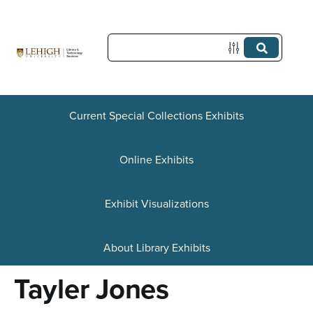
S
k
i
p
t
Current Special Collections Exhibits
o
Online Exhibits
m
a
Exhibit Visualizations
i
n
About Library Exhibits
c
Tayler Jones
o