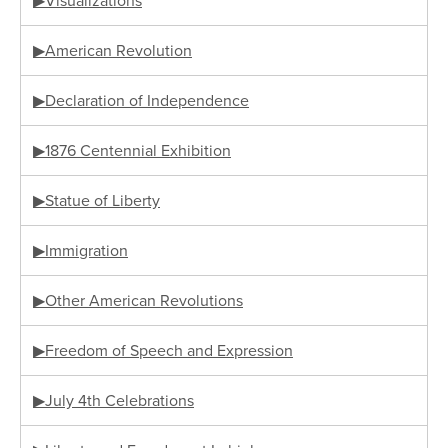
▶Visualizations
▶American Revolution
▶Declaration of Independence
▶1876 Centennial Exhibition
▶Statue of Liberty
▶Immigration
▶Other American Revolutions
▶Freedom of Speech and Expression
▶July 4th Celebrations