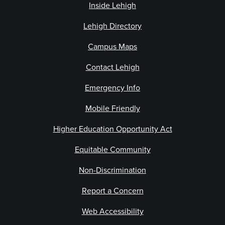
Inside Lehigh
Lehigh Directory
Campus Maps
Contact Lehigh
Emergency Info
Mobile Friendly
Higher Education Opportunity Act
Equitable Community
Non-Discrimination
Report a Concern
Web Accessibility