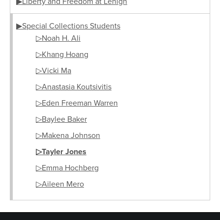
▶Liberty and Freedom at Lehigh
▶Special Collections Students
▷Noah H. Ali
▷Khang Hoang
▷Vicki Ma
▷Anastasia Koutsivitis
▷Eden Freeman Warren
▷Baylee Baker
▷Makena Johnson
▷Tayler Jones
▷Emma Hochberg
▷Aileen Mero