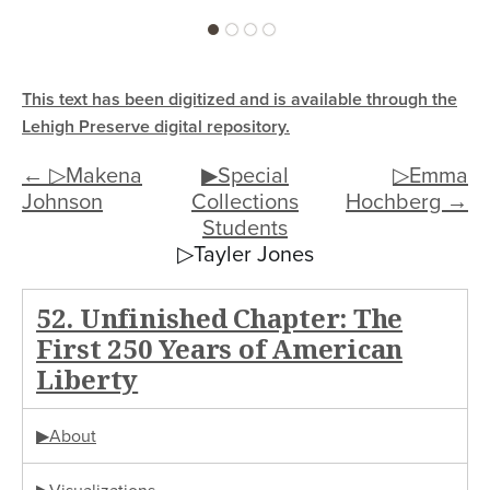
This text has been digitized and is available through the
Lehigh Preserve digital repository.
← ▷Makena
▶Special
▷Emma
Johnson
Collections
Hochberg →
Students
▷Tayler Jones
52. Unfinished Chapter: The
First 250 Years of American
Liberty
▶About