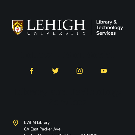
Follow LTS on Social
Facebook
Twitter
Instagram
YouTube
Library and Technology
Services
location_on
EWFM Library
8A East Packer Ave.