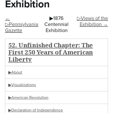
n
Exhibition
t
←
▶1876
▷Views of the
e
▷Pennsylvania
Centennial
Exhibition →
n
Gazette
Exhibition
t
52. Unfinished Chapter: The
First 250 Years of American
Liberty
▶About
▶Visualizations
▶American Revolution
▶Declaration of Independence