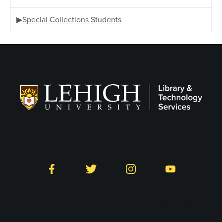
▶Special Collections Students
Follow LTS on Social
Facebook
Twitter
Instagram
YouTube
Library and Technology
Services