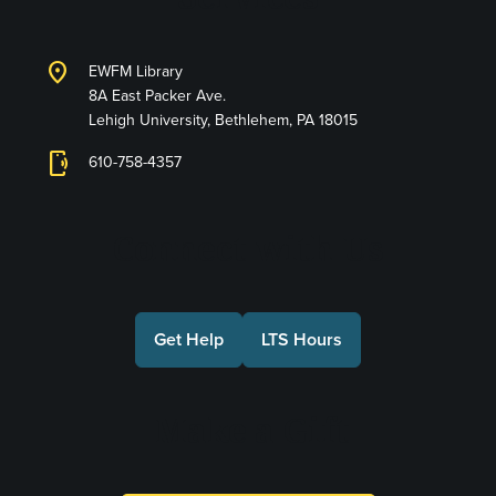
location_on
EWFM Library
8A East Packer Ave.
Lehigh University, Bethlehem, PA 18015
phonelink_ring
610-758-4357
Connect with Us
Get Help
LTS Hours
Make a Gift