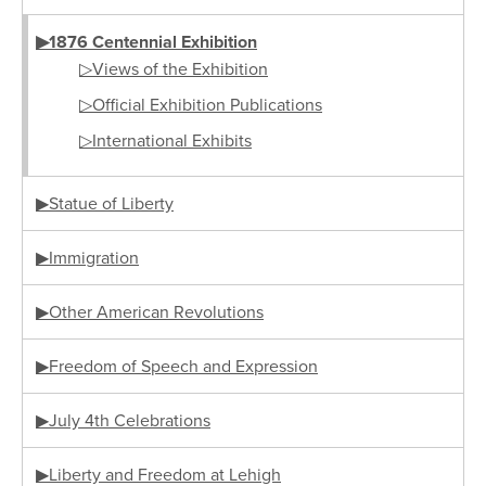
▶1876 Centennial Exhibition
▷Views of the Exhibition
▷Official Exhibition Publications
▷International Exhibits
▶Statue of Liberty
▶Immigration
▶Other American Revolutions
▶Freedom of Speech and Expression
▶July 4th Celebrations
▶Liberty and Freedom at Lehigh