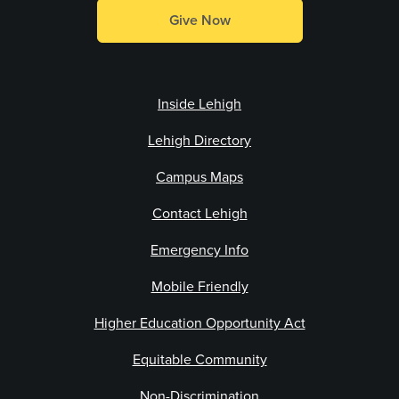
Give Now
Inside Lehigh
Lehigh Directory
Campus Maps
Contact Lehigh
Emergency Info
Mobile Friendly
Higher Education Opportunity Act
Equitable Community
Non-Discrimination