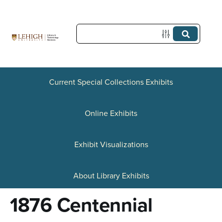
S
k
i
p
t
Current Special Collections Exhibits
o
Online Exhibits
m
a
Exhibit Visualizations
i
n
About Library Exhibits
c
1876 Centennial
o