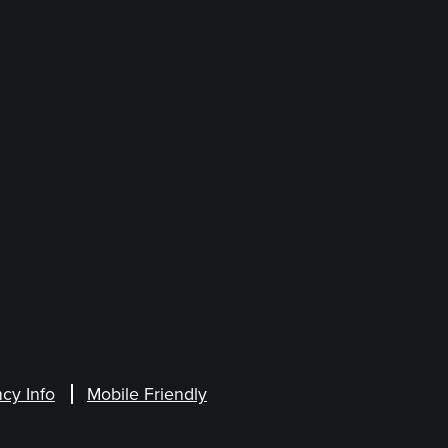
cy Info
Mobile Friendly