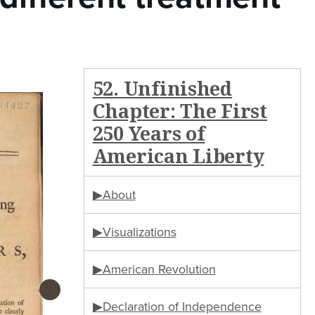
52. Unfinished
Chapter: The First
250 Years of
American Liberty
▶About
▶Visualizations
▶American Revolution
›
▶Declaration of Independence