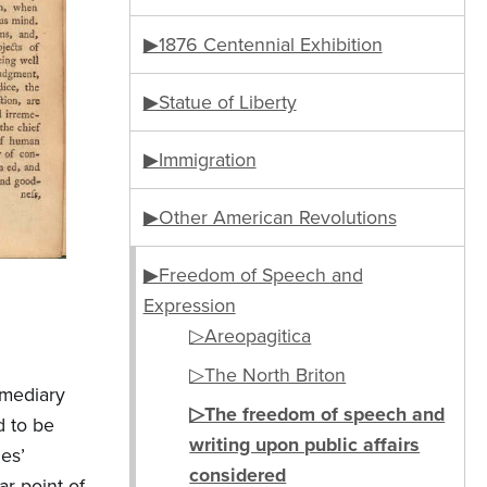
▶1876 Centennial Exhibition
▶Statue of Liberty
▶Immigration
▶Other American Revolutions
▶Freedom of Speech and
Expression
▷Areopagitica
▷The North Briton
rmediary
▷The freedom of speech and
d to be
writing upon public affairs
es’
considered
r point of