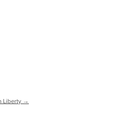
 Liberty →