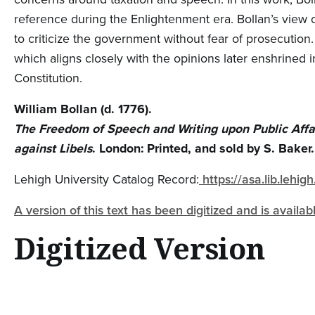
reference during the Enlightenment era. Bollan’s view o
to criticize the government without fear of prosecution.
which aligns closely with the opinions later enshrined 
Constitution.
William Bollan (d. 1776).
The Freedom of Speech and Writing upon Public Affai
against Libels
. London: Printed, and sold by S. Baker.
Lehigh University Catalog Record:
https://asa.lib.lehi
A version of this text has been digitized and is availa
Digitized Version