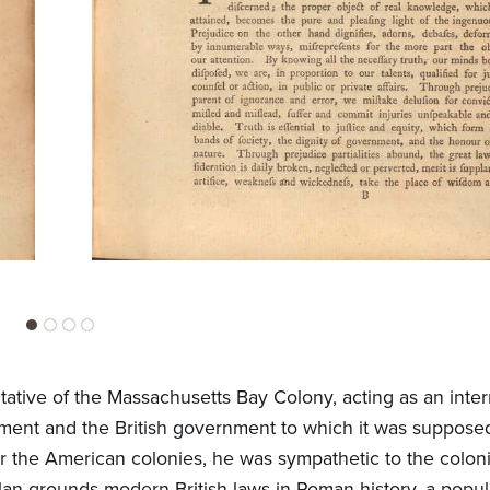
tative of the Massachusetts Bay Colony, acting as an inte
ment and the British government to which it was suppose
er the American colonies, he was sympathetic to the coloni
lan grounds modern British laws in Roman history, a popula