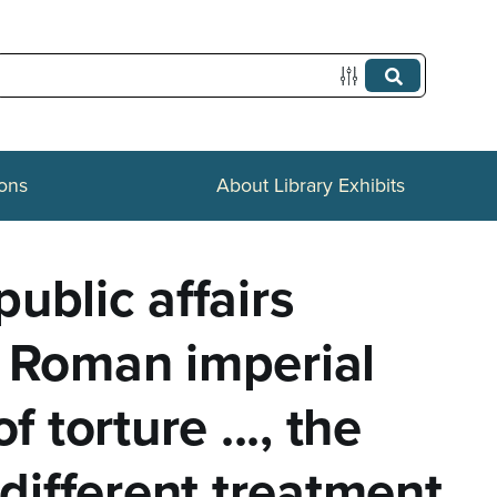
ions
About Library Exhibits
ublic affairs
he Roman imperial
f torture ..., the
e different treatment