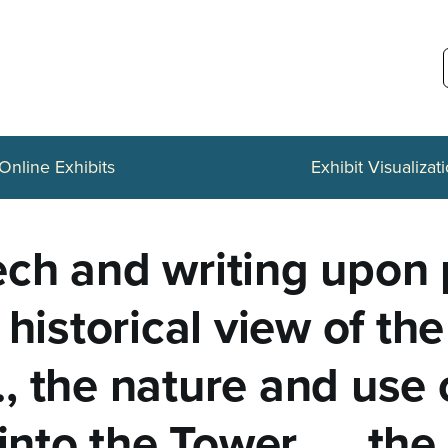
Online Exhibits
Exhibit Visualizat
ch and writing upon p
 historical view of t
., the nature and use o
into the Tower ..., th