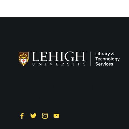
Follow LTS on
Social
Facebook
Twitter
Instagram
YouTube