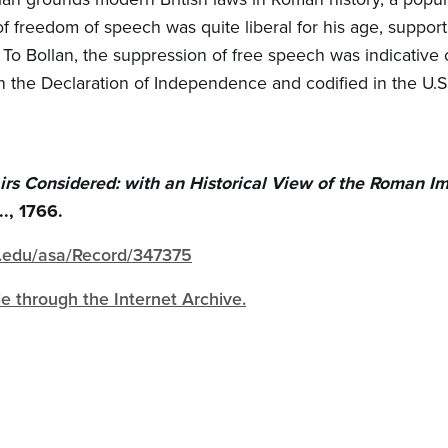
f freedom of speech was quite liberal for his age, support
 To Bollan, the suppression of free speech was indicative o
in the Declaration of Independence and codified in the U.S
rs Considered: with an Historical View of the Roman I
.., 1766.
gh.edu/asa/Record/347375
ble through the Internet Archive.