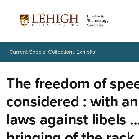
S
k
i
p
t
Current Special Collections Exhibits
o
m
The freedom of spee
a
i
considered : with an
n
laws against libels ..
c
o
bringing of the rack 