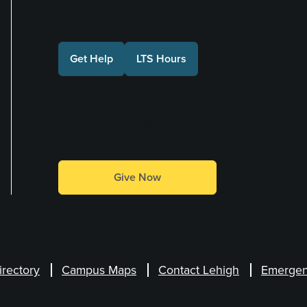
Get Help
LTS Hours
Make a Gift
Give Now
irectory
Campus Maps
Contact Lehigh
Emergen