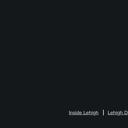
Inside Lehigh
Lehigh D