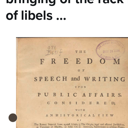
n
of libels …
t
e
n
t
‹