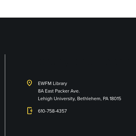
Library and Techno
location_on
EWFM Library
8A East Packer Ave.
Lehigh University, Bethlehem, PA 18015
phonelink_ring
610-758-4357
Connect with Us