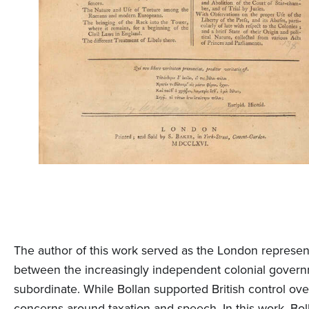
The author of this work served as the London represen
between the increasingly independent colonial govern
subordinate. While Bollan supported British control ov
concerns around taxation and speech. In this work, Bol