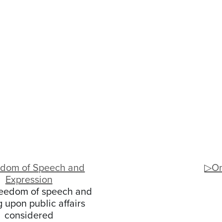
dom of Speech and
▷On
Expression
eedom of speech and
g upon public affairs
considered