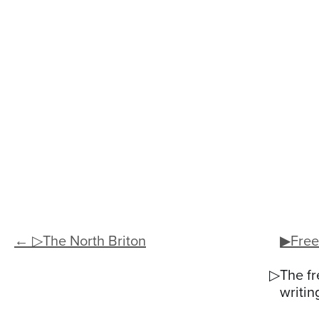
← ▷The North Briton
▶Free
▷The fr
writin