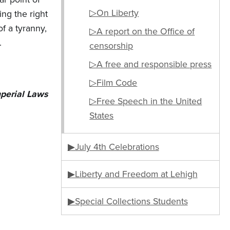
▷On Liberty
ing the right
f a tyranny,
▷A report on the Office of
.
censorship
▷A free and responsible press
▷Film Code
mperial Laws
▷Free Speech in the United
States
▶July 4th Celebrations
▶Liberty and Freedom at Lehigh
▶Special Collections Students