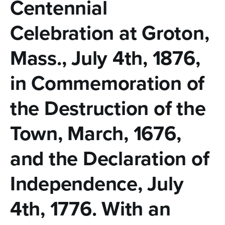
n
Centennial
t
Celebration at Groton,
e
Mass., July 4th, 1876,
n
t
in Commemoration of
the Destruction of the
Town, March, 1676,
and the Declaration of
Independence, July
4th, 1776. With an