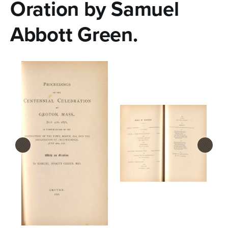
Oration by Samuel
Abbott Green.
‹
›