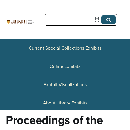
S
k
i
p
t
Current Special Collections Exhibits
o
Online Exhibits
m
a
Exhibit Visualizations
i
n
About Library Exhibits
c
Proceedings of the
o