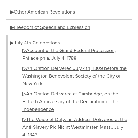
▶Other American Revolutions
▶Freedom of Speech and Expression
▶July 4th Celebrations
▷Account of the Grand Federal Procession,
Philadelphia, July 4, 1788
▷An Oration Delivered July 4th, 1809 before the
Washington Benevolent Society of the City of
New-York …
▷An Oration Delivered at Cambridge, on the
Fiftieth Anniversary of the Declaration of the
Independence
▷The Voice of Duty: an Address Delivered at the
Anti-Slavery Pic Nic at Westminster, Mass., July
4, 1843.