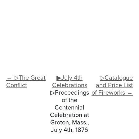
← ▷The Great
▶July 4th
▷Catalogue
Conflict
Celebrations
and Price List
▷Proceedings
of Fireworks →
of the
Centennial
Celebration at
Groton, Mass.,
July 4th, 1876