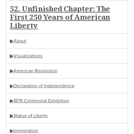
52. Unfinished Chapter: The
First 250 Years of American
Liberty
▶About
▶Visualizations
▶American Revolution
▶Declaration of Independence
▶1876 Centennial Exhibition
▶Statue of Liberty
▶Immigration