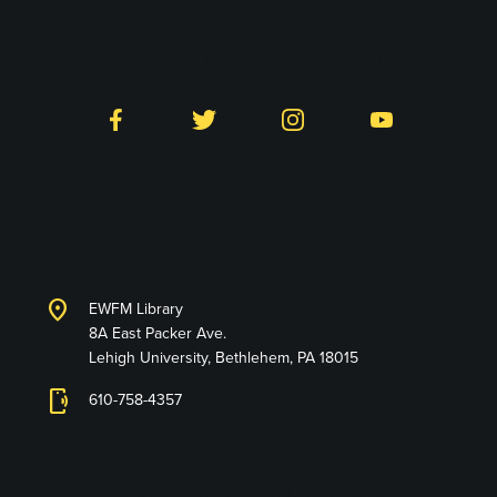
Follow LTS on Social
Facebook
Twitter
Instagram
YouTube
Library and Technology
Services
location_on
EWFM Library
8A East Packer Ave.
Lehigh University, Bethlehem, PA 18015
phonelink_ring
610-758-4357
Connect with Us