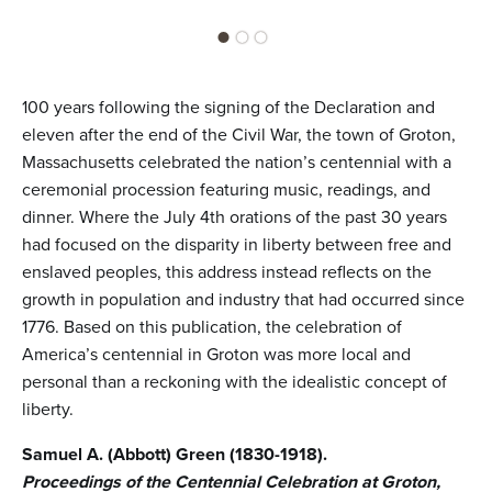
100 years following the signing of the Declaration and
eleven after the end of the Civil War, the town of Groton,
Massachusetts celebrated the nation’s centennial with a
ceremonial procession featuring music, readings, and
dinner. Where the July 4th orations of the past 30 years
had focused on the disparity in liberty between free and
enslaved peoples, this address instead reflects on the
growth in population and industry that had occurred since
1776. Based on this publication, the celebration of
America’s centennial in Groton was more local and
personal than a reckoning with the idealistic concept of
liberty.
Samuel A. (Abbott) Green (1830-1918).
Proceedings of the Centennial Celebration at Groton,