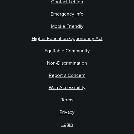
Contact Lehigh
Emergency Info
Mobile Friendly
Higher Education Opportunity Act
Equitable Community
Non-Discrimination
Report a Concern
Web Accessibility
Terms
Privacy
Login