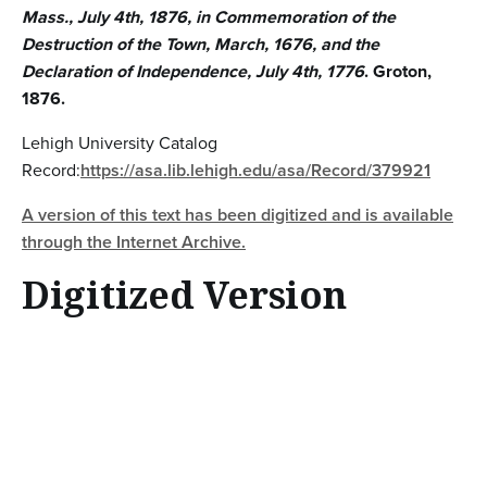
Mass., July 4th, 1876, in Commemoration of the
Destruction of the Town, March, 1676, and the
Declaration of Independence, July 4th, 1776
. Groton,
1876.
Lehigh University Catalog
Record:
https://asa.lib.lehigh.edu/asa/Record/379921
A version of this text has been digitized and is available
through the Internet Archive.
Digitized Version