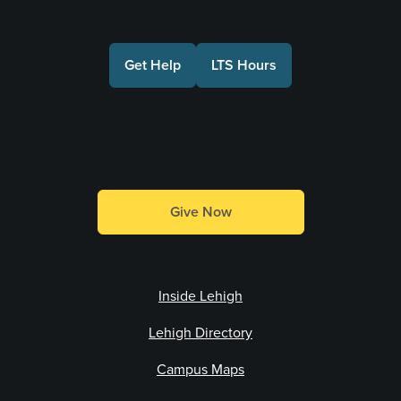
Get Help
LTS Hours
Make a Gift
Give Now
Inside Lehigh
Lehigh Directory
Campus Maps