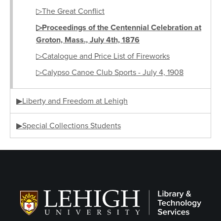
▷The Great Conflict
▷Proceedings of the Centennial Celebration at
Groton, Mass., July 4th, 1876
▷Catalogue and Price List of Fireworks
▷Calypso Canoe Club Sports - July 4, 1908
▶Liberty and Freedom at Lehigh
▶Special Collections Students