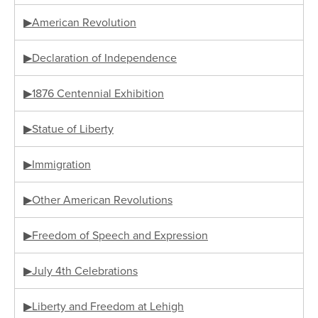
▶American Revolution
▶Declaration of Independence
▶1876 Centennial Exhibition
▶Statue of Liberty
▶Immigration
▶Other American Revolutions
▶Freedom of Speech and Expression
▶July 4th Celebrations
▶Liberty and Freedom at Lehigh