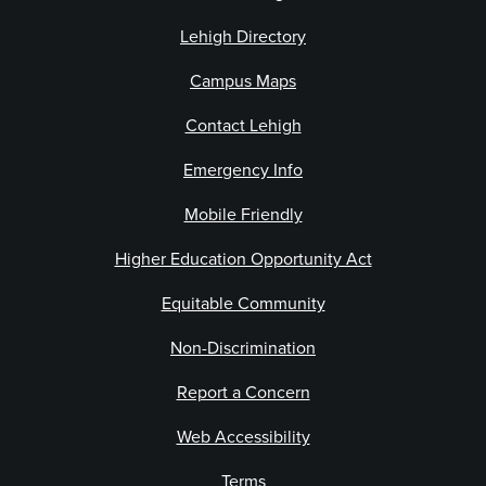
Lehigh Directory
Campus Maps
Contact Lehigh
Emergency Info
Mobile Friendly
Higher Education Opportunity Act
Equitable Community
Non-Discrimination
Report a Concern
Web Accessibility
Terms