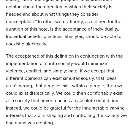
opinion about the direction in which their society is
headed and about what things they consider
unacceptable.” In other words: liberty, as defined for the
duration of this note, is the acceptance of individuality.
Individual beliefs, practices, lifestyles, should be able to
coexist dialectically.
The acceptance of this definition in conjunction with the
implementation of it into society would minimize
violence, conflict, and simply: hate. If we accept that
different opinions can exist simultaneously, that ideas
aren’t wrong, that peoples exist within a people, then we
could exist dialectically. We could then comfortably exist
as a society that never reaches an absolute equilibrium.
Instead, we could be grateful for the innumerable varying
interests that aid in shaping and controlling the society we
find ourselves creating.