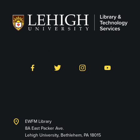
Follow LTS on Social
Facebook
Twitter
Instagram
YouTube
Library and Technology
Services
location_on
EWFM Library
8A East Packer Ave.
Lehigh University, Bethlehem, PA 18015