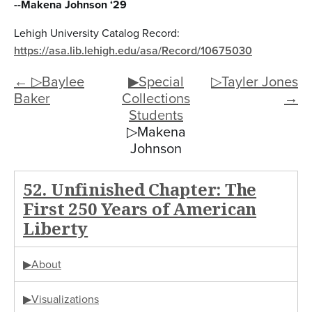
--Makena Johnson ‘29
Lehigh University Catalog Record:
https://asa.lib.lehigh.edu/asa/Record/10675030
← ▷Baylee
▶Special
▷Tayler Jones
Baker
Collections
→
Students
▷Makena
Johnson
52. Unfinished Chapter: The
First 250 Years of American
Liberty
▶About
▶Visualizations