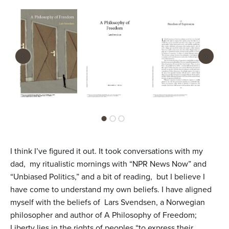
n
t
e
n
‹
›
t
I think I’ve figured it out. It took conversations with my
dad, my ritualistic mornings with “NPR News Now” and
“Unbiased Politics,” and a bit of reading, but I believe I
have come to understand my own beliefs. I have aligned
myself with the beliefs of Lars Svendsen, a Norwegian
philosopher and author of A Philosophy of Freedom;
Liberty lies in the rights of peoples “to express their