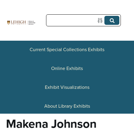
S
k
i
p
t
Current Special Collections Exhibits
o
Online Exhibits
m
a
Exhibit Visualizations
i
n
About Library Exhibits
c
Makena Johnson
o