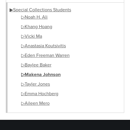
▶Special Collections Students
▷Noah H. Ali
▷Khang Hoang
▷Vicki Ma
▷Anastasia Koutsivitis
▷Eden Freeman Warren
▷Baylee Baker
▷Makena Johnson
▷Tayler Jones
▷Emma Hochberg
▷Aileen Mero