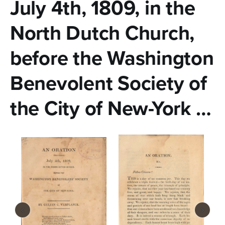
n
July 4th, 1809, in the
t
North Dutch Church,
e
before the Washington
n
t
Benevolent Society of
the City of New-York …
‹
›