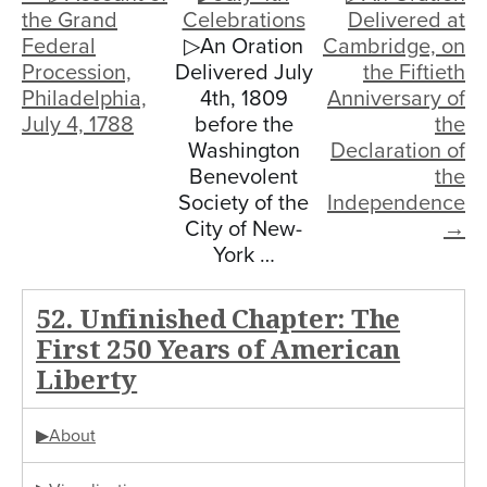
the Grand
Celebrations
Delivered at
Federal
▷An Oration
Cambridge, on
Procession,
Delivered July
the Fiftieth
Philadelphia,
4th, 1809
Anniversary of
July 4, 1788
before the
the
Washington
Declaration of
Benevolent
the
Society of the
Independence
City of New-
→
York …
52. Unfinished Chapter: The
First 250 Years of American
Liberty
▶About