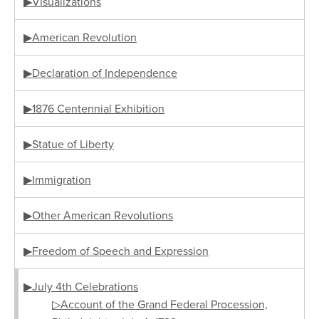
▶Visualizations
▶American Revolution
▶Declaration of Independence
▶1876 Centennial Exhibition
▶Statue of Liberty
▶Immigration
▶Other American Revolutions
▶Freedom of Speech and Expression
▶July 4th Celebrations
▷Account of the Grand Federal Procession,