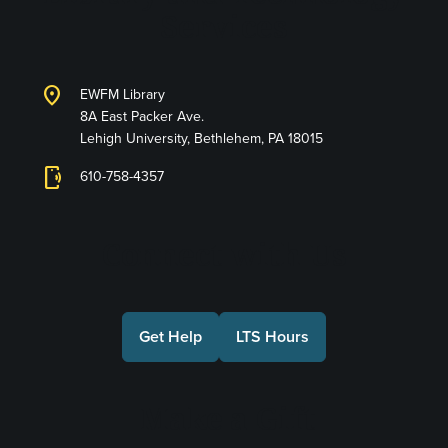
Services
location_on
EWFM Library
8A East Packer Ave.
Lehigh University, Bethlehem, PA 18015
phonelink_ring
610-758-4357
Connect with Us
Get Help
LTS Hours
Make a Gift