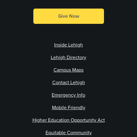
Give Now
Inside Lehigh
Lehigh Directory
Campus Maps
Contact Lehigh
Emergency Info
Mobile Friendly
Higher Education Opportunity Act
Equitable Community