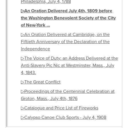
Philadelphia, July 4, 1788
▷An Oration Delivered July 4th, 1809 before
the Washington Benevolent Society of the City
of New-York …
▷An Oration Delivered at Cambridge, on the
Fiftieth Anniversary of the Declaration of the
Independence
▷The Voice of Duty: an Address Delivered at the
Anti-Slavery Pic Nic at Westminster, Mass., July
4, 1843.
▷The Great Conflict
▷Proceedings of the Centennial Celebration at
Groton, Mass., July 4th, 1876
▷Catalogue and Price List of Fireworks
▷Calypso Canoe Club Sports - July 4, 1908