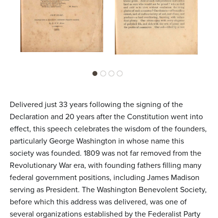
Delivered just 33 years following the signing of the
Declaration and 20 years after the Constitution went into
effect, this speech celebrates the wisdom of the founders,
particularly George Washington in whose name this
society was founded. 1809 was not far removed from the
Revolutionary War era, with founding fathers filling many
federal government positions, including James Madison
serving as President. The Washington Benevolent Society,
before which this address was delivered, was one of
several organizations established by the Federalist Party