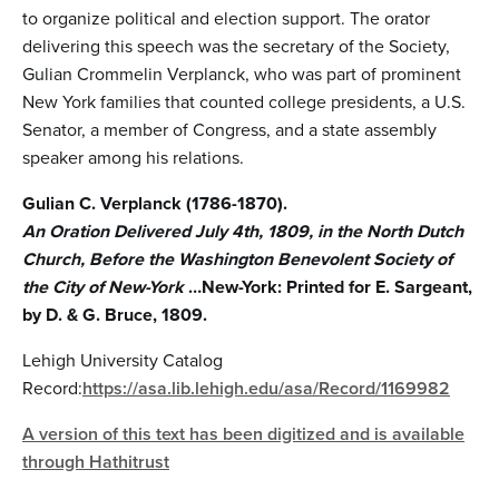
to organize political and election support. The orator
delivering this speech was the secretary of the Society,
Gulian Crommelin Verplanck, who was part of prominent
New York families that counted college presidents, a U.S.
Senator, a member of Congress, and a state assembly
speaker among his relations.
Gulian C. Verplanck (1786-1870).
An Oration Delivered July 4th, 1809, in the North Dutch
Church, Before the Washington Benevolent Society of
the City of New-York
…New-York: Printed for E. Sargeant,
by D. & G. Bruce, 1809.
Lehigh University Catalog
Record:
https://asa.lib.lehigh.edu/asa/Record/1169982
A version of this text has been digitized and is available
through Hathitrust