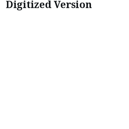
Digitized Version