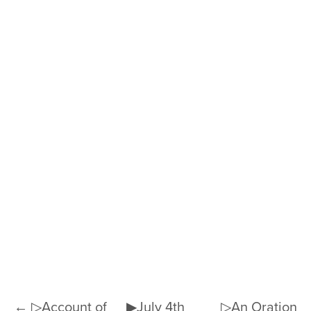
← ▷Account of
▶July 4th
▷An Oration