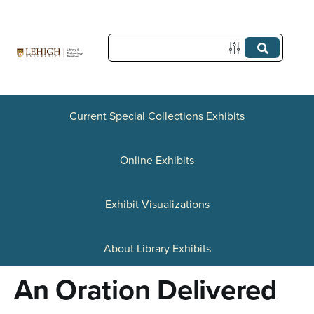
S
k
i
p
t
Current Special Collections Exhibits
o
Online Exhibits
m
a
Exhibit Visualizations
i
n
About Library Exhibits
c
An Oration Delivered
o