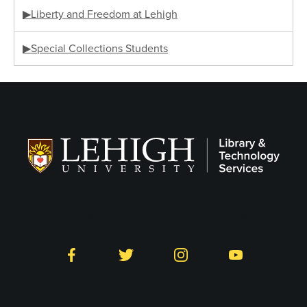
▶Liberty and Freedom at Lehigh
▶Special Collections Students
Follow LTS on Social
Facebook
Twitter
Instagram
YouTube
Library and Technology