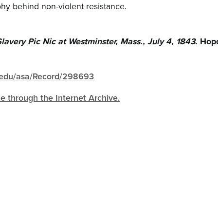
phy behind non-violent resistance.
lavery Pic Nic at Westminster, Mass., July 4, 1843
. Hop
gh.edu/asa/Record/298693
ble through the Internet Archive.