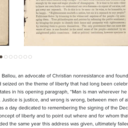
allou, an advocate of Christian nonresistance and found
 seized on the theme of liberty that had long been celebr
ou states in his opening paragraph, “Man is man wherever he
d. Justice is justice, and wrong is wrong, between men of al
as a day dedicated to remembering the signing of the Decl
ept of liberty and to point out where and for whom that
ded the same year this address was given, ultimately failed