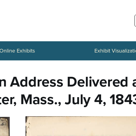
Online Exhibits
Exhibit Visualizat
n Address Delivered a
er, Mass., July 4, 184