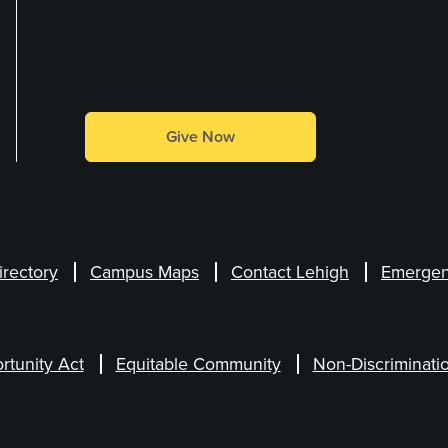
Make a Gift
Give Now
irectory
Campus Maps
Contact Lehigh
Emergen
rtunity Act
Equitable Community
Non-Discriminati