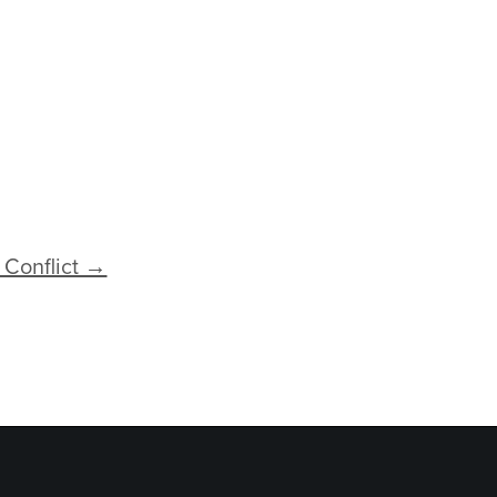
 Conflict →