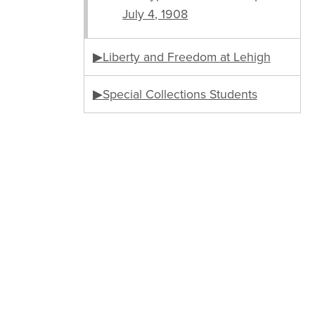
July 4, 1908
▶Liberty and Freedom at Lehigh
▶Special Collections Students