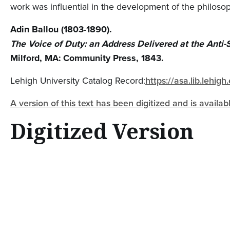
work was influential in the development of the philoso
Adin Ballou (1803-1890).
The Voice of Duty: an Address Delivered at the Anti-S
Milford, MA: Community Press, 1843.
Lehigh University Catalog Record:
https://asa.lib.lehi
A version of this text has been digitized and is availa
Digitized Version