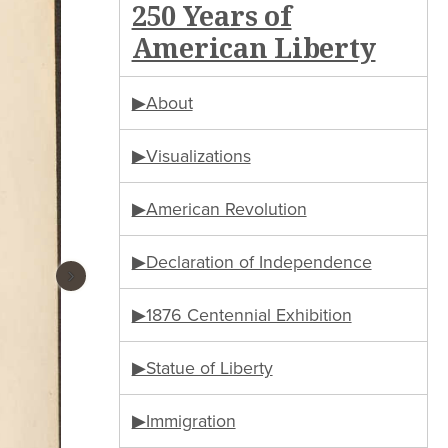
250 Years of
American Liberty
▶About
▶Visualizations
▶American Revolution
▶Declaration of Independence
›
▶1876 Centennial Exhibition
▶Statue of Liberty
▶Immigration