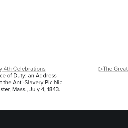
y 4th Celebrations
▷The Great
ce of Duty: an Address
t the Anti-Slavery Pic Nic
ter, Mass., July 4, 1843.