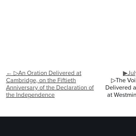
← ▷An Oration Delivered at
▶Jul
Cambridge, on the Fiftieth
▷The Voi
Anniversary of the Declaration of
Delivered a
the Independence
at Westmins