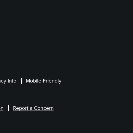
cy Info
Mobile Friendly
on
Report a Concern