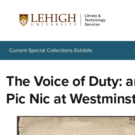
S
k
i
p
t
Current Special Collections Exhibits
o
m
The Voice of Duty: a
a
i
Pic Nic at Westminst
n
c
o