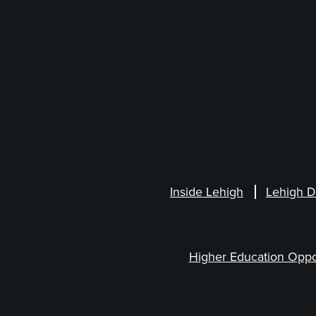
Inside Lehigh
Lehigh D
Higher Education Oppo