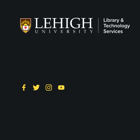
Follow LTS on
Social
Facebook
Twitter
Instagram
YouTube