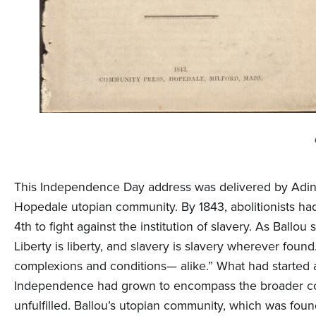
This Independence Day address was delivered by Adin B
Hopedale utopian community. By 1843, abolitionists had
4th to fight against the institution of slavery. As Ball
Liberty is liberty, and slavery is slavery wherever foun
complexions and conditions— alike.” What had started 
Independence had grown to encompass the broader conc
unfulfilled. Ballou’s utopian community, which was foun