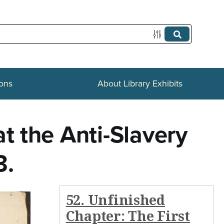
ions
About Library Exhibits
t the Anti-Slavery
3.
52. Unfinished
Chapter: The First