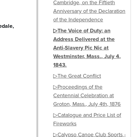
Cambridge, on the Fiftieth
Anniversary of the Declaration
of the Independence
edale,
▷The Voice of Duty: an
Address Delivered at the
Anti-Slavery Pic Nic at
Westminster, Mass., July 4,
1843.
▷The Great Conflict
▷Proceedings of the
Centennial Celebration at
Groton, Mass., July 4th, 1876
▷Catalogue and Price List of
Fireworks
▷Calypso Canoe Club Sports -