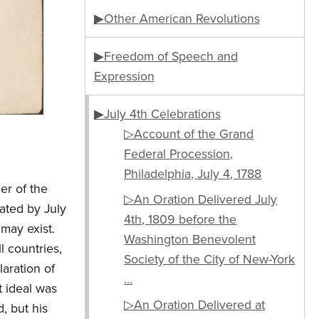
▶Other American Revolutions
▶Freedom of Speech and
Expression
▶July 4th Celebrations
▷Account of the Grand
Federal Procession,
Philadelphia, July 4, 1788
er of the
▷An Oration Delivered July
ated by July
4th, 1809 before the
 may exist.
Washington Benevolent
l countries,
Society of the City of New-York
aration of
…
 ideal was
▷An Oration Delivered at
, but his