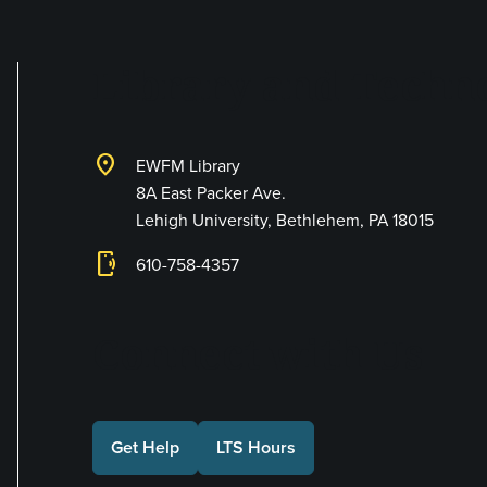
Library and Techno
location_on
EWFM Library
8A East Packer Ave.
Lehigh University, Bethlehem, PA 18015
phonelink_ring
610-758-4357
Connect with Us
Get Help
LTS Hours