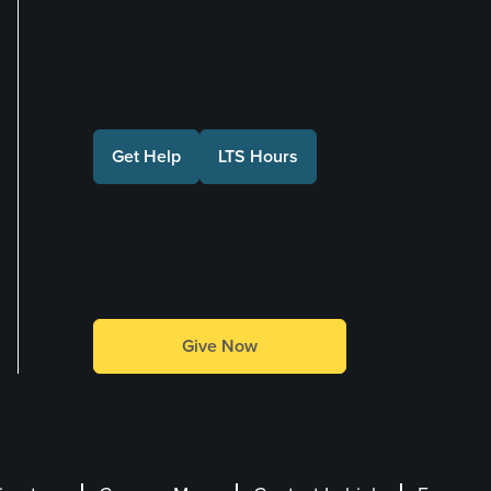
Connect with Us
Get Help
LTS Hours
Make a Gift
Give Now