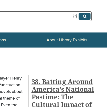
ions
About Library Exhibits
player Henry
38. Batting Around
Punctuation
America’s National
 novels about
Pastime: The
al theme of
Cultural Impact of
. Even the