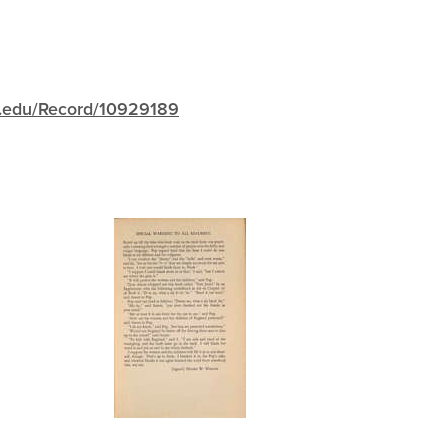
igh.edu/Record/10929189