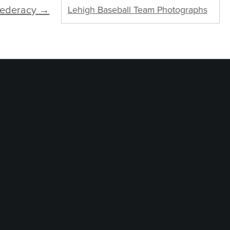
federacy →
Lehigh Baseball Team Photographs
logy Services