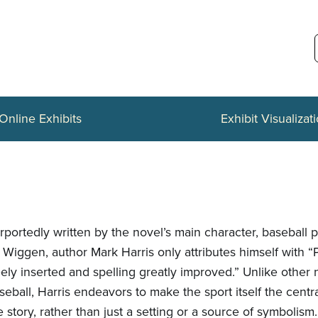
Online Exhibits
Exhibit Visualizat
rportedly written by the novel’s main character, baseball 
 Wiggen, author Mark Harris only attributes himself with “
eely inserted and spelling greatly improved.” Unlike other
seball, Harris endeavors to make the sport itself the centr
e story, rather than just a setting or a source of symbolism