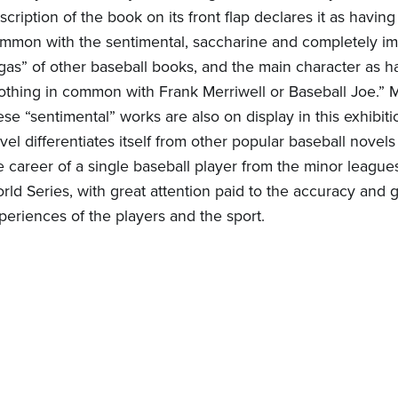
scription of the book on its front flap declares it as having
mmon with the sentimental, saccharine and completely i
gas” of other baseball books, and the main character as h
othing in common with Frank Merriwell or Baseball Joe.” 
ese “sentimental” works are also on display in this exhibiti
vel differentiates itself from other popular baseball novels
e career of a single baseball player from the minor league
rld Series, with great attention paid to the accuracy and
periences of the players and the sport.