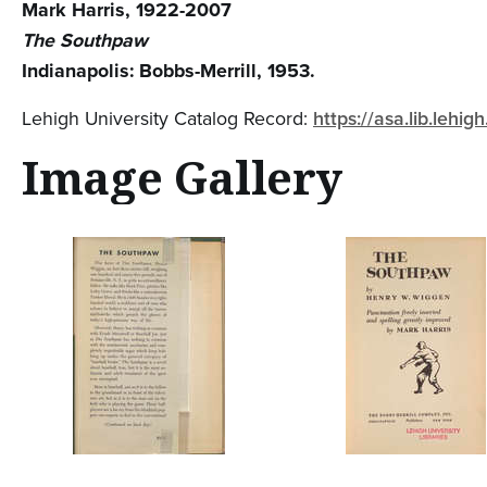
Mark Harris, 1922-2007
The Southpaw
Indianapolis: Bobbs-Merrill, 1953.
Lehigh University Catalog Record:
https://asa.lib.leh
Image Gallery