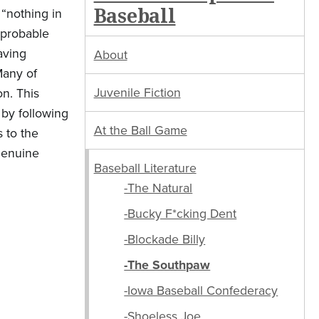
Baseball
 “nothing in
mprobable
aving
About
Many of
Juvenile Fiction
on. This
 by following
At the Ball Game
s to the
 genuine
Baseball Literature
-The Natural
-Bucky F*cking Dent
-Blockade Billy
-The Southpaw
-Iowa Baseball Confederacy
-Shoeless Joe