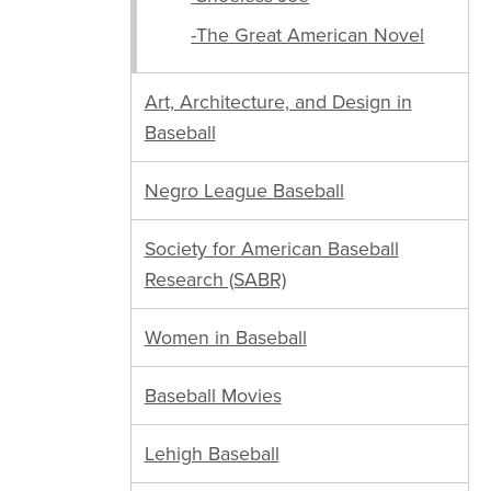
-The Great American Novel
Art, Architecture, and Design in
Baseball
Negro League Baseball
Society for American Baseball
Research (SABR)
Women in Baseball
Baseball Movies
Lehigh Baseball