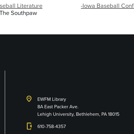
seball Literature
-Iowa Baseball Con
-The Southpaw
Library and Techno
location_on
EWFM Library
8A East Packer Ave.
Lehigh University, Bethlehem, PA 18015
phonelink_ring
610-758-4357