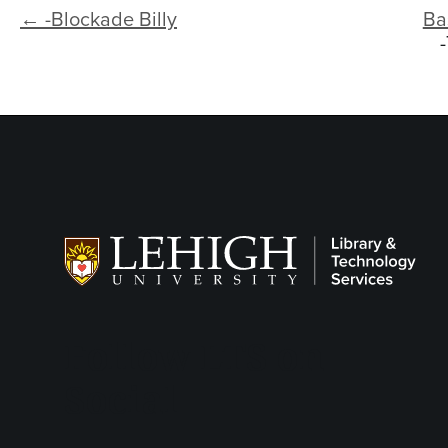
← -Blockade Billy
Ba
Follow LTS on
Social