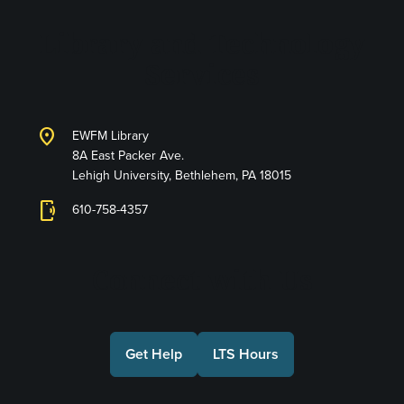
Library and Technology
Services
location_on
EWFM Library
8A East Packer Ave.
Lehigh University, Bethlehem, PA 18015
phonelink_ring
610-758-4357
Connect with Us
Get Help
LTS Hours