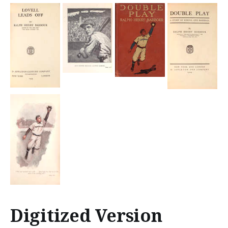
Digitized Version