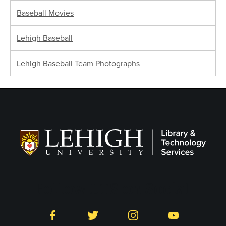
Baseball Movies
Lehigh Baseball
Lehigh Baseball Team Photographs
Follow LTS on Social
Facebook
Twitter
Instagram
YouTube