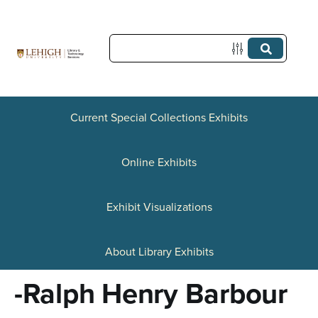
S
k
i
p
t
Current Special Collections Exhibits
o
Online Exhibits
m
a
Exhibit Visualizations
i
n
About Library Exhibits
c
-Ralph Henry Barbour
o