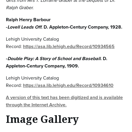
Gifts from Mrs T. Lorraine Graber at the bequest of Dr.
Ralph Graber.
Ralph Henry Barbour
-
Lovell Leads Off
. D. Appleton-Century Company, 1928.
Lehigh University Catalog
Record:
https://asa.lib.lehigh.edu/Record/10934565
-
Double Play: A Story of School and Baseball
. D.
Appleton-Century Company, 1909.
Lehigh University Catalog
Record:
https://asa.lib.lehigh.edu/Record/10934610
A version of this text has been digitized and is available
through the Internet Archive.
Image Gallery