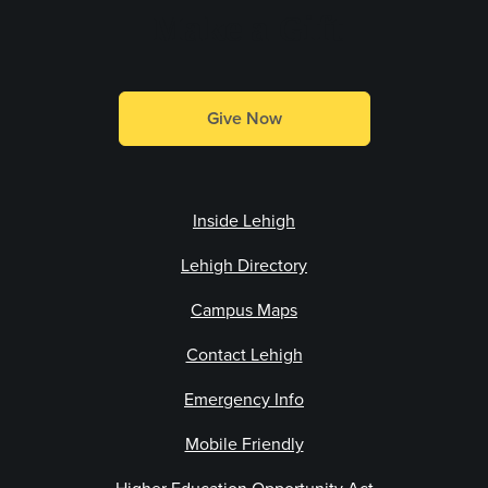
Make a Gift
Give Now
Inside Lehigh
Lehigh Directory
Campus Maps
Contact Lehigh
Emergency Info
Mobile Friendly