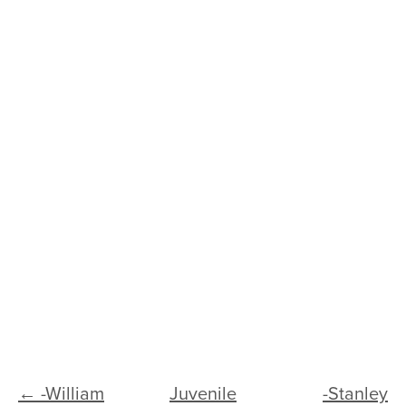
← -William
Juvenile
-Stanley