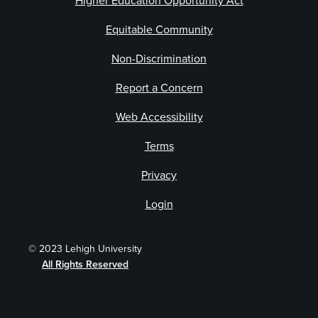
Higher Education Opportunity Act
Equitable Community
Non-Discrimination
Report a Concern
Web Accessibility
Terms
Privacy
Login
© 2023 Lehigh University
All Rights Reserved