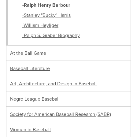
-Ralph Henry Barbour
-Stanley "Bucky" Harris
-William Heyliger
-Ralph S. Graber Biography
At the Ball Game
Baseball Literature
Art, Architecture, and Design in Baseball
Negro League Baseball
Society for American Baseball Research (SABR)
Women in Baseball