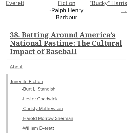
Everett
Fiction
"Bucky" Harris
-Ralph Henry
→
Barbour
38. Batting Around America’s
National Pastime: The Cultural
Impact of Baseball
About
Juvenile Fiction
-Burt L. Standish
-Lester Chadwick
-Christy Mathewson
-Harold Morrow Sherman
-William Everett