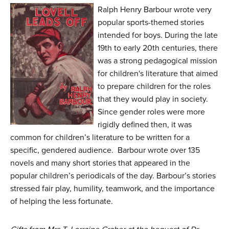
n
Ralph Henry Barbour wrote very
t
popular sports-themed stories
intended for boys. During the late
e
19th to early 20th centuries, there
n
was a strong pedagogical mission
t
for children's literature that aimed
to prepare children for the roles
that they would play in society.
Since gender roles were more
rigidly defined then, it was
common for children’s literature to be written for a
specific, gendered audience. Barbour wrote over 135
novels and many short stories that appeared in the
popular children’s periodicals of the day. Barbour’s stories
stressed fair play, humility, teamwork, and the importance
of helping the less fortunate.