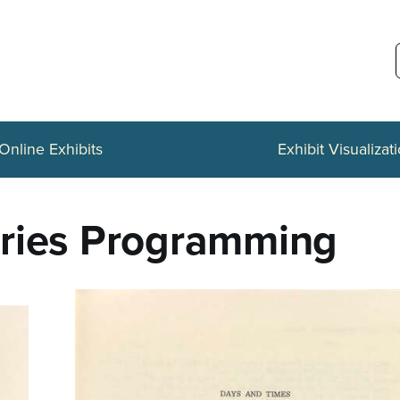
Online Exhibits
Exhibit Visualizat
eries Programming