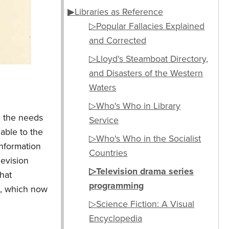
▶Libraries as Reference
▷Popular Fallacies Explained
and Corrected
▷Lloyd's Steamboat Directory,
and Disasters of the Western
Waters
▷Who's Who in Library
e the needs
Service
able to the
▷Who's Who in the Socialist
information
Countries
levision
▷Television drama series
that
programming
), which now
▷Science Fiction: A Visual
Encyclopedia