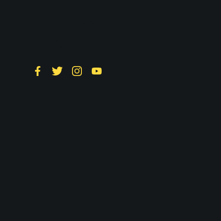
Follow LTS on
Social
Facebook
Twitter
Instagram
YouTube