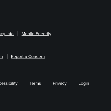
cy Info
Mobile Friendly
on
Report a Concern
ssibility
Terms
Privacy
Login