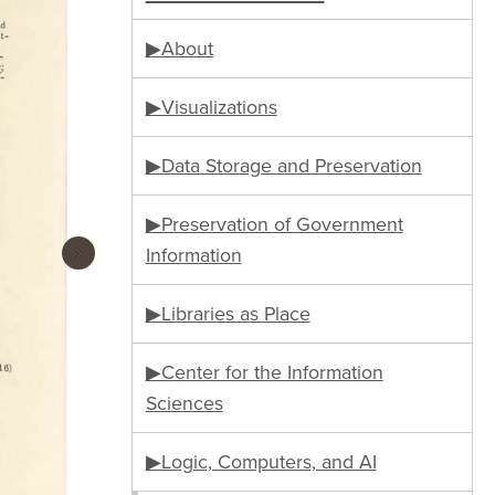
▶About
▶Visualizations
▶Data Storage and Preservation
▶Preservation of Government
›
Information
▶Libraries as Place
▶Center for the Information
Sciences
▶Logic, Computers, and AI