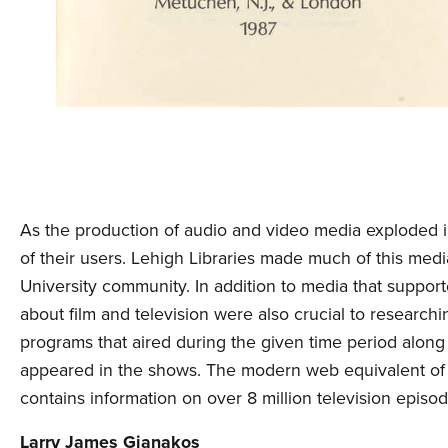
As the production of audio and video media exploded i
of their users. Lehigh Libraries made much of this medi
University community. In addition to media that support
about film and television were also crucial to researchi
programs that aired during the given time period along w
appeared in the shows. The modern web equivalent of t
contains information on over 8 million television episod
Larry James Gianakos