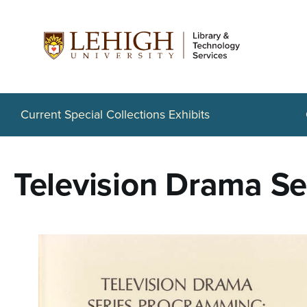
S
k
i
p
t
Current Special Collections Exhibits
o
m
Television Drama S
a
i
n
c
o