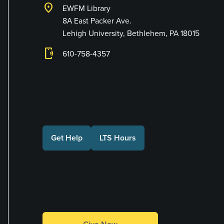
location_on
EWFM Library
8A East Packer Ave.
Lehigh University, Bethlehem, PA 18015
phonelink_ring
610-758-4357
Connect with Us
Get Help
LTS Hours
Make a Gift