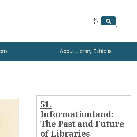
ions
About Library Exhibits
51.
Informationland:
The Past and Future
of Libraries