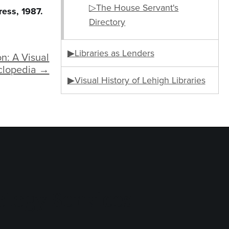
▷The House Servant's
ress, 1987.
Directory
▶Libraries as Lenders
n: A Visual
clopedia →
▶Visual History of Lehigh Libraries
logy Services