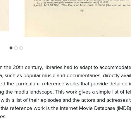
n the 20th century, libraries had to adapt to accommodat
a, such as popular music and documentaries, directly avail
ed the curriculum, reference works that provide detailed 
ng the media landscape. This work gives a simple list of te
ith a list of their episodes and the actors and actresses 
his reference work is the Internet Movie Database (IMDB
es.