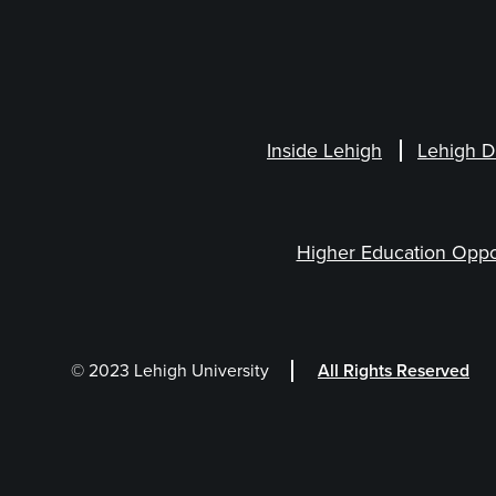
Inside Lehigh
Lehigh D
Higher Education Oppo
© 2023 Lehigh University
All Rights Reserved