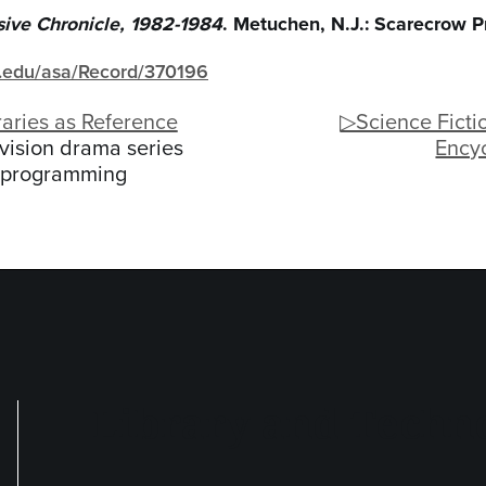
ive Chronicle, 1982-1984
. Metuchen, N.J.: Scarecrow P
gh.edu/asa/Record/370196
aries as Reference
▷Science Fictio
vision drama series
Ency
programming
Library and Techno