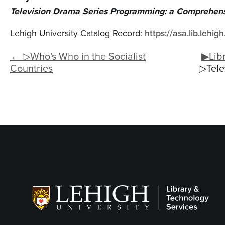
Television Drama Series Programming: a Comprehens
Lehigh University Catalog Record:
https://asa.lib.lehi
← ▷Who's Who in the Socialist
▶Libr
Countries
▷Tele