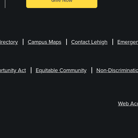
Give Now
irectory
Campus Maps
Contact Lehigh
Emergen
rtunity Act
Equitable Community
Non-Discriminati
Web Acce