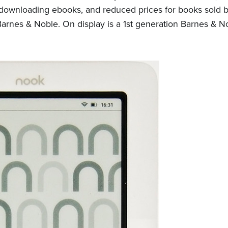
for downloading ebooks, and reduced prices for books sold
arnes & Noble. On display is a 1st generation Barnes & N