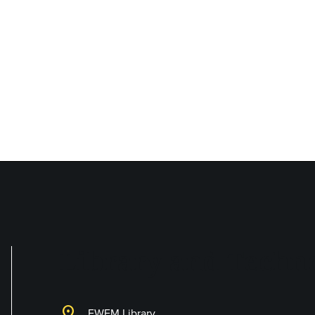
Library and Techno
location_on
EWFM Library