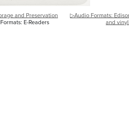
orage and Preservation
▷Audio Formats: Ediso
 Formats: E-Readers
and viny