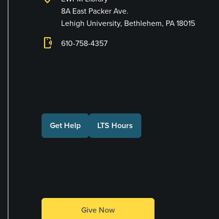
8A East Packer Ave.
Lehigh University, Bethlehem, PA 18015
phonelink_ring
610-758-4357
Connect with Us
Get Help
LTS Hours
Make a Gift
Give Now