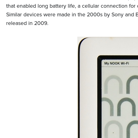
n
that enabled long battery life, a cellular connection 
t
Similar devices were made in the 2000s by Sony and B
e
released in 2009.
n
t