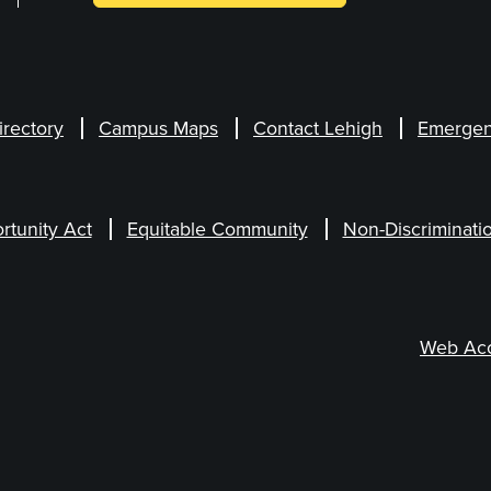
irectory
Campus Maps
Contact Lehigh
Emergen
rtunity Act
Equitable Community
Non-Discriminati
Web Acce