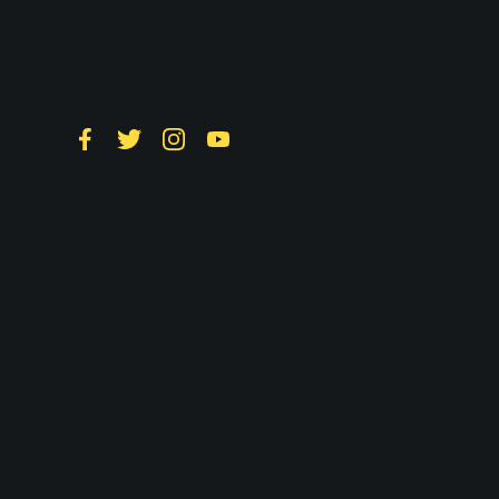
Follow LTS on
Social
Facebook
Twitter
Instagram
YouTube