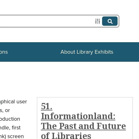
ions
About Library Exhibits
aphical user
51.
s, or
Informationland:
roduction
The Past and Future
le, first
of Libraries
nk) screen