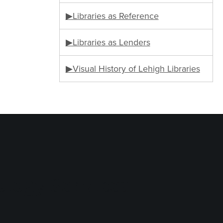
▶Libraries as Reference
▶Libraries as Lenders
▶Visual History of Lehigh Libraries
logy Services