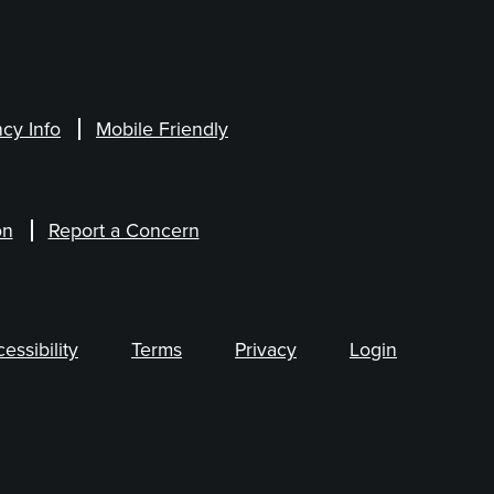
cy Info
Mobile Friendly
on
Report a Concern
ssibility
Terms
Privacy
Login