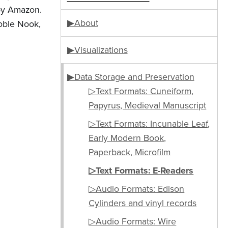
 by Amazon.
▶About
oble Nook,
▶Visualizations
▶Data Storage and Preservation
▷Text Formats: Cuneiform,
Papyrus, Medieval Manuscript
▷Text Formats: Incunable Leaf,
Early Modern Book,
Paperback, Microfilm
▷Text Formats: E-Readers
▷Audio Formats: Edison
Cylinders and vinyl records
▷Audio Formats: Wire