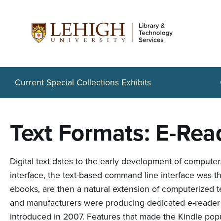
S
k
i
p
t
Current Special Collections Exhibits
o
m
Text Formats: E-Rea
a
i
Digital text dates to the early development of compute
n
interface, the text-based command line interface was th
c
ebooks, are then a natural extension of computerized 
o
and manufacturers were producing dedicated e-reader d
introduced in 2007. Features that made the Kindle popu