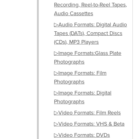
Recording, Reel-to-Reel Tapes,
Audio Cassettes
▷Audio Formats: Digital Audio
Tapes (DATs), Compact Discs
(CDs), MP3 Players
▷Image Formats:Glass Plate
Photographs
▷Image Formats: Film
Photographs
▷Image Formats: Digital
Photographs
▷Video Formats: Film Reels
▷Video Formats: VHS & Beta
▷Video Formats: DVDs