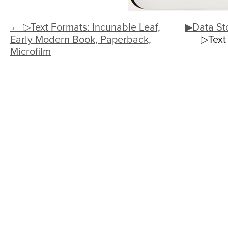
← ▷Text Formats: Incunable Leaf,
▶Data St
Early Modern Book, Paperback,
▷Text
Microfilm