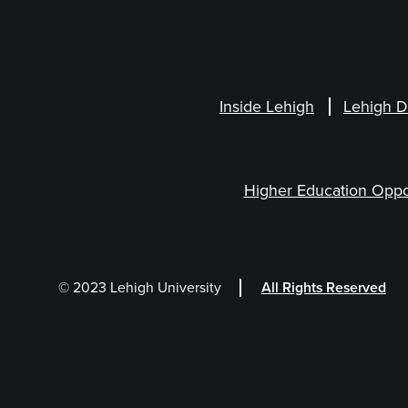
Inside Lehigh
Lehigh D
Higher Education Oppo
© 2023 Lehigh University
All Rights Reserved