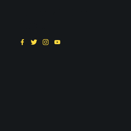
Follow LTS on
Social
Facebook
Twitter
Instagram
YouTube