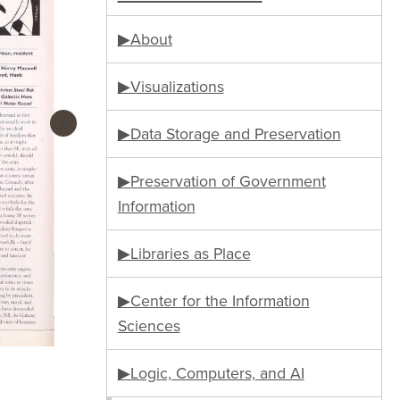
▶About
▶Visualizations
›
▶Data Storage and Preservation
▶Preservation of Government
Information
▶Libraries as Place
▶Center for the Information
Sciences
▶Logic, Computers, and AI