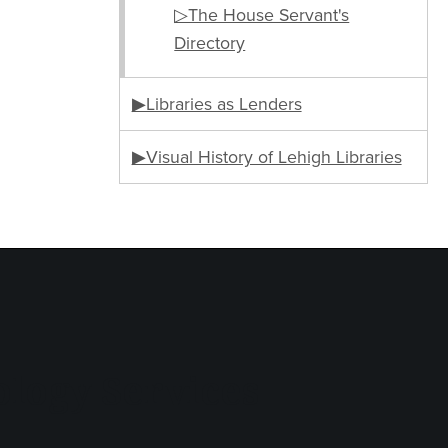
▷The House Servant's
Directory
▶Libraries as Lenders
▶Visual History of Lehigh Libraries
logy Services