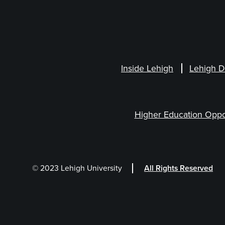
Inside Lehigh
Lehigh D
Higher Education Oppo
© 2023 Lehigh University
All Rights Reserved