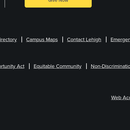
Give Now
irectory
Campus Maps
Contact Lehigh
Emergen
rtunity Act
Equitable Community
Non-Discriminati
Web Acce