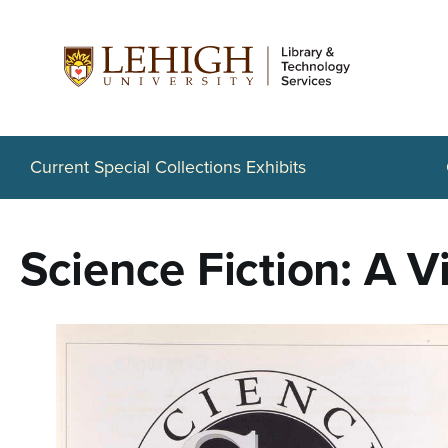
S
k
i
p
t
Current Special Collections Exhibits
o
m
Science Fiction: A V
a
i
n
c
o