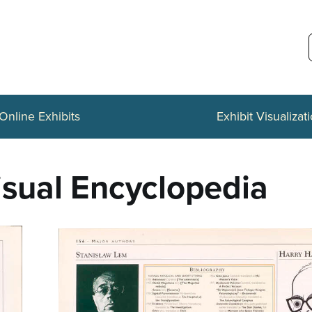
Online Exhibits
Exhibit Visualizat
isual Encyclopedia