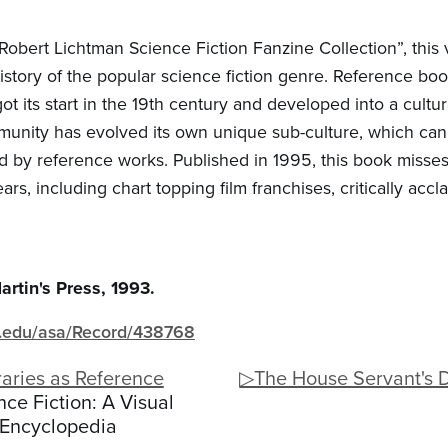
 Robert Lichtman Science Fiction Fanzine Collection”, this 
tory of the popular science fiction genre. Reference book
 its start in the 19th century and developed into a cultura
ommunity has evolved its own unique sub-culture, which can
ded by reference works. Published in 1995, this book misse
ears, including chart topping film franchises, critically acc
artin's Press, 1993.
igh.edu/asa/Record/438768
aries as Reference
▷The House Servant's 
ce Fiction: A Visual
Encyclopedia