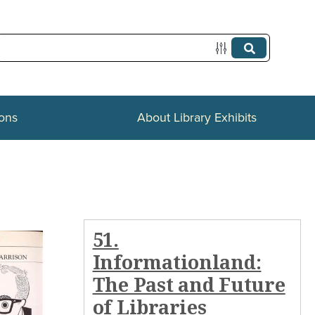
ions
About Library Exhibits
51.
Informationland:
The Past and Future
of Libraries