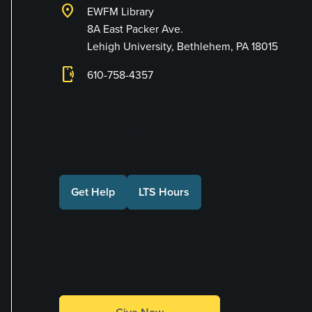
location_on
EWFM Library
8A East Packer Ave.
Lehigh University, Bethlehem, PA 18015
phonelink_ring
610-758-4357
Connect with Us
Get Help
LTS Hours
Make a Gift