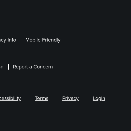
cy Info
Mobile Friendly
on
Report a Concern
ssibility
Terms
Privacy
Login