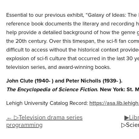
Essential to our previous exhibit, “Galaxy of Ideas: The
reference book documents the literary and recording his
help provide a detailed background of how the genre got
the 20th century. Over this timespan, the sci-fi fan c
difficult to access without the historical context provi
explosion of sci-fi culture that occurred in the last 30 y
television series, and award-winning books.
John Clute (1940- ) and Peter Nicholls (1939- ).
The Encyclopedia of Science Fiction
. New York: St. M
Lehigh University Catalog Record:
https://asa.lib.leh
← ▷Television drama series
▶Libr
programming
▷Scien