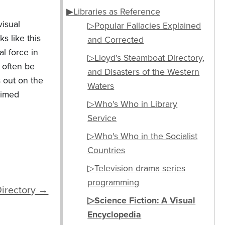
▶Libraries as Reference
visual
▷Popular Fallacies Explained
s like this
and Corrected
l force in
▷Lloyd's Steamboat Directory,
 often be
and Disasters of the Western
s out on the
Waters
laimed
▷Who's Who in Library
Service
▷Who's Who in the Socialist
Countries
▷Television drama series
programming
Directory →
▷Science Fiction: A Visual
Encyclopedia