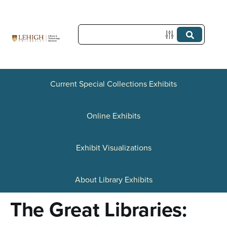
S
k
i
p
t
Current Special Collections Exhibits
o
Online Exhibits
m
a
Exhibit Visualizations
i
n
About Library Exhibits
c
The Great Libraries:
o