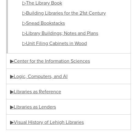
▷The Library Book
▷Building Libraries for the 21st Century
▷Snead Bookstacks
▷Library Buildings; Notes and Plans
▷Unit Filing Cabinets in Wood
▶Center for the Information Sciences
▶Logic, Computers, and AI
▶Libraries as Reference
▶Libraries as Lenders
▶Visual History of Lehigh Libraries