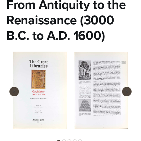
From Antiquity to the
n
t
Renaissance (3000
e
B.C. to A.D. 1600)
n
t
‹
›