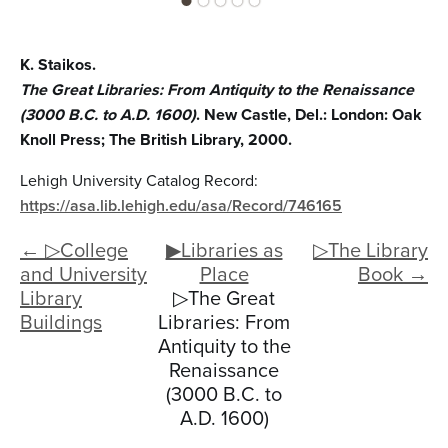
K. Staikos.
The Great Libraries: From Antiquity to the Renaissance
(3000 B.C. to A.D. 1600)
. New Castle, Del.: London: Oak
Knoll Press; The British Library, 2000.
Lehigh University Catalog Record:
https://asa.lib.lehigh.edu/asa/Record/746165
← ▷College
▶Libraries as
▷The Library
and University
Place
Book →
Library
▷The Great
Buildings
Libraries: From
Antiquity to the
Renaissance
(3000 B.C. to
A.D. 1600)