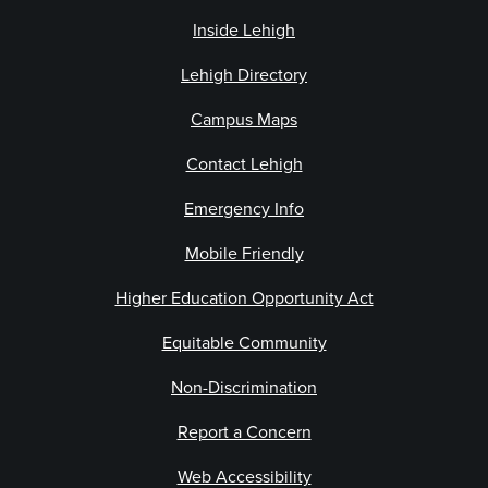
Inside Lehigh
Lehigh Directory
Campus Maps
Contact Lehigh
Emergency Info
Mobile Friendly
Higher Education Opportunity Act
Equitable Community
Non-Discrimination
Report a Concern
Web Accessibility