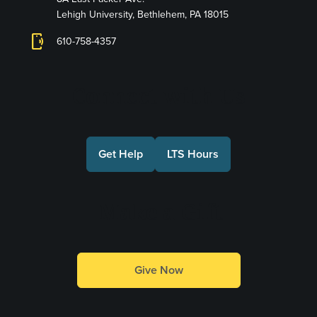
Lehigh University, Bethlehem, PA 18015
phonelink_ring
610-758-4357
Connect with Us
Get Help
LTS Hours
Make a Gift
Give Now