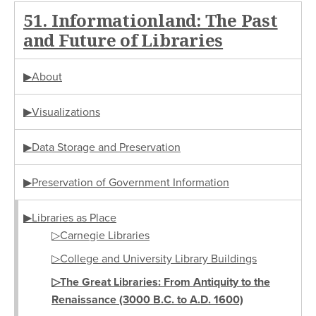
51. Informationland: The Past
and Future of Libraries
▶About
▶Visualizations
▶Data Storage and Preservation
▶Preservation of Government Information
▶Libraries as Place
▷Carnegie Libraries
▷College and University Library Buildings
▷The Great Libraries: From Antiquity to the
Renaissance (3000 B.C. to A.D. 1600)