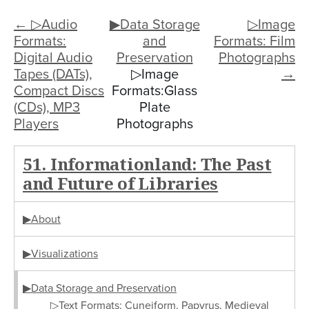
← ▷Audio
▶Data Storage
▷Image
Formats:
and
Formats: Film
Digital Audio
Preservation
Photographs
Tapes (DATs),
▷Image
→
Compact Discs
Formats:Glass
(CDs), MP3
Plate
Players
Photographs
51. Informationland: The Past
and Future of Libraries
▶About
▶Visualizations
▶Data Storage and Preservation
▷Text Formats: Cuneiform, Papyrus, Medieval