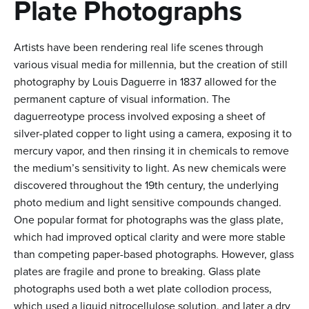
n
Plate Photographs
t
Artists have been rendering real life scenes through
e
various visual media for millennia, but the creation of still
n
photography by Louis Daguerre in 1837 allowed for the
t
permanent capture of visual information. The
daguerreotype process involved exposing a sheet of
silver-plated copper to light using a camera, exposing it to
mercury vapor, and then rinsing it in chemicals to remove
the medium’s sensitivity to light. As new chemicals were
discovered throughout the 19th century, the underlying
photo medium and light sensitive compounds changed.
One popular format for photographs was the glass plate,
which had improved optical clarity and were more stable
than competing paper-based photographs. However, glass
plates are fragile and prone to breaking. Glass plate
photographs used both a wet plate collodion process,
which used a liquid nitrocellulose solution, and later a dry