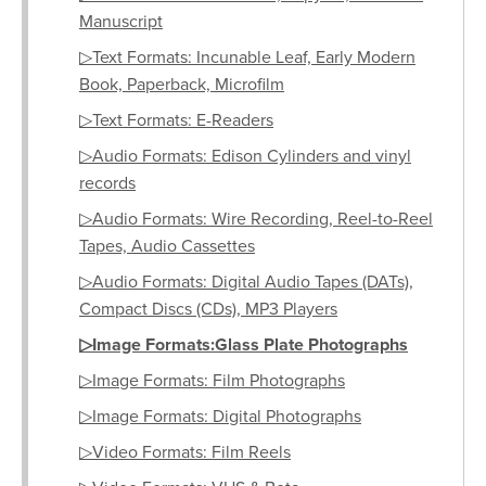
Manuscript
▷Text Formats: Incunable Leaf, Early Modern
Book, Paperback, Microfilm
▷Text Formats: E-Readers
▷Audio Formats: Edison Cylinders and vinyl
records
▷Audio Formats: Wire Recording, Reel-to-Reel
Tapes, Audio Cassettes
▷Audio Formats: Digital Audio Tapes (DATs),
Compact Discs (CDs), MP3 Players
▷Image Formats:Glass Plate Photographs
▷Image Formats: Film Photographs
▷Image Formats: Digital Photographs
▷Video Formats: Film Reels