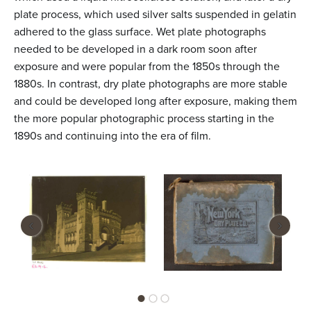
plate process, which used silver salts suspended in gelatin
adhered to the glass surface. Wet plate photographs
needed to be developed in a dark room soon after
exposure and were popular from the 1850s through the
1880s. In contrast, dry plate photographs are more stable
and could be developed long after exposure, making them
the more popular photographic process starting in the
1890s and continuing into the era of film.
‹
›