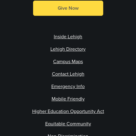
Give Now
Inside Lehigh
Lehigh Directory
Campus Maps
Contact Lehigh
Emergency Info
Mobile Friendly
Higher Education Opportunity Act
Equitable Community