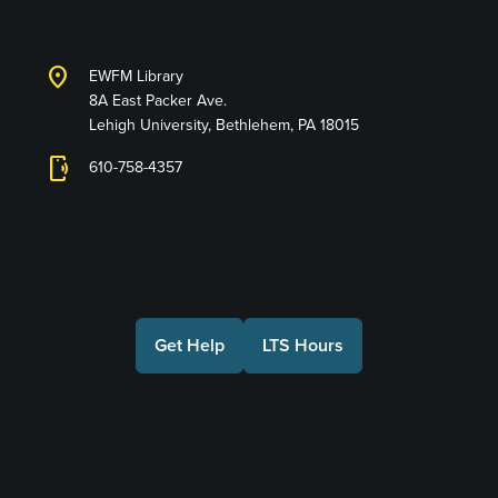
Services
location_on
EWFM Library
8A East Packer Ave.
Lehigh University, Bethlehem, PA 18015
phonelink_ring
610-758-4357
Connect with Us
Get Help
LTS Hours
Make a Gift