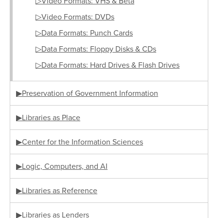
▷Video Formats: VHS & Beta
▷Video Formats: DVDs
▷Data Formats: Punch Cards
▷Data Formats: Floppy Disks & CDs
▷Data Formats: Hard Drives & Flash Drives
▶Preservation of Government Information
▶Libraries as Place
▶Center for the Information Sciences
▶Logic, Computers, and AI
▶Libraries as Reference
▶Libraries as Lenders