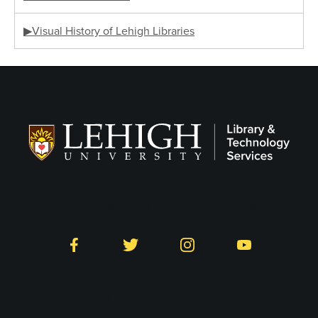
▶Visual History of Lehigh Libraries
Follow LTS on Social
Facebook
Twitter
Instagram
YouTube
Library and Technology