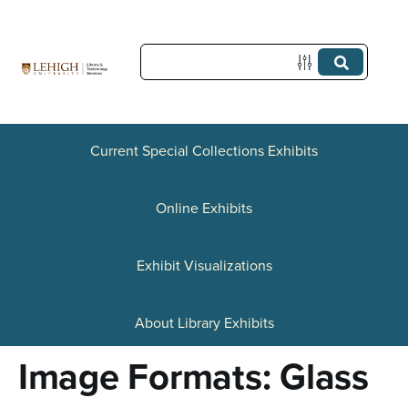
S
k
i
p
t
Current Special Collections Exhibits
o
Online Exhibits
m
a
Exhibit Visualizations
i
n
About Library Exhibits
c
Image Formats: Glass
o