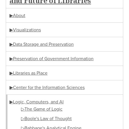
and Future of Libraries
▶About
▶Visualizations
▶Data Storage and Preservation
▶Preservation of Government Information
▶Libraries as Place
▶Center for the Information Sciences
▶Logic, Computers, and AI
▷The Game of Logic
▷Boole's Law of Thought
▷Babbage's Analytical Engine