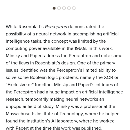
While Rosenblatt’s
Perceptron
demonstrated the
possibility of a neural network in accomplishing artificial
intelligence tasks, the concept was limited by the
computing power available in the 1960s. In this work,
Minsky and Papert address the Perceptron and note some
of the flaws in Rosenblatt’s design. One of the primary
issues identified was the Perceptron’s limited ability to
solve some Boolean logic problems, namely the XOR or
“Exclusive or” function. Minsky and Papert’s critiques of
the Perceptron had a huge impact on artificial intelligence
research, temporarily making neural networks an
unpopular field of study. Minsky was a professor at the
Massachusetts Institute of Technology, where he helped
found the institution’s AI laboratory, where he worked
with Papert at the time this work was published.