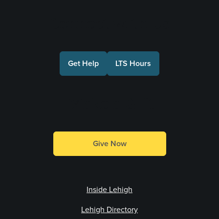
Connect with Us
Get Help
LTS Hours
Make a Gift
Give Now
Inside Lehigh
Lehigh Directory