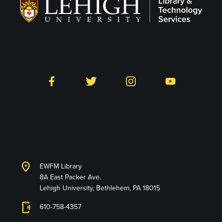
Follow LTS on Social
Facebook
Twitter
Instagram
YouTube
Library and Technology
Services
location_on
EWFM Library
8A East Packer Ave.
Lehigh University, Bethlehem, PA 18015
phonelink_ring
610-758-4357