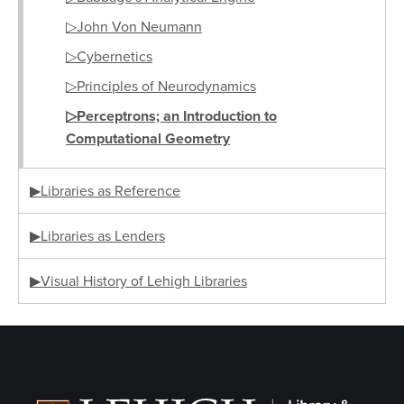
▷John Von Neumann
▷Cybernetics
▷Principles of Neurodynamics
▷Perceptrons; an Introduction to
Computational Geometry
▶Libraries as Reference
▶Libraries as Lenders
▶Visual History of Lehigh Libraries