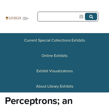
S
k
i
p
t
Current Special Collections Exhibits
o
Online Exhibits
m
a
Exhibit Visualizations
i
n
About Library Exhibits
c
Perceptrons; an
o