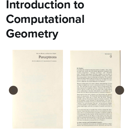
Introduction to
n
t
Computational
e
Geometry
n
t
‹
›