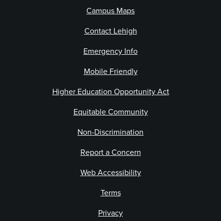
Campus Maps
Contact Lehigh
Emergency Info
Mobile Friendly
Higher Education Opportunity Act
Equitable Community
Non-Discrimination
Report a Concern
Web Accessibility
Terms
Privacy