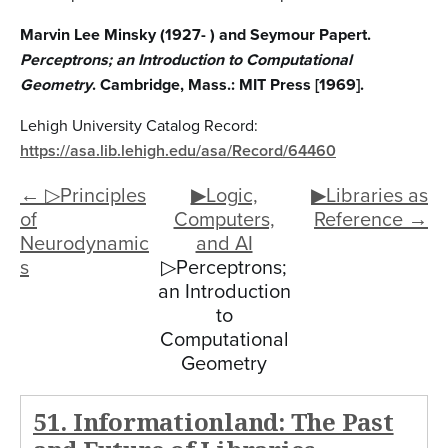
Marvin Lee Minsky (1927- ) and Seymour Papert.
Perceptrons; an Introduction to Computational
Geometry
. Cambridge, Mass.: MIT Press [1969].
Lehigh University Catalog Record:
https://asa.lib.lehigh.edu/asa/Record/64460
← ▷Principles
▶Logic,
▶Libraries as
of
Computers,
Reference →
Neurodynamic
and AI
s
▷Perceptrons;
an Introduction
to
Computational
Geometry
51. Informationland: The Past