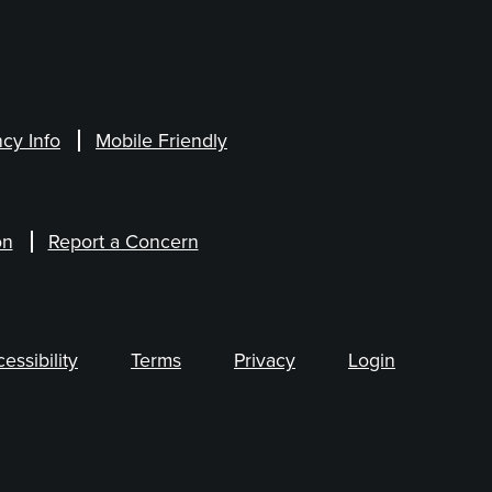
cy Info
Mobile Friendly
on
Report a Concern
ssibility
Terms
Privacy
Login