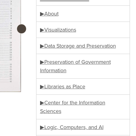
▶About
›
▶Visualizations
▶Data Storage and Preservation
▶Preservation of Government
Information
▶Libraries as Place
▶Center for the Information
Sciences
▶Logic, Computers, and AI