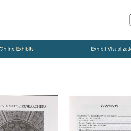
Online Exhibits
Exhibit Visualizat