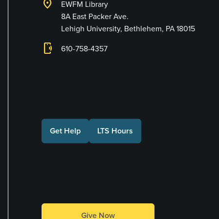
location_on
EWFM Library
8A East Packer Ave.
Lehigh University, Bethlehem, PA 18015
phonelink_ring
610-758-4357
Connect with Us
Get Help
LTS Hours
Make a Gift
Give Now