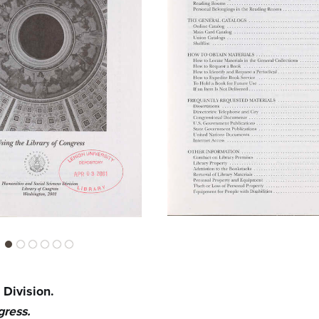
 Division.
gress.