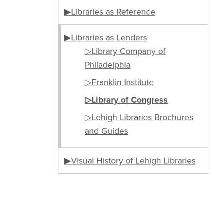
▶Libraries as Reference
▶Libraries as Lenders
▷Library Company of
Philadelphia
▷Franklin Institute
▷Library of Congress
▷Lehigh Libraries Brochures
and Guides
▶Visual History of Lehigh Libraries