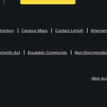
irectory
Campus Maps
Contact Lehigh
Emergen
rtunity Act
Equitable Community
Non-Discriminati
Web Acce