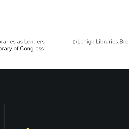
raries as Lenders
▷Lehigh Libraries Br
brary of Congress
Library and Techno