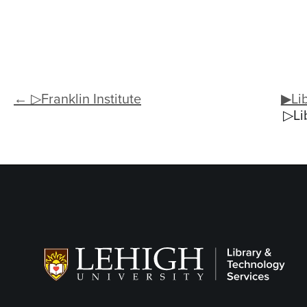
← ▷Franklin Institute
▶Lib
▷Li