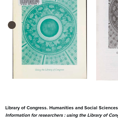
n
t
e
‹
n
t
Library of Congress. Humanities and Social Sciences
Information for researchers : using the Library of Con