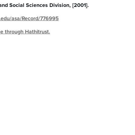
and Social Sciences Division, [2001].
igh.edu/asa/Record/776995
le through Hathitrust.