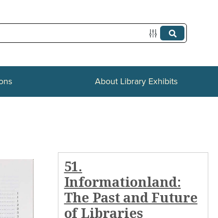
ions
About Library Exhibits
51.
Informationland:
The Past and Future
of Libraries