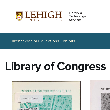
S
k
i
p
t
Current Special Collections Exhibits
o
m
Library of Congress
a
i
n
c
o