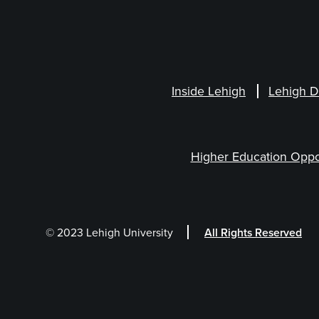
Inside Lehigh
Lehigh D
Higher Education Oppo
© 2023 Lehigh University
All Rights Reserved