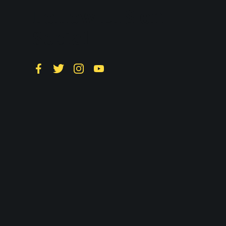
Follow LTS on
Social
Facebook
Twitter
Instagram
YouTube