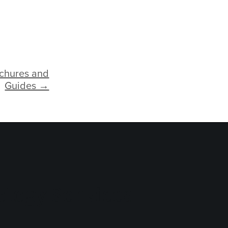
ochures and
Guides →
logy Services