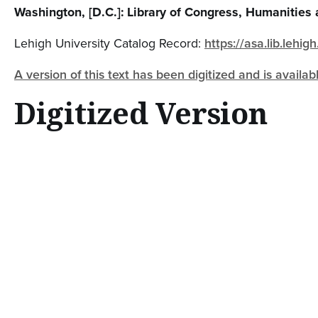
Washington, [D.C.]: Library of Congress, Humanities 
Lehigh University Catalog Record:
https://asa.lib.leh
A version of this text has been digitized and is availab
Digitized Version