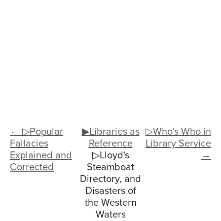
← ▷Popular
▶Libraries as
▷Who's Who in
Fallacies
Reference
Library Service
Explained and
▷Lloyd's
→
Corrected
Steamboat
Directory, and
Disasters of
the Western
Waters