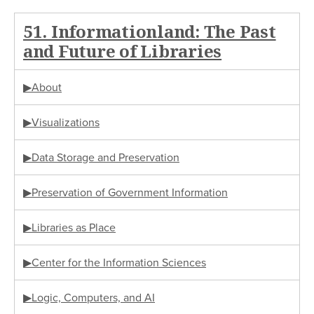
51. Informationland: The Past
and Future of Libraries
▶About
▶Visualizations
▶Data Storage and Preservation
▶Preservation of Government Information
▶Libraries as Place
▶Center for the Information Sciences
▶Logic, Computers, and AI