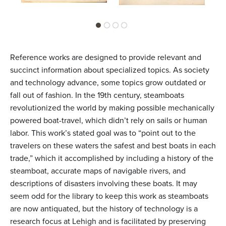
Reference works are designed to provide relevant and
succinct information about specialized topics. As society
and technology advance, some topics grow outdated or
fall out of fashion. In the 19th century, steamboats
revolutionized the world by making possible mechanically
powered boat-travel, which didn’t rely on sails or human
labor. This work’s stated goal was to “point out to the
travelers on these waters the safest and best boats in each
trade,” which it accomplished by including a history of the
steamboat, accurate maps of navigable rivers, and
descriptions of disasters involving these boats. It may
seem odd for the library to keep this work as steamboats
are now antiquated, but the history of technology is a
research focus at Lehigh and is facilitated by preserving