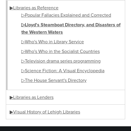
▶Libraries as Reference
▷Popular Fallacies Explained and Corrected
▷Lloyd's Steamboat Directory, and Disasters of
the Western Waters
▷Who's Who in Library Service
▷Who's Who in the Socialist Countries
▷Television drama series programming
▷Science Fiction: A Visual Encyclopedia
▷The House Servant's Directory
▶Libraries as Lenders
▶Visual History of Lehigh Libraries