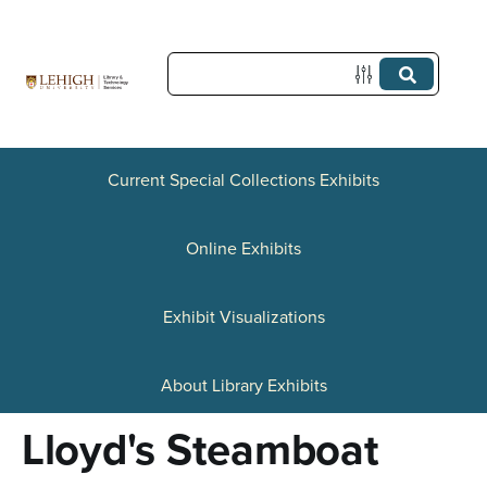
S
k
i
p
t
Current Special Collections Exhibits
o
Online Exhibits
m
a
Exhibit Visualizations
i
n
About Library Exhibits
c
Lloyd's Steamboat
o