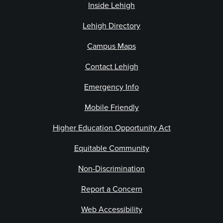
Inside Lehigh
Lehigh Directory
Campus Maps
Contact Lehigh
Emergency Info
Mobile Friendly
Higher Education Opportunity Act
Equitable Community
Non-Discrimination
Report a Concern
Web Accessibility