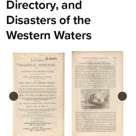
n
Directory, and
t
Disasters of the
e
Western Waters
n
t
‹
›