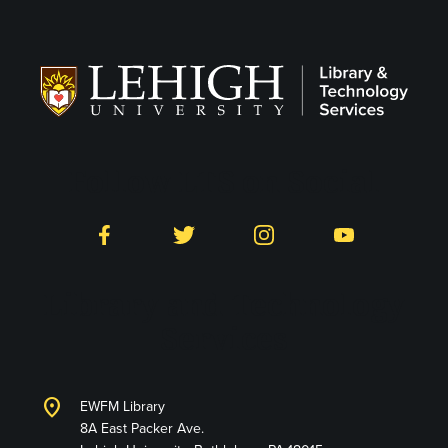
Follow LTS on Social
Facebook
Twitter
Instagram
YouTube
Library and Technology
Services
location_on
EWFM Library
8A East Packer Ave.