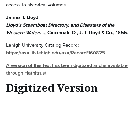
access to historical volumes.
James T. Lloyd
Lloyd's Steamboat Directory, and Disasters of the
Western Waters ...
Cincinnati: O., J. T. Lloyd & Co., 1856.
Lehigh University Catalog Record:
https://asa.lib.lehigh.edu/asa/Record/160825
A version of this text has been digitized and is available
through Hathitrust.
Digitized Version