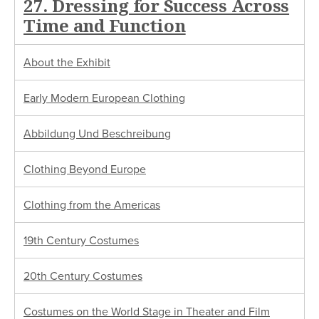
27. Dressing for Success Across
Time and Function
About the Exhibit
Early Modern European Clothing
Abbildung Und Beschreibung
Clothing Beyond Europe
Clothing from the Americas
19th Century Costumes
20th Century Costumes
Costumes on the World Stage in Theater and Film