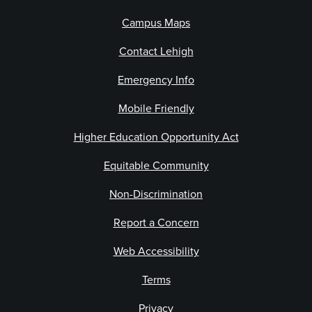
Campus Maps
Contact Lehigh
Emergency Info
Mobile Friendly
Higher Education Opportunity Act
Equitable Community
Non-Discrimination
Report a Concern
Web Accessibility
Terms
Privacy