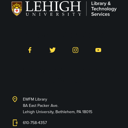
Follow LTS on Social
Facebook
Twitter
Instagram
YouTube
Library and Technology
Services
location_on
EWFM Library
8A East Packer Ave.
Lehigh University, Bethlehem, PA 18015
phonelink_ring
610-758-4357