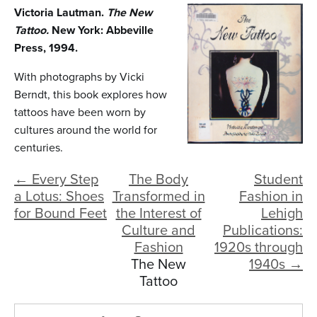
n
Victoria Lautman.
The New
t
Tattoo.
New York: Abbeville
Press, 1994.
e
n
With photographs by Vicki
Berndt, this book explores how
t
tattoos have been worn by
cultures around the world for
centuries.
← Every Step
The Body
Student
a Lotus: Shoes
Transformed in
Fashion in
for Bound Feet
the Interest of
Lehigh
Culture and
Publications:
Fashion
1920s through
The New
1940s →
Tattoo