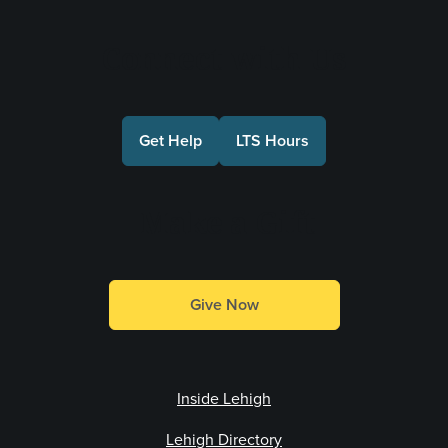
Connect with Us
Get Help
LTS Hours
Make a Gift
Give Now
Inside Lehigh
Lehigh Directory