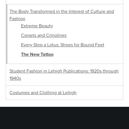
The Body Transformed in the Interest of Culture and
Fashion
Extreme Beauty
Corsets and Crinolines
Every Step a Lotus: Shoes for Bound Feet
The New Tattoo
Student Fashion in Lehigh Publications: 1920s through
1940s
Costumes and Clothing at Lehigh