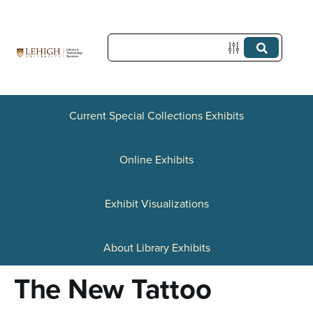
S
k
i
p
t
Current Special Collections Exhibits
o
Online Exhibits
m
a
Exhibit Visualizations
i
n
About Library Exhibits
c
The New Tattoo
o