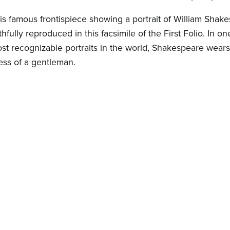
is famous frontispiece showing a portrait of William Shake
ithfully reproduced in this facsimile of the First Folio. In on
st recognizable portraits in the world, Shakespeare wears
ess of a gentleman.