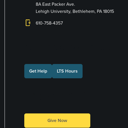
8A East Packer Ave.
Lehigh University, Bethlehem, PA 18015
phonelink_ring
610-758-4357
Connect with Us
Get Help
LTS Hours
Make a Gift
Give Now