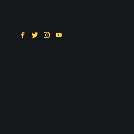
Follow LTS on
Social
Facebook
Twitter
Instagram
YouTube