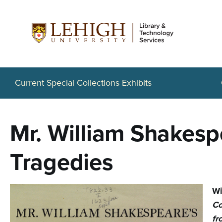
S
k
i
p
t
Current Special Collections Exhibits
o
m
Mr. William Shakesp
a
i
Tragedies
n
c
Wi
o
Co
fr