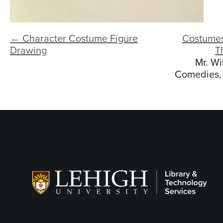
← Character Costume Figure
Costumes
Drawing
T
Mr. Wi
Comedies, 