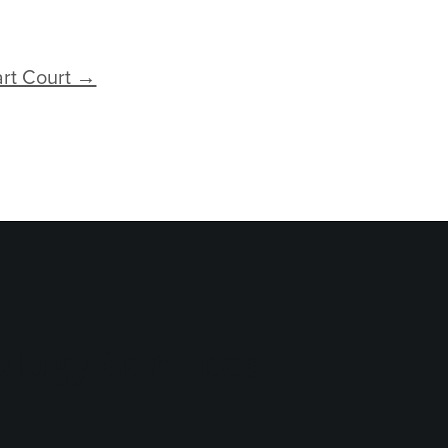
art Court →
logy Services