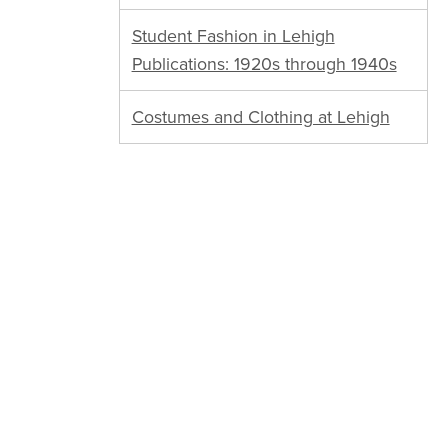
Student Fashion in Lehigh
Publications: 1920s through 1940s
Costumes and Clothing at Lehigh