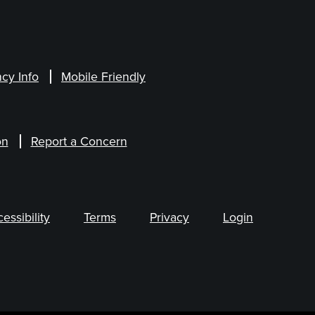
cy Info
Mobile Friendly
on
Report a Concern
ssibility
Terms
Privacy
Login