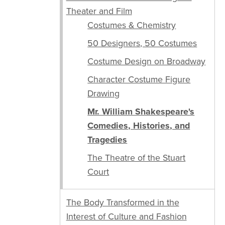
Theater and Film
Costumes & Chemistry
50 Designers, 50 Costumes
Costume Design on Broadway
Character Costume Figure
Drawing
Mr. William Shakespeare's
Comedies, Histories, and
Tragedies
The Theatre of the Stuart
Court
The Body Transformed in the
Interest of Culture and Fashion