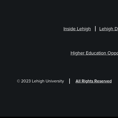
Inside Lehigh
Lehigh D
Higher Education Oppo
© 2023 Lehigh University
All Rights Reserved