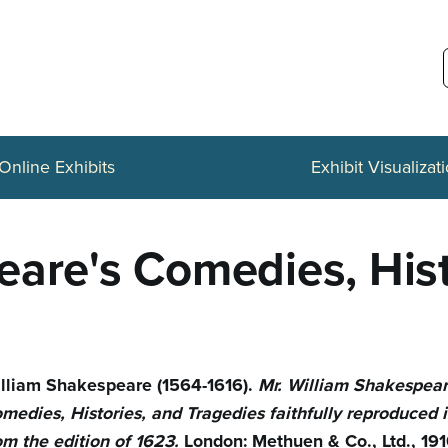
Online Exhibits
Exhibit Visualizat
eare's Comedies, Hist
lliam Shakespeare (1564-1616).
Mr. William Shakespear
medies, Histories, and Tragedies faithfully reproduced i
om the edition of 1623.
London: Methuen & Co., Ltd., 191