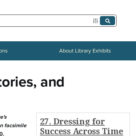
ions
About Library Exhibits
ories, and
e's
27. Dressing for
n facsimile
Success Across Time
0.