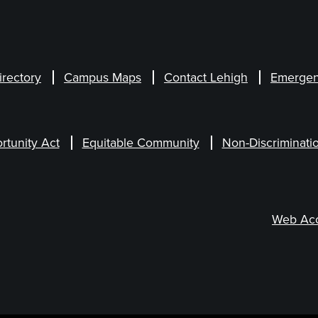
irectory
Campus Maps
Contact Lehigh
Emergen
rtunity Act
Equitable Community
Non-Discriminati
Web Acce