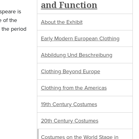
and Function
speare is
e of the
About the Exhibit
 the period
Early Modern European Clothing
Abbildung Und Beschreibung
Clothing Beyond Europe
Clothing from the Americas
19th Century Costumes
20th Century Costumes
Costumes on the World Stage in