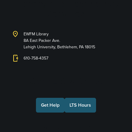
Library and Technology
Services
location_on
EWFM Library
8A East Packer Ave.
Lehigh University, Bethlehem, PA 18015
phonelink_ring
610-758-4357
Connect with Us
Get Help
LTS Hours
Make a Gift