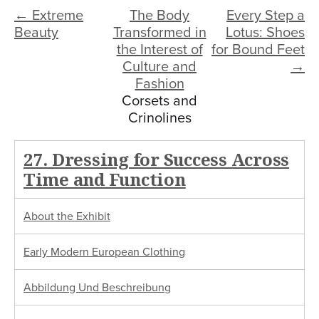
← Extreme
The Body
Every Step a
Beauty
Transformed in
Lotus: Shoes
the Interest of
for Bound Feet
Culture and
→
Fashion
Corsets and
Crinolines
27. Dressing for Success Across
Time and Function
About the Exhibit
Early Modern European Clothing
Abbildung Und Beschreibung