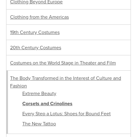
Clothing Beyond Europe
Clothing from the Americas
19th Century Costumes
20th Century Costumes
Costumes on the World Stage in Theater and Film
The Body Transformed in the Interest of Culture and
Fashion
Extreme Beauty
Corsets and Crinolines
Every Step a Lotus: Shoes for Bound Feet
The New Tattoo