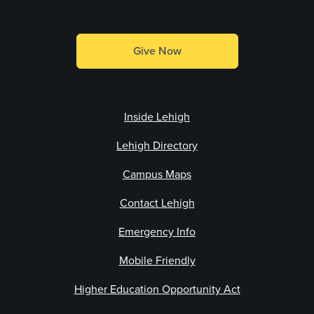
Give Now
Inside Lehigh
Lehigh Directory
Campus Maps
Contact Lehigh
Emergency Info
Mobile Friendly
Higher Education Opportunity Act