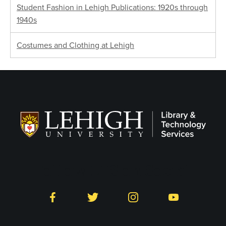
Student Fashion in Lehigh Publications: 1920s through
1940s
Costumes and Clothing at Lehigh
Follow LTS on Social
Facebook
Twitter
Instagram
YouTube