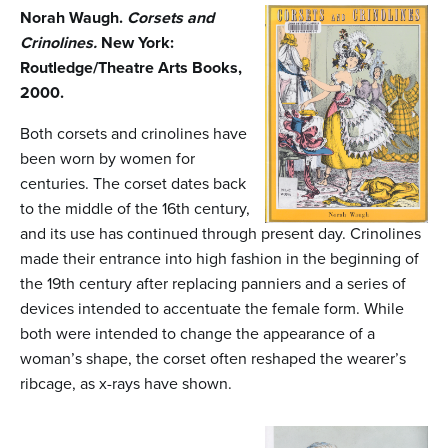
n
Norah Waugh.
Corsets and
t
Crinolines.
New York:
Routledge/Theatre Arts Books,
e
2000.
n
Both corsets and crinolines have
t
been worn by women for
centuries. The corset dates back
to the middle of the 16th century,
and its use has continued through present day. Crinolines
made their entrance into high fashion in the beginning of
the 19th century after replacing panniers and a series of
devices intended to accentuate the female form. While
both were intended to change the appearance of a
woman’s shape, the corset often reshaped the wearer’s
ribcage, as x-rays have shown.