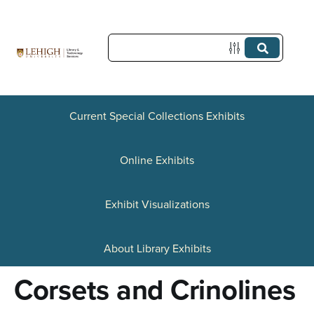
S
k
i
p
t
Current Special Collections Exhibits
o
Online Exhibits
m
a
Exhibit Visualizations
i
n
About Library Exhibits
c
Corsets and Crinolines
o