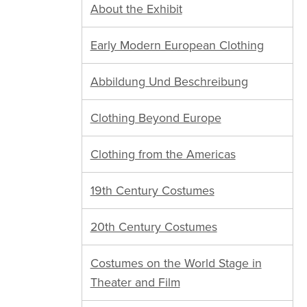
About the Exhibit
Early Modern European Clothing
Abbildung Und Beschreibung
Clothing Beyond Europe
Clothing from the Americas
19th Century Costumes
20th Century Costumes
Costumes on the World Stage in
Theater and Film