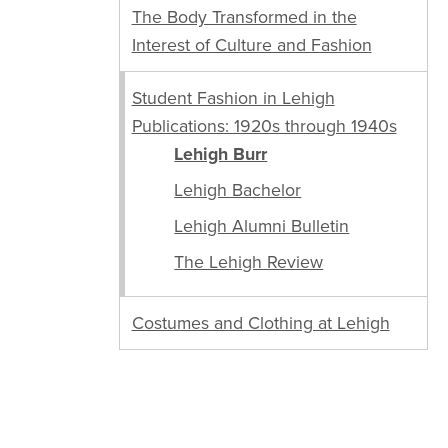
The Body Transformed in the
Interest of Culture and Fashion
Student Fashion in Lehigh
Publications: 1920s through 1940s
Lehigh Burr
Lehigh Bachelor
Lehigh Alumni Bulletin
The Lehigh Review
Costumes and Clothing at Lehigh