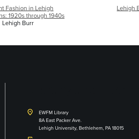
t Fashion in Lehigh
Lehigh 
ns: 1920s through 1940s
Lehigh Burr
Library and Techno
location_on
EWFM Library
8A East Packer Ave.
Lehigh University, Bethlehem, PA 18015