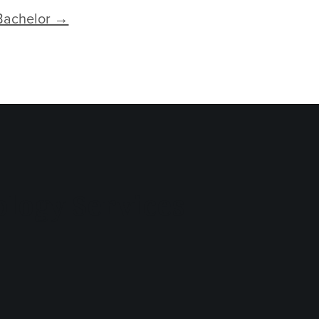
Bachelor →
logy Services