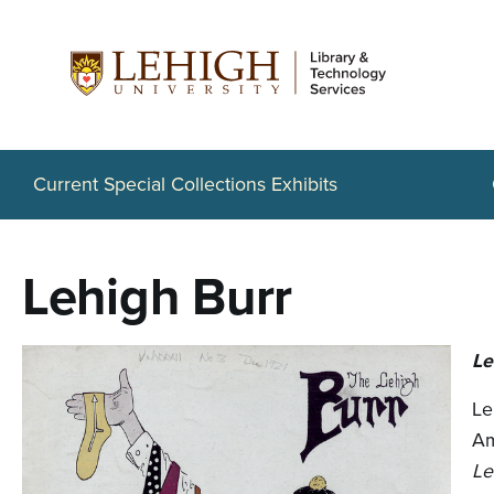
S
k
i
p
t
Current Special Collections Exhibits
o
m
Lehigh Burr
a
i
Le
n
Le
c
Am
o
Le