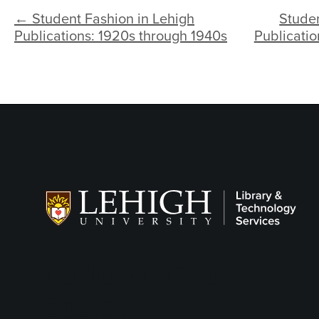
← Student Fashion in Lehigh
Studen
Publications: 1920s through 1940s
Publicatio
Follow LTS on
Social