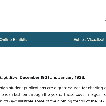
Online Exhibits
Exhibit Visualizat
high Burr
. December 1921 and January 1923.
high student publications are a great source for charting 
erican fashion through the years. These cover images fr
high Burr
illustrate some of the clothing trends of the 192