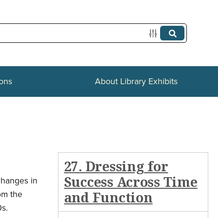
ions
About Library Exhibits
27. Dressing for
Success Across Time
changes in
om the
and Function
0s.