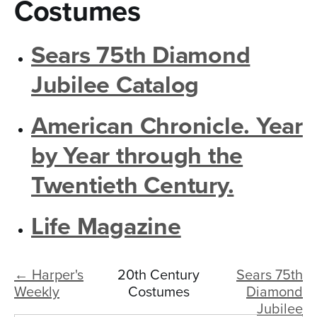
n
Costumes
t
Sears 75th Diamond
e
n
Jubilee Catalog
t
American Chronicle. Year
by Year through the
Twentieth Century.
Life Magazine
← Harper's
20th Century
Sears 75th
Weekly
Costumes
Diamond
Jubilee