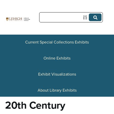
S
k
i
p
t
Current Special Collections Exhibits
o
Online Exhibits
m
a
Exhibit Visualizations
i
n
About Library Exhibits
c
20th Century
o