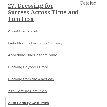
Catalog →
27. Dressing for
Success Across Time and
Function
About the Exhibit
Early Modern European Clothing
Abbildung Und Beschreibung
Clothing Beyond Europe
Clothing from the Americas
19th Century Costumes
20th Century Costumes