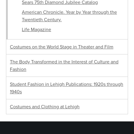
Sears 75th Diamond Jubilee Catalog
American Chronicle. Year by Year through the
Twentieth Century.
Life Magazine
Costumes on the World Stage in Theater and Film
The Body Transformed in the Interest of Culture and
Fashion
Student Fashion in Lehigh Publications: 1920s through
1940s
Costumes and Clothing at Lehigh