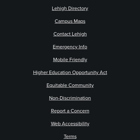
Lehigh Directory
Campus Maps
Contact Lehigh
Emergency Info
Mobile Friendly
Higher Education Opportunity Act
Equitable Community
Non-Discrimination
Report a Concern
Web Accessibility
Terms