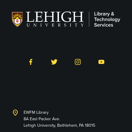
Follow LTS on Social
Facebook
Twitter
Instagram
YouTube
Library and Technology
Services
location_on
EWFM Library
8A East Packer Ave.
Lehigh University, Bethlehem, PA 18015