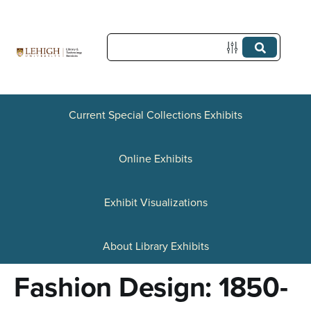
S
k
i
p
t
Current Special Collections Exhibits
o
Online Exhibits
m
a
Exhibit Visualizations
i
n
About Library Exhibits
c
Fashion Design: 1850-
o