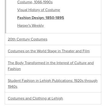
Costume, 1066-1990s
Visual History of Costume
Fashion Design: 1850-1895
Harper's Weekly
20th Century Costumes
Costumes on the World Stage in Theater and Film
The Body Transformed in the Interest of Culture and
Fashion
Student Fashion in Lehigh Publications: 1920s through
1940s
Costumes and Clothing at Lehigh