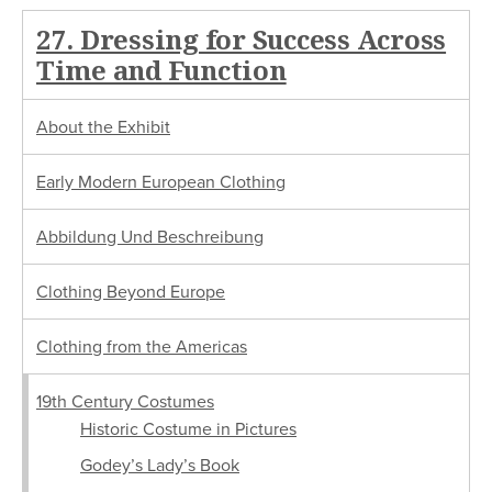
27. Dressing for Success Across
Time and Function
About the Exhibit
Early Modern European Clothing
Abbildung Und Beschreibung
Clothing Beyond Europe
Clothing from the Americas
19th Century Costumes
Historic Costume in Pictures
Godey’s Lady’s Book