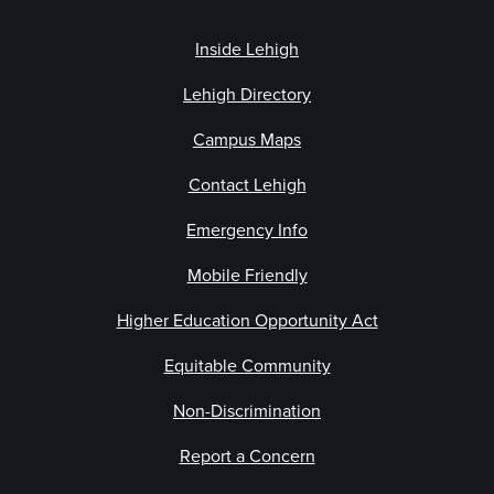
Inside Lehigh
Lehigh Directory
Campus Maps
Contact Lehigh
Emergency Info
Mobile Friendly
Higher Education Opportunity Act
Equitable Community
Non-Discrimination
Report a Concern