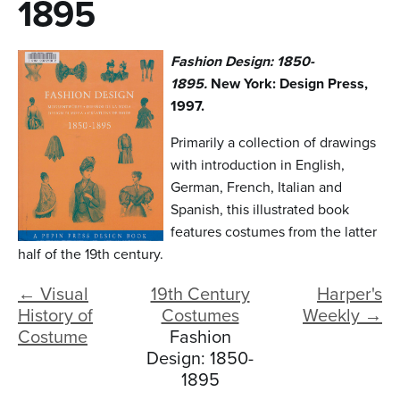
n
1895
t
Fashion Design: 1850-
e
1895.
New York: Design Press,
n
1997.
t
Primarily a collection of drawings
with introduction in English,
German, French, Italian and
Spanish, this illustrated book
features costumes from the latter
half of the 19th century.
← Visual
19th Century
Harper's
History of
Costumes
Weekly →
Costume
Fashion
Design: 1850-
1895