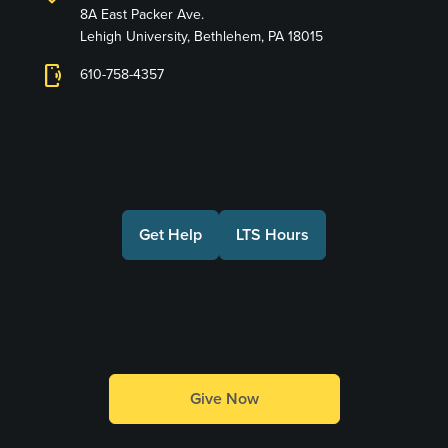
8A East Packer Ave.
Lehigh University, Bethlehem, PA 18015
phonelink_ring
610-758-4357
Connect with Us
Get Help
LTS Hours
Make a Gift
Give Now