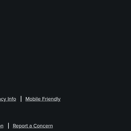
cy Info
Mobile Friendly
on
Report a Concern