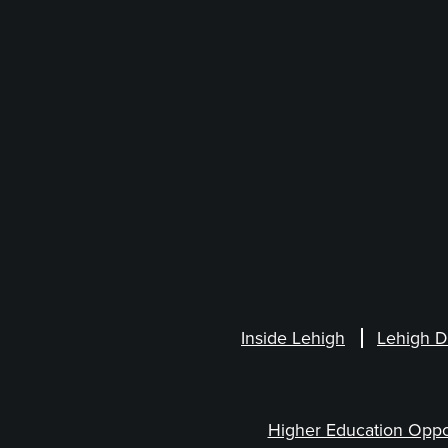
Inside Lehigh
Lehigh D
Higher Education Oppo