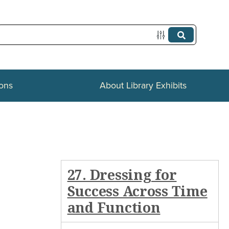
ions
About Library Exhibits
27. Dressing for
Success Across Time
and Function