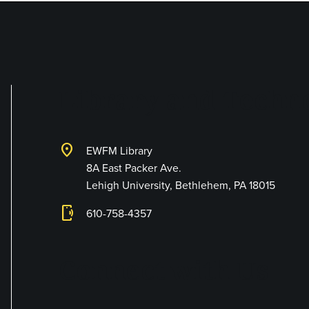
Library and Techno
location_on
EWFM Library
8A East Packer Ave.
Lehigh University, Bethlehem, PA 18015
phonelink_ring
610-758-4357
Connect with Us