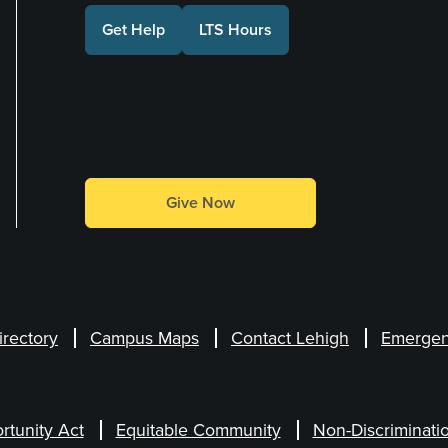
Get Help
LTS Hours
Make a Gift
Give Now
irectory
Campus Maps
Contact Lehigh
Emergen
rtunity Act
Equitable Community
Non-Discriminati