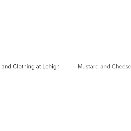
and Clothing at Lehigh
Mustard and Cheese