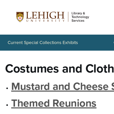
S
k
i
p
t
Current Special Collections Exhibits
o
m
Costumes and Cloth
a
i
Mustard and Cheese 
n
c
Themed Reunions
o