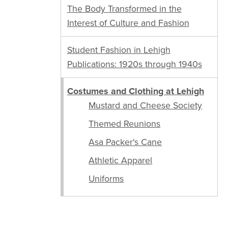
The Body Transformed in the
Interest of Culture and Fashion
Student Fashion in Lehigh
Publications: 1920s through 1940s
Costumes and Clothing at Lehigh
Mustard and Cheese Society
Themed Reunions
Asa Packer's Cane
Athletic Apparel
Uniforms