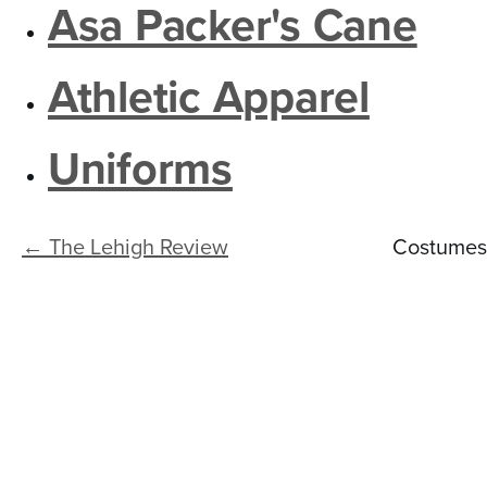
n
Asa Packer's Cane
t
e
Athletic Apparel
n
Uniforms
t
← The Lehigh Review
Costumes 