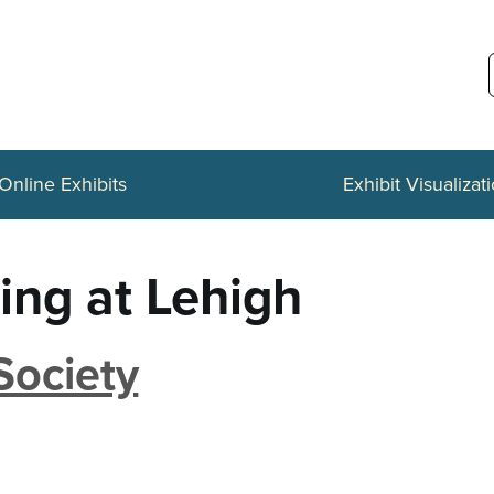
Online Exhibits
Exhibit Visualizat
ing at Lehigh
Society