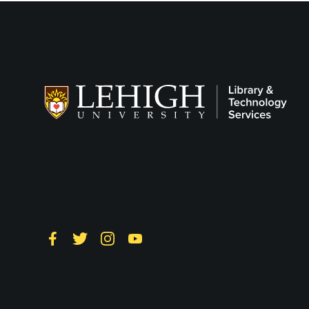
Follow LTS on
Social
Facebook
Twitter
Instagram
YouTube