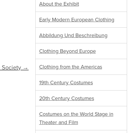
About the Exhibit
Early Modern European Clothing
Abbildung Und Beschreibung
Clothing Beyond Europe
 Society →
Clothing from the Americas
19th Century Costumes
20th Century Costumes
Costumes on the World Stage in
Theater and Film