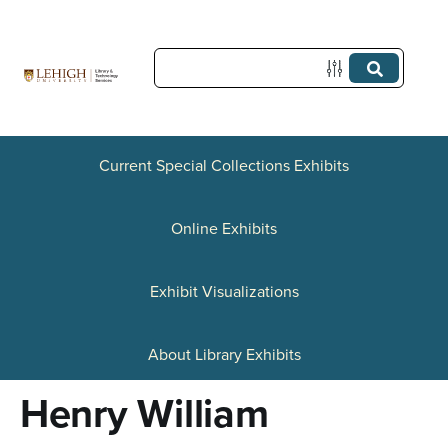
S
k
i
p
t
Current Special Collections Exhibits
o
Online Exhibits
m
a
Exhibit Visualizations
i
n
About Library Exhibits
c
Henry William
o