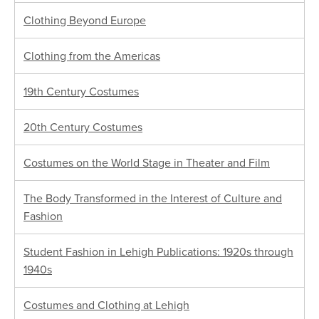
Clothing Beyond Europe
Clothing from the Americas
19th Century Costumes
20th Century Costumes
Costumes on the World Stage in Theater and Film
The Body Transformed in the Interest of Culture and
Fashion
Student Fashion in Lehigh Publications: 1920s through
1940s
Costumes and Clothing at Lehigh