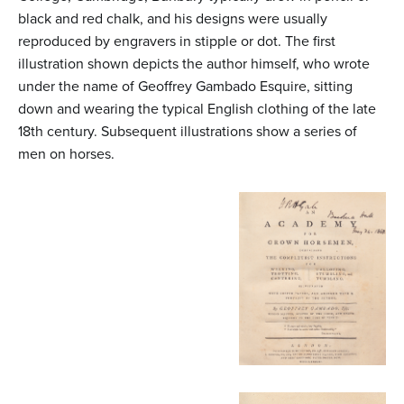
black and red chalk, and his designs were usually
reproduced by engravers in stipple or dot. The first
illustration shown depicts the author himself, who wrote
under the name of Geoffrey Gambado Esquire, sitting
down and wearing the typical English clothing of the late
18th century. Subsequent illustrations show a series of
men on horses.