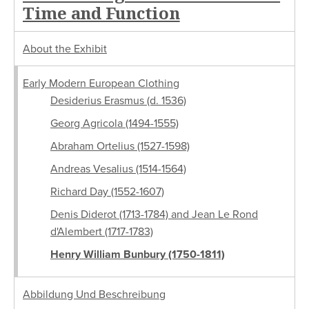
Time and Function
About the Exhibit
Early Modern European Clothing
Desiderius Erasmus (d. 1536)
Georg Agricola (1494-1555)
Abraham Ortelius (1527-1598)
Andreas Vesalius (1514-1564)
Richard Day (1552-1607)
Denis Diderot (1713-1784) and Jean Le Rond
d'Alembert (1717-1783)
Henry William Bunbury (1750-1811)
Abbildung Und Beschreibung