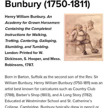
n
Bunbury (1750-1811)
t
Henry William Bunbury.
An
e
Academy for Grown Horsemen:
n
Containing the Completest
t
Instructions for Walking,
Trotting, Cantering, Galloping,
Stumbling, and Tumbling.
London: Printed for W.
Dickinson, S. Hooper, and Mess.
Robinsons, 1787.
Born in Barton, Suffolk as the second son of the Rev. Sir
William Bunbury, Henry William Bunbury (1750-1811) was an
artist best known for caricatures such as Country Club
(1788), Barber’s Shop (1803), and A Long Story (1782).
Educated at Westminster School and St. Catherine’s
College, Cambridge, Bunbury typically drew in pencil or