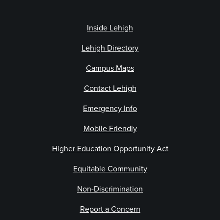
Inside Lehigh
Lehigh Directory
Campus Maps
Contact Lehigh
Emergency Info
Mobile Friendly
Higher Education Opportunity Act
Equitable Community
Non-Discrimination
Report a Concern