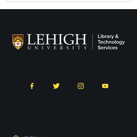
Follow LTS on Social
Facebook
Twitter
Instagram
YouTube
Library and Technology
Services