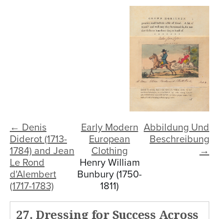
← Denis
Early Modern
Abbildung Und
Diderot (1713-
European
Beschreibung
1784) and Jean
Clothing
→
Le Rond
Henry William
d'Alembert
Bunbury (1750-
(1717-1783)
1811)
27. Dressing for Success Across