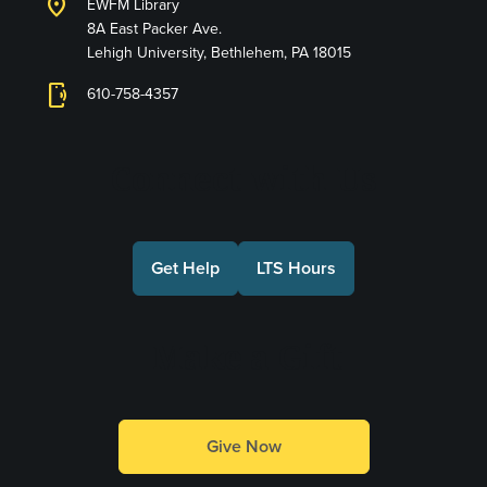
location_on
EWFM Library
8A East Packer Ave.
Lehigh University, Bethlehem, PA 18015
phonelink_ring
610-758-4357
Connect with Us
Get Help
LTS Hours
Make a Gift
Give Now