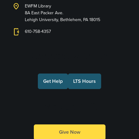
location_on
EWFM Library
8A East Packer Ave.
Lehigh University, Bethlehem, PA 18015
phonelink_ring
610-758-4357
Connect with Us
Get Help
LTS Hours
Make a Gift
Give Now