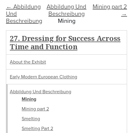
← Abbildung
Abbildung Und
Mining part 2
Und
Beschreibung
→
Beschreibung
Mining
27. Dressing for Success Across
Time and Function
About the Exhibit
Early Modern European Clothing
Abbildung Und Beschreibung
Mining
Mining part 2
Smelting
Smelting Part 2