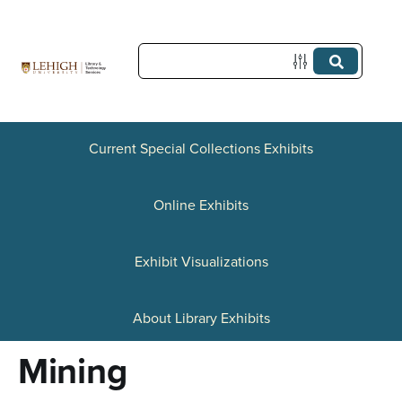
S
k
i
p
t
Current Special Collections Exhibits
o
Online Exhibits
m
a
Exhibit Visualizations
i
n
About Library Exhibits
c
Mining
o