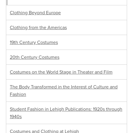
Clothing Beyond Europe
Clothing from the Americas
19th Century Costumes
20th Century Costumes
Costumes on the World Stage in Theater and Film
The Body Transformed in the Interest of Culture and
Fashion
Student Fashion in Lehigh Publications: 1920s through
1940s
Costumes and Clothing at Lehigh