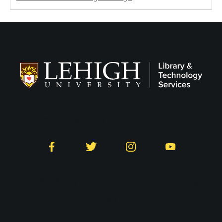
Follow LTS on Social
Facebook
Twitter
Instagram
YouTube
Library and Technology
Services