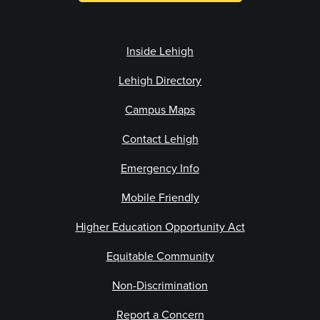
Inside Lehigh
Lehigh Directory
Campus Maps
Contact Lehigh
Emergency Info
Mobile Friendly
Higher Education Opportunity Act
Equitable Community
Non-Discrimination
Report a Concern