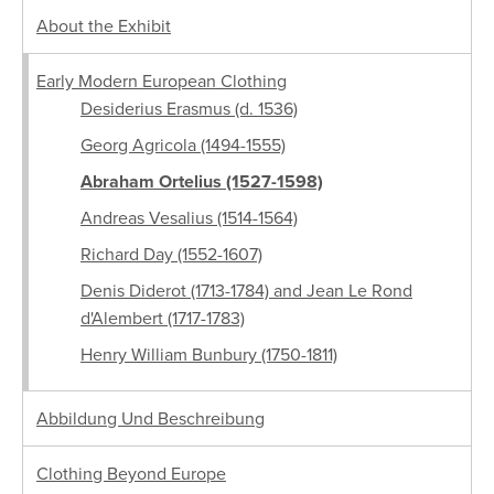
About the Exhibit
Early Modern European Clothing
Desiderius Erasmus (d. 1536)
Georg Agricola (1494-1555)
Abraham Ortelius (1527-1598)
Andreas Vesalius (1514-1564)
Richard Day (1552-1607)
Denis Diderot (1713-1784) and Jean Le Rond
d'Alembert (1717-1783)
Henry William Bunbury (1750-1811)
Abbildung Und Beschreibung
Clothing Beyond Europe