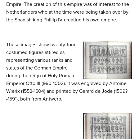
Empire. The creation of this empire was of interest to the
Netherlanders who at the time were being taken over by
the Spanish king Phillip IV creating his own empire.
These images show twenty-four
costumed figures attired as
representing various ranks and
states of the German Empire
during the reign of Holy Roman
Emperor Otto III (980-1002). It was engraved by Antoine
Wierix (1552-1604) and printed by Gerard de Jode (1509?
-1591), both from Antwerp.