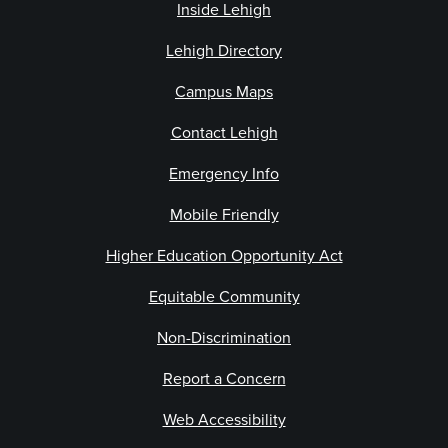
Inside Lehigh
Lehigh Directory
Campus Maps
Contact Lehigh
Emergency Info
Mobile Friendly
Higher Education Opportunity Act
Equitable Community
Non-Discrimination
Report a Concern
Web Accessibility