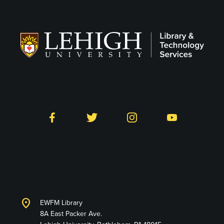
Follow LTS on Social
Facebook
Twitter
Instagram
YouTube
Library and Technology
Services
location_on
EWFM Library
8A East Packer Ave.