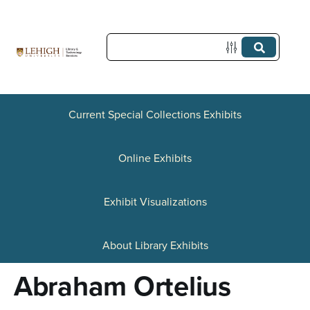
S
k
i
p
t
Current Special Collections Exhibits
o
Online Exhibits
m
a
Exhibit Visualizations
i
n
About Library Exhibits
c
Abraham Ortelius
o