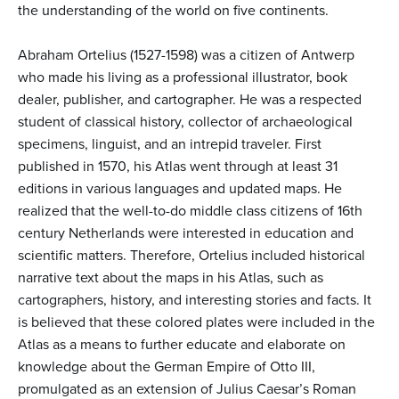
the understanding of the world on five continents.
Abraham Ortelius (1527-1598) was a citizen of Antwerp
who made his living as a professional illustrator, book
dealer, publisher, and cartographer. He was a respected
student of classical history, collector of archaeological
specimens, linguist, and an intrepid traveler. First
published in 1570, his Atlas went through at least 31
editions in various languages and updated maps. He
realized that the well-to-do middle class citizens of 16th
century Netherlands were interested in education and
scientific matters. Therefore, Ortelius included historical
narrative text about the maps in his Atlas, such as
cartographers, history, and interesting stories and facts. It
is believed that these colored plates were included in the
Atlas as a means to further educate and elaborate on
knowledge about the German Empire of Otto III,
promulgated as an extension of Julius Caesar’s Roman