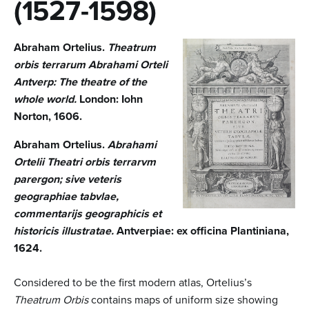
n
(1527-1598)
t
Abraham Ortelius.
Theatrum
e
orbis terrarum Abrahami Orteli
n
Antverp: The theatre of the
t
whole world.
London: Iohn
Norton, 1606.
Abraham Ortelius.
Abrahami
Ortelii Theatri orbis terrarvm
parergon; sive veteris
geographiae tabvlae,
commentarijs geographicis et
historicis illustratae.
Antverpiae: ex officina Plantiniana,
1624.
Considered to be the first modern atlas, Ortelius’s
Theatrum Orbis
contains maps of uniform size showing