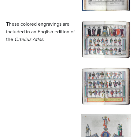
These colored engravings are
included in an English edition of
the
Ortelius Atlas
.