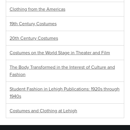
Clothing from the Americas
19th Century Costumes
20th Century Costumes
Costumes on the World Stage in Theater and Film
The Body Transformed in the Interest of Culture and
Fashion
Student Fashion in Lehigh Publications: 1920s through
1940s
Costumes and Clothing at Lehigh