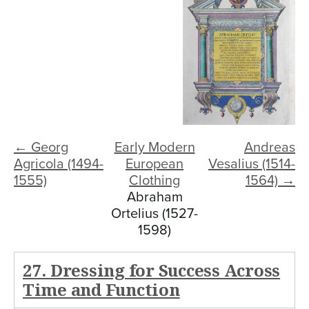
← Georg
Early Modern
Andreas
Agricola (1494-
European
Vesalius (1514-
1555)
Clothing
1564) →
Abraham
Ortelius (1527-
1598)
27. Dressing for Success Across
Time and Function