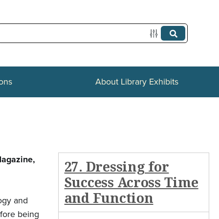
ions
About Library Exhibits
Magazine,
27. Dressing for
Success Across Time
and Function
logy and
efore being