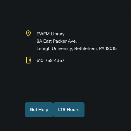
Library and Techno
location_on
EWFM Library
8A East Packer Ave.
Lehigh University, Bethlehem, PA 18015
phonelink_ring
610-758-4357
Connect with Us
Get Help
LTS Hours