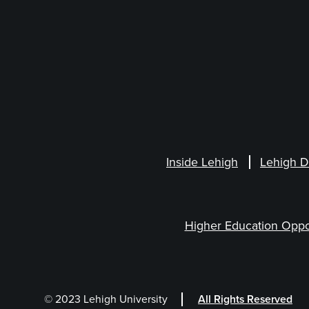
Inside Lehigh
Lehigh D
Higher Education Oppo
© 2023 Lehigh University
All Rights Reserved