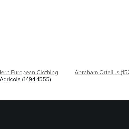
dern European Clothing
Abraham Ortelius (1
Agricola (1494-1555)