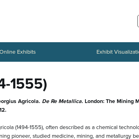
Online Exhibits
Exhibit Visualizat
4-1555)
orgius Agricola.
De Re Metallica.
London: The Mining 
12.
ricola (1494-1555), often described as a chemical techno
ning pioneer, studied medicine, mining, and metallurgy b