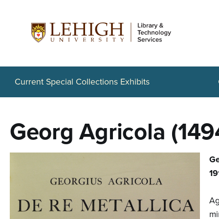
S
k
i
p
t
Current Special Collections Exhibits
o
m
Georg Agricola (149
a
i
Ge
n
19
c
Ag
o
mi