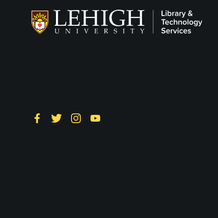
Follow LTS on
Social
Facebook
Twitter
Instagram
YouTube