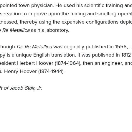
pointed town physician. He used his scientific training an
servation to improve upon the mining and smelting opera
tnessed, thereby using the expansive configurations depic
 Re Metallica
as his laboratory.
though
De Re Metallica
was originally published in 1556, 
py is a unique English translation. It was published in 1812
esident Herbert Hoover (1874-1964), then an engineer, and
u Henry Hoover (1874-1944).
ft of Jacob Stair, Jr.