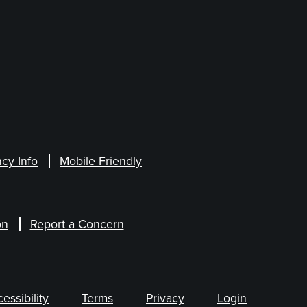
cy Info
Mobile Friendly
on
Report a Concern
ssibility
Terms
Privacy
Login