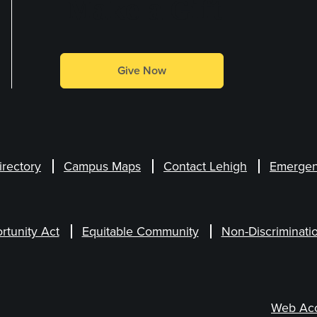
Make a Gift
Give Now
irectory
Campus Maps
Contact Lehigh
Emergen
rtunity Act
Equitable Community
Non-Discriminati
Web Acce