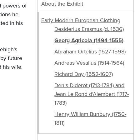
About the Exhibit
d powers of
tions he
Early Modern European Clothing
ted in his
Desiderius Erasmus (d. 1536)
Georg Agricola (1494-1555)
Lehigh's
Abraham Ortelius (1527-1598)
 by future
Andreas Vesalius (1514-1564)
 his wife,
Richard Day (1552-1607)
Denis Diderot (1713-1784) and
Jean Le Rond d'Alembert (1717-
1783)
Henry William Bunbury (1750-
1811)