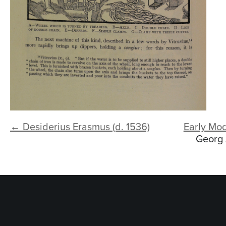
← Desiderius Erasmus (d. 1536)
Early Mo
Georg 