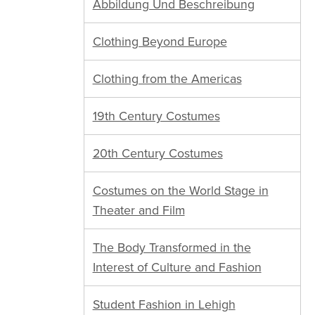
Abbildung Und Beschreibung
Clothing Beyond Europe
Clothing from the Americas
19th Century Costumes
20th Century Costumes
Costumes on the World Stage in
Theater and Film
The Body Transformed in the
Interest of Culture and Fashion
Student Fashion in Lehigh