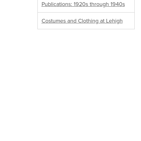
Publications: 1920s through 1940s
Costumes and Clothing at Lehigh