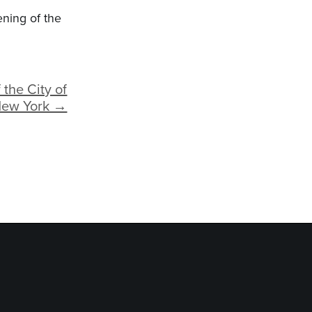
ning of the
 the City of
ew York →