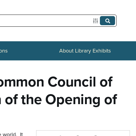
ions
About Library Exhibits
Common Council of
n of the Opening of
 world. It