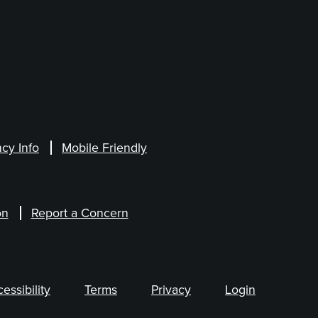
cy Info
Mobile Friendly
on
Report a Concern
ssibility
Terms
Privacy
Login