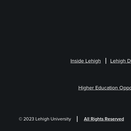
Inside Lehigh
Lehigh D
Higher Education Oppo
© 2023 Lehigh University
All Rights Reserved