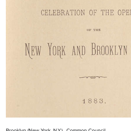
Brooklyn (New York, N.Y.)., Common Council