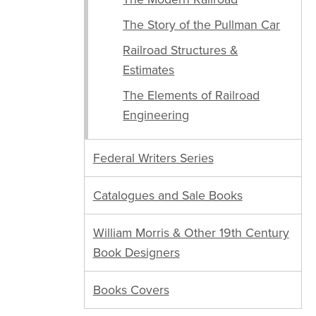
The Story of the Pullman Car
Railroad Structures &
Estimates
The Elements of Railroad
Engineering
Federal Writers Series
Catalogues and Sale Books
William Morris & Other 19th Century
Book Designers
Books Covers