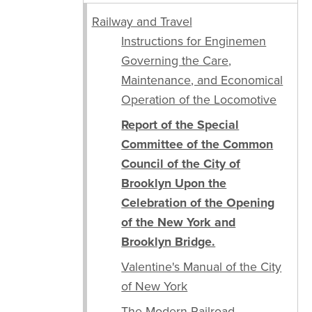
Railway and Travel
Instructions for Enginemen
Governing the Care,
Maintenance, and Economical
Operation of the Locomotive
Report of the Special
Committee of the Common
Council of the City of
Brooklyn Upon the
Celebration of the Opening
of the New York and
Brooklyn Bridge.
Valentine's Manual of the City
of New York
The Modern Railroad