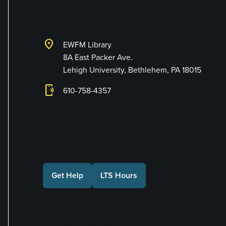
Library and Techno
location_on
EWFM Library
8A East Packer Ave.
Lehigh University, Bethlehem, PA 18015
phonelink_ring
610-758-4357
Connect with Us
Get Help
LTS Hours
Make a Gift