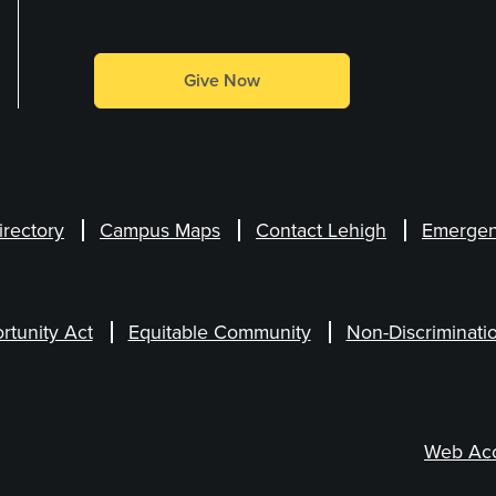
Give Now
irectory
Campus Maps
Contact Lehigh
Emergen
rtunity Act
Equitable Community
Non-Discriminati
Web Acce