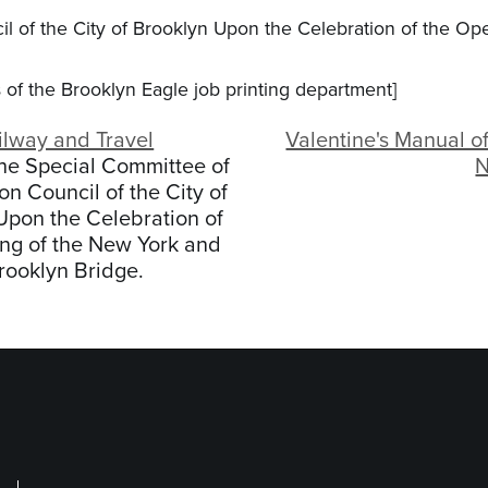
 of the City of Brooklyn Upon the Celebration of the Ope
ss of the Brooklyn Eagle job printing department]
ilway and Travel
Valentine's Manual of
the Special Committee of
N
 Council of the City of
Upon the Celebration of
ng of the New York and
rooklyn Bridge.