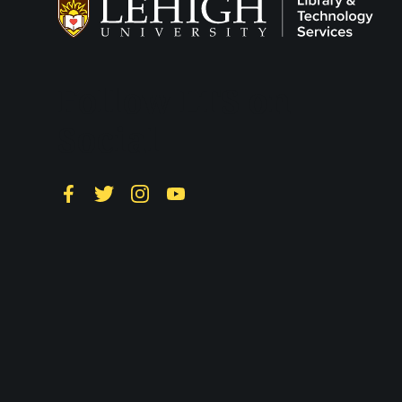
Follow LTS on
Social
Facebook
Twitter
Instagram
YouTube