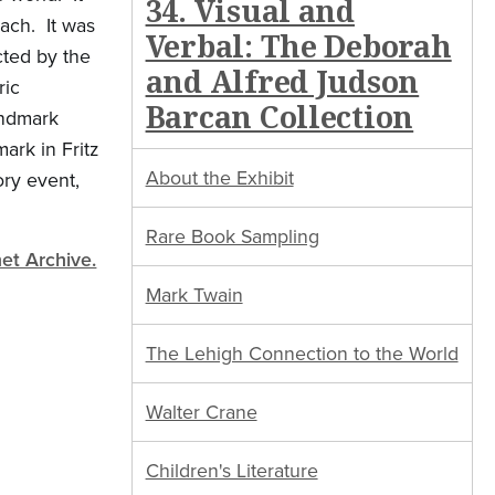
34. Visual and
ach. It was
Verbal: The Deborah
cted by the
and Alfred Judson
ric
Barcan Collection
andmark
ark in Fritz
About the Exhibit
ory event,
Rare Book Sampling
net Archive.
Mark Twain
The Lehigh Connection to the World
Walter Crane
Children's Literature