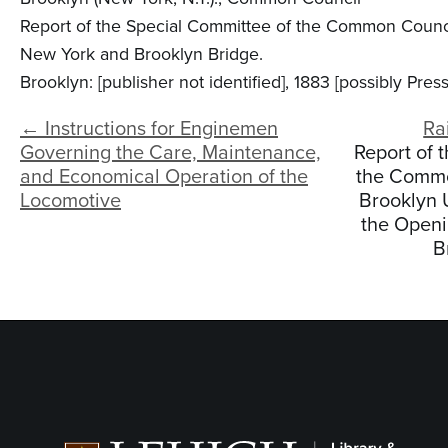
Report of the Special Committee of the Common Council
New York and Brooklyn Bridge.
Brooklyn: [publisher not identified], 1883 [possibly Pre
← Instructions for Enginemen
Ra
Governing the Care, Maintenance,
Report of 
and Economical Operation of the
the Common
Locomotive
Brooklyn 
the Openi
B