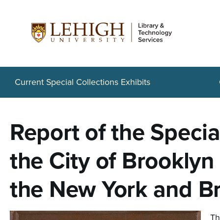
S
k
i
p
t
Current Special Collections Exhibits
o
m
Report of the Speci
a
i
the City of Brooklyn
n
the New York and Br
c
o
Th