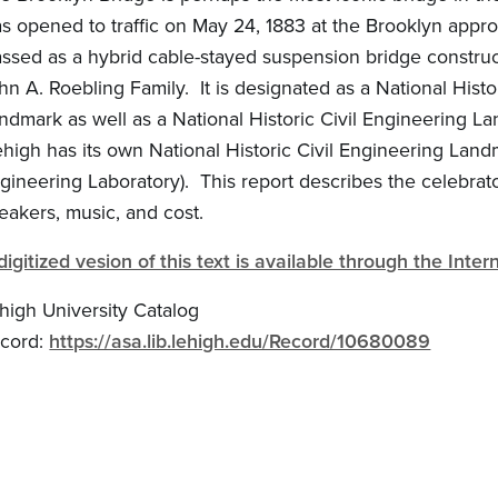
s opened to traffic on May 24, 1883 at the Brooklyn appro
assed as a hybrid cable-stayed suspension bridge constru
hn A. Roebling Family. It is designated as a National Histo
ndmark as well as a National Historic Civil Engineering L
ehigh has its own National Historic Civil Engineering Landm
gineering Laboratory). This report describes the celebrat
eakers, music, and cost.
digitized vesion of this text is available through the Inter
high University Catalog
cord:
https://asa.lib.lehigh.edu/Record/10680089