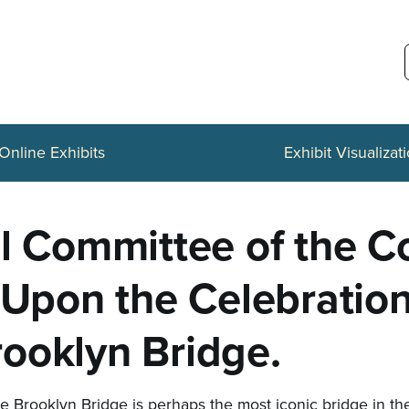
Online Exhibits
Exhibit Visualizat
al Committee of the 
 Upon the Celebratio
ooklyn Bridge.
e Brooklyn Bridge is perhaps the most iconic bridge in the