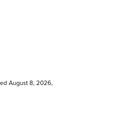
sed August 8, 2026,