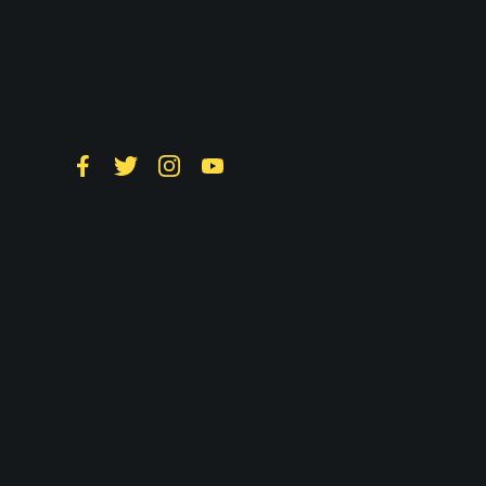
Follow LTS on
Social
Facebook
Twitter
Instagram
YouTube