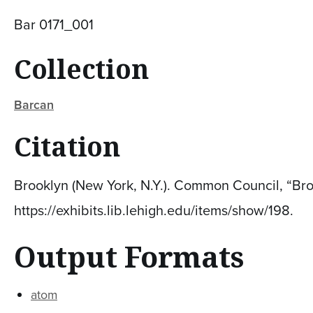
Bar 0171_001
Collection
Barcan
Citation
Brooklyn (New York, N.Y.). Common Council, “Bro
https://exhibits.lib.lehigh.edu/items/show/198
.
Output Formats
atom