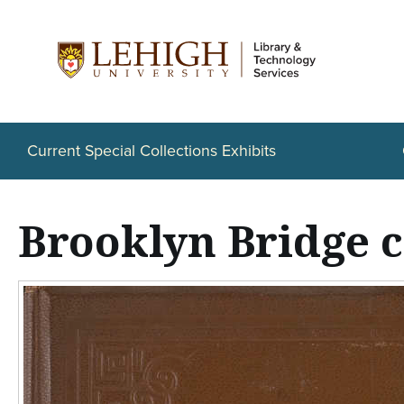
S
k
i
p
t
Current Special Collections Exhibits
o
m
Brooklyn Bridge 
a
i
n
c
o