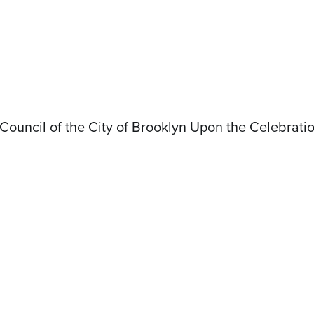
ouncil of the City of Brooklyn Upon the Celebrati