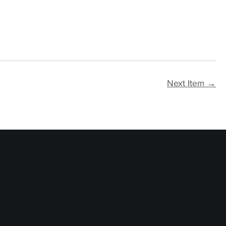
Next Item →
logy Services