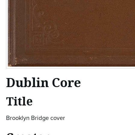
Dublin Core
Title
Brooklyn Bridge cover