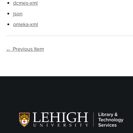
dcmes-xml
json
omeka-xml
← Previous Item