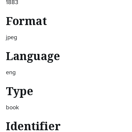
1883
Format
jpeg
Language
eng
Type
book
Identifier