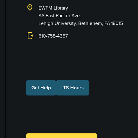
location_on
EWFM Library
8A East Packer Ave.
Lehigh University, Bethlehem, PA 18015
phonelink_ring
610-758-4357
Connect with Us
Get Help
LTS Hours
Make a Gift