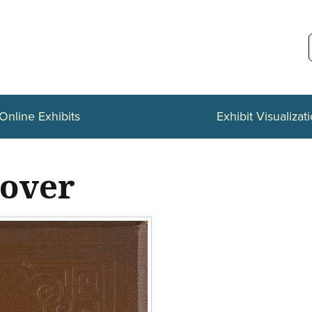
Online Exhibits
Exhibit Visualizat
cover