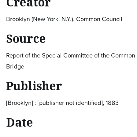
Creator
Brooklyn (New York, N.Y.). Common Council
Source
Report of the Special Committee of the Common C
Bridge
Publisher
[Brooklyn] : [publisher not identified], 1883
Date