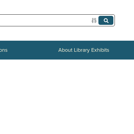
ions
About Library Exhibits