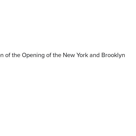
on of the Opening of the New York and Brooklyn