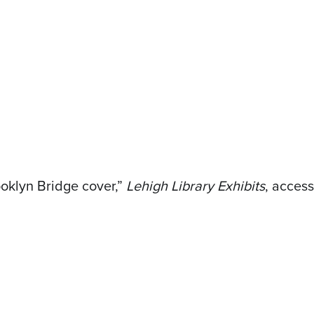
oklyn Bridge cover,”
Lehigh Library Exhibits
, acces