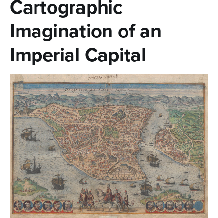
Cartographic
n
t
Imagination of an
e
Imperial Capital
n
t