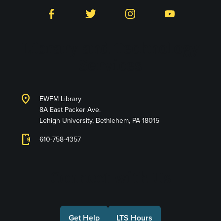
Facebook
Twitter
Instagram
YouTube
Library and Technology
Services
location_on
EWFM Library
8A East Packer Ave.
Lehigh University, Bethlehem, PA 18015
phonelink_ring
610-758-4357
Connect with Us
Get Help
LTS Hours