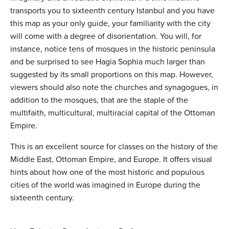
transports you to sixteenth century Istanbul and you have
this map as your only guide, your familiarity with the city
will come with a degree of disorientation. You will, for
instance, notice tens of mosques in the historic peninsula
and be surprised to see Hagia Sophia much larger than
suggested by its small proportions on this map. However,
viewers should also note the churches and synagogues, in
addition to the mosques, that are the staple of the
multifaith, multicultural, multiracial capital of the Ottoman
Empire.
This is an excellent source for classes on the history of the
Middle East, Ottoman Empire, and Europe. It offers visual
hints about how one of the most historic and populous
cities of the world was imagined in Europe during the
sixteenth century.