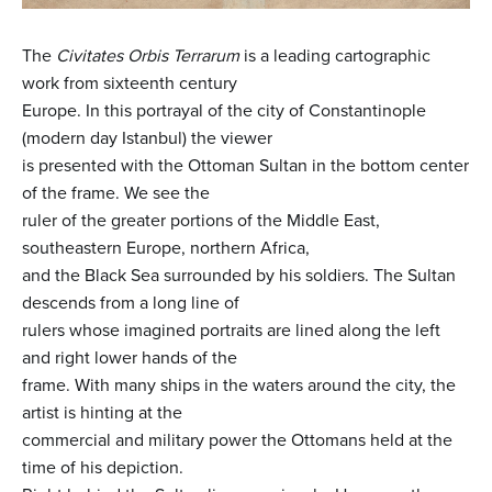
The
Civitates Orbis Terrarum
is a leading cartographic
work from sixteenth century
Europe. In this portrayal of the city of Constantinople
(modern day Istanbul) the viewer
is presented with the Ottoman Sultan in the bottom center
of the frame. We see the
ruler of the greater portions of the Middle East,
southeastern Europe, northern Africa,
and the Black Sea surrounded by his soldiers. The Sultan
descends from a long line of
rulers whose imagined portraits are lined along the left
and right lower hands of the
frame. With many ships in the waters around the city, the
artist is hinting at the
commercial and military power the Ottomans held at the
time of his depiction.