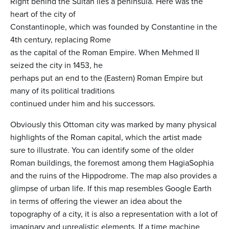
Right behind the Sultan lies a peninsula. Here was the
heart of the city of
Constantinople, which was founded by Constantine in the
4th century, replacing Rome
as the capital of the Roman Empire. When Mehmed II
seized the city in 1453, he
perhaps put an end to the (Eastern) Roman Empire but
many of its political traditions
continued under him and his successors.
Obviously this Ottoman city was marked by many physical
highlights of the Roman capital, which the artist made
sure to illustrate. You can identify some of the older
Roman buildings, the foremost among them HagiaSophia
and the ruins of the Hippodrome. The map also provides a
glimpse of urban life. If this map resembles Google Earth
in terms of offering the viewer an idea about the
topography of a city, it is also a representation with a lot of
imaginary and unrealistic elements. If a time machine