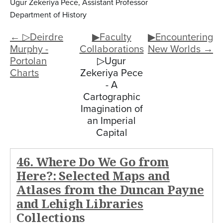
Ugur Zekeriya Pece, Assistant Professor
Department of History
← ▷Deirdre
▶Faculty
▶Encountering
Murphy -
Collaborations
New Worlds →
Portolan
▷Ugur
Charts
Zekeriya Pece
- A
Cartographic
Imagination of
an Imperial
Capital
46. Where Do We Go from
Here?: Selected Maps and
Atlases from the Duncan Payne
and Lehigh Libraries
Collections