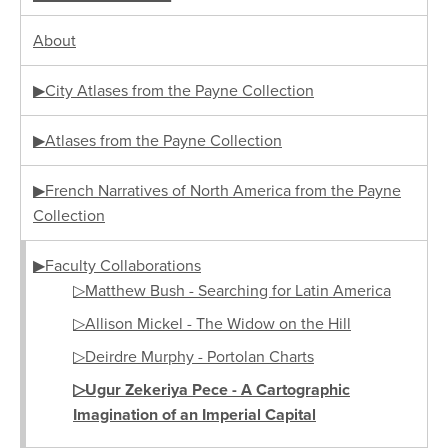
About
▶City Atlases from the Payne Collection
▶Atlases from the Payne Collection
▶French Narratives of North America from the Payne
Collection
▶Faculty Collaborations
▷Matthew Bush - Searching for Latin America
▷Allison Mickel - The Widow on the Hill
▷Deirdre Murphy - Portolan Charts
▷Ugur Zekeriya Pece - A Cartographic
Imagination of an Imperial Capital