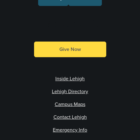
Make a Gift
Give Now
Inside Lehigh
Lehigh Directory
Campus Maps
Contact Lehigh
Emergency Info