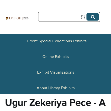
S
k
i
p
t
Current Special Collections Exhibits
o
Online Exhibits
m
a
Exhibit Visualizations
i
n
About Library Exhibits
c
Ugur Zekeriya Pece - A
o