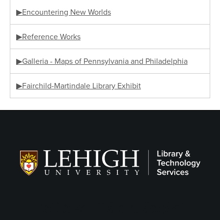
▶Encountering New Worlds
▶Reference Works
▶Galleria - Maps of Pennsylvania and Philadelphia
▶Fairchild-Martindale Library Exhibit
Follow LTS on Social