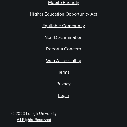
Mobile Friendly
Higher Education Opportunity Act
Equitable Community
Non-Discrimination
Report a Concern
Web Accessibility
Terms
Privacy
Login
© 2023 Lehigh University
All Rights Reserved