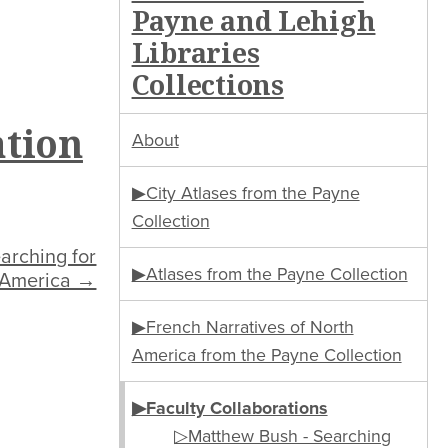
Payne and Lehigh
Libraries
Collections
ation
About
▶City Atlases from the Payne
Collection
arching for
▶Atlases from the Payne Collection
 America →
▶French Narratives of North
America from the Payne Collection
▶Faculty Collaborations
▷Matthew Bush - Searching