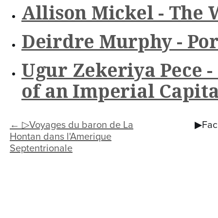
n
Allison Mickel - The 
t
e
Deirdre Murphy - Por
n
Ugur Zekeriya Pece -
t
of an Imperial Capita
← ▷Voyages du baron de La
▶Facu
Hontan dans l'Amerique
Septentrionale