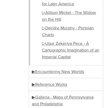
for Latin America
▷Allison Mickel - The Widow
on the Hill
▷Deirdre Murphy - Portolan
Charts
▷Ugur Zekeriya Pece - A
Cartographic Imagination of an
Imperial Capital
▶Encountering New Worlds
▶Reference Works
▶Galleria - Maps of Pennsylvania
and Philadelphia