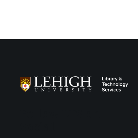
Follow LTS on
Social