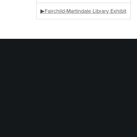
▶Fairchild-Martindale Library Exhibit
logy Services