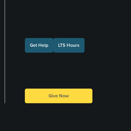
Connect with Us
Get Help
LTS Hours
Make a Gift
Give Now