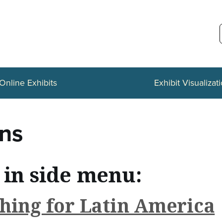
Online Exhibits
Exhibit Visualizat
ons
 in side menu:
hing for Latin America