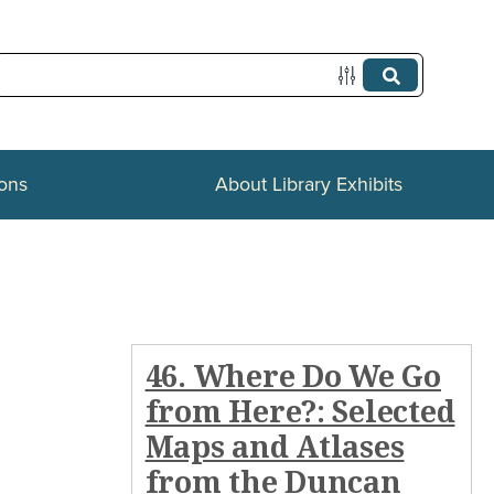
ions
About Library Exhibits
46. Where Do We Go
from Here?: Selected
Maps and Atlases
from the Duncan