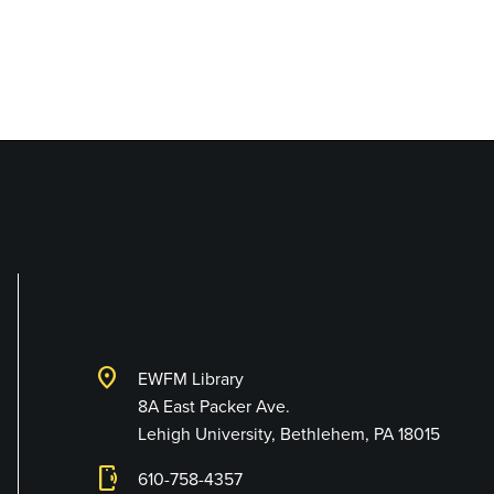
Library and Techno
location_on
EWFM Library
8A East Packer Ave.
Lehigh University, Bethlehem, PA 18015
phonelink_ring
610-758-4357