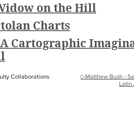
Widow on the Hill
tolan Charts
 A Cartographic Imagin
l
lty Collaborations
▷Matthew Bush - Se
Latin