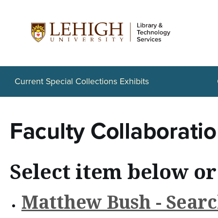
S
k
i
p
t
Current Special Collections Exhibits
o
m
Faculty Collaborati
a
i
Select item below or
n
c
Matthew Bush - Searc
o