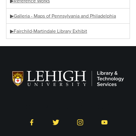
▶Reference Works
▶Galleria - Maps of Pennsylvania and Philadelphia
▶Fairchild-Martindale Library Exhibit
Follow LTS on Social
Facebook
Twitter
Instagram
YouTube