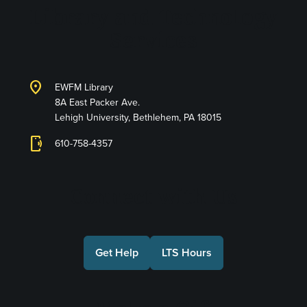
Library and Technology
Services
location_on
EWFM Library
8A East Packer Ave.
Lehigh University, Bethlehem, PA 18015
phonelink_ring
610-758-4357
Connect with Us
Get Help
LTS Hours