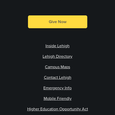
Make a Gift
Give Now
Inside Lehigh
Lehigh Directory
Campus Maps
Contact Lehigh
Emergency Info
Mobile Friendly
Higher Education Opportunity Act