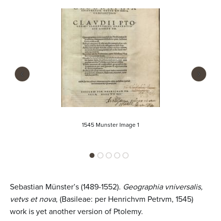
n
t
e
n
t
‹
›
1545 Munster Image 1
Sebastian Münster’s (1489-1552).
Geographia vniversalis,
vetvs et nova
, (Basileae: per Henrichvm Petrvm, 1545)
work is yet another version of Ptolemy.