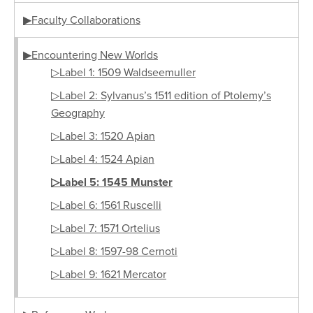
▶Faculty Collaborations
▶Encountering New Worlds
▷Label 1: 1509 Waldseemuller
▷Label 2: Sylvanus’s 1511 edition of Ptolemy’s
Geography
▷Label 3: 1520 Apian
▷Label 4: 1524 Apian
▷Label 5: 1545 Munster
▷Label 6: 1561 Ruscelli
▷Label 7: 1571 Ortelius
▷Label 8: 1597-98 Cernoti
▷Label 9: 1621 Mercator