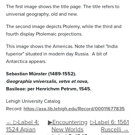
The first image shows the title page. The title refers to
universal geography, old and new.
The second image depicts Ptolemy, while the third and
fourth display Ptolemaic projections.
This image shows the Americas. Note the label "India
fuperior" situated in modern day Russia. A bit of
Antarctica appears.
Sebastian Münster (1489-1552).
Geographia vniversalis, vetvs et nova,
Basileae: per Henrichvm Petrvm, 1545.
Lehigh University Catalog
Record:
https://asa.lib.lehigh.edu/Record/00011677835
← ▷Label 4:
▶Encountering
▷Label 6: 1561
1524 Apian
New Worlds
Ruscelli →