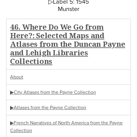
▷Label 5: 1545
Munster
46. Where Do We Go from
Here?: Selected Maps and
Atlases from the Duncan Payne
and Lehigh Libraries
Collections
About
▶City Atlases from the Payne Collection
▶Atlases from the Payne Collection
▶French Narratives of North America from the Payne
Collection