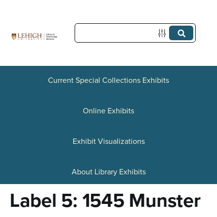
S
k
i
p
t
Current Special Collections Exhibits
o
Online Exhibits
m
a
Exhibit Visualizations
i
n
About Library Exhibits
c
Label 5: 1545 Munster
o