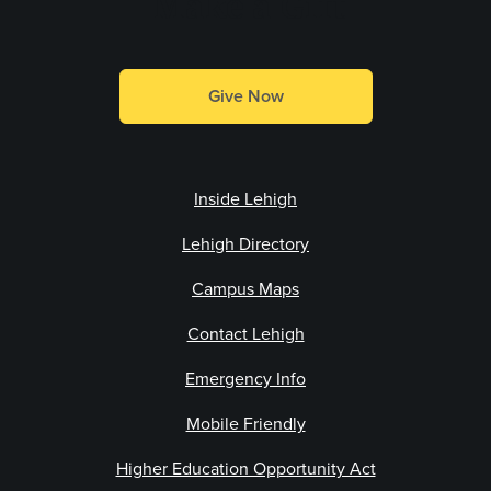
Make a Gift
Give Now
Inside Lehigh
Lehigh Directory
Campus Maps
Contact Lehigh
Emergency Info
Mobile Friendly
Higher Education Opportunity Act