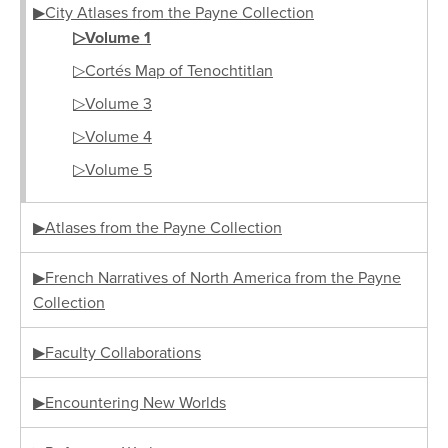
▶City Atlases from the Payne Collection
▷Volume 1
▷Cortés Map of Tenochtitlan
▷Volume 3
▷Volume 4
▷Volume 5
▶Atlases from the Payne Collection
▶French Narratives of North America from the Payne
Collection
▶Faculty Collaborations
▶Encountering New Worlds