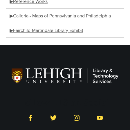
▶Reference Works
▶Galleria - Maps of Pennsylvania and Philadelphia
▶Fairchild-Martindale Library Exhibit
Follow LTS on Social
Facebook
Twitter
Instagram
YouTube