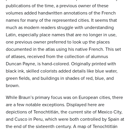
publications of the time, a previous owner of these
volumes added handwritten annotations of the French
names for many of the represented cities. It seems that
much as modern readers struggle with understanding
Latin, especially place names that are no longer in use,
one previous owner preferred to look up the places
documented in the atlas using his native French. This set
of atlases, received from the collection of alumnus
Duncan Payne, is hand-colored. Originally printed with
black ink, skilled colorists added details like blue water,
green fields, and buildings in shades of red, blue, and
brown.
While Braun’s primary focus was on European cities, there
are a few notable exceptions. Displayed here are
depictions of Tenochtitlán, the current site of Mexico City,
and Cusco in Peru, which were both controlled by Spain at
the end of the sixteenth century. A map of Tenochtitlán