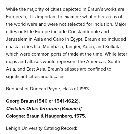
While the majority of cities depicted in Braun’s works are
European, it is important to examine what other areas of
the world were and were not selected for inclusion. Major
cities outside Europe include Constantinople and
Jerusalem in Asia and Cairo in Egypt. Braun also included
coastal cities like Mombasa, Tangier, Aden, and Kolkata,
which were common ports of trade at the time. While later
maps and atlases would represent the Americas, South
Asia, and East Asia, Braun’s atlases are confined to
significant cities and locales.
Bequest of Duncan Payne, class of 1963.
Georg Braun (1540 or 1541-1622).
Civitates Orbis Terrarum [Volume I]
Cologne: Braun & Haugenberg, 1575.
Lehigh University Catalog Record: