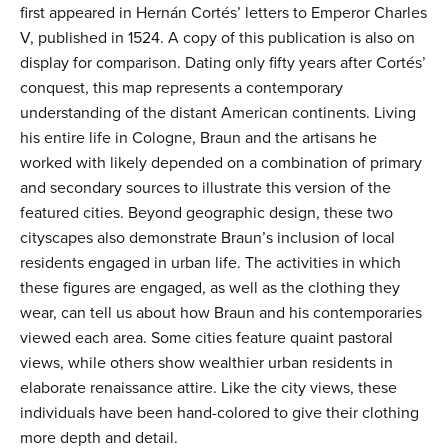
first appeared in Hernán Cortés’ letters to Emperor Charles
V, published in 1524. A copy of this publication is also on
display for comparison. Dating only fifty years after Cortés’
conquest, this map represents a contemporary
understanding of the distant American continents. Living
his entire life in Cologne, Braun and the artisans he
worked with likely depended on a combination of primary
and secondary sources to illustrate this version of the
featured cities. Beyond geographic design, these two
cityscapes also demonstrate Braun’s inclusion of local
residents engaged in urban life. The activities in which
these figures are engaged, as well as the clothing they
wear, can tell us about how Braun and his contemporaries
viewed each area. Some cities feature quaint pastoral
views, while others show wealthier urban residents in
elaborate renaissance attire. Like the city views, these
individuals have been hand-colored to give their clothing
more depth and detail.