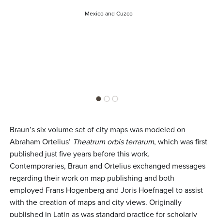
Mexico and Cuzco
Braun’s six volume set of city maps was modeled on
Abraham Ortelius’
Theatrum orbis terrarum
, which was first
published just five years before this work.
Contemporaries, Braun and Ortelius exchanged messages
regarding their work on map publishing and both
employed Frans Hogenberg and Joris Hoefnagel to assist
with the creation of maps and city views. Originally
published in Latin as was standard practice for scholarly