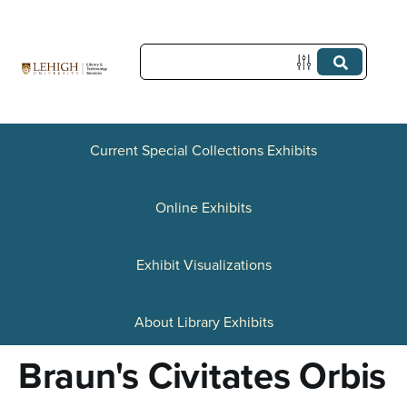
S
k
i
p
t
Current Special Collections Exhibits
o
Online Exhibits
m
a
Exhibit Visualizations
i
n
About Library Exhibits
c
Braun's Civitates Orbis
o