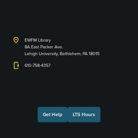
Library and Technology
Services
location_on
EWFM Library
8A East Packer Ave.
Lehigh University, Bethlehem, PA 18015
phonelink_ring
610-758-4357
Connect with Us
Get Help
LTS Hours