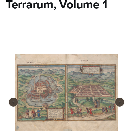
Terrarum, Volume 1
n
t
e
n
t
‹
›