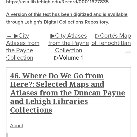
https://asa.lib.lehigh.edu/Record/00011677835
A version of this text has been digitized and is available
through Lehigh's Digital Collections Repository.
← ▶City
▶City Atlases
▷Cortés Map
Atlases from
from the Payne
of Tenochtitlan
the Payne
Collection
→
Collection
▷Volume 1
46. Where Do We Go from
Here?: Selected Maps and
Atlases from the Duncan Payne
and Lehigh Libraries
Collections
About