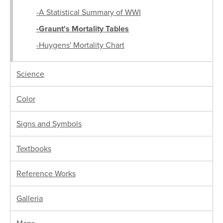
-A Statistical Summary of WWI
-Graunt's Mortality Tables
-Huygens' Mortality Chart
Science
Color
Signs and Symbols
Textbooks
Reference Works
Galleria