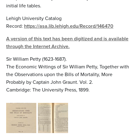
initial life tables.
Lehigh University Catalog
Record:
https://asa.lib.lehigh.edu/Record/146470
A version of this text has been digitized and is available
through the Internet Archive.
Sir William Petty (1623-1687).
The Economic Writings of Sir William Petty, Together with
the Observations upon the Bills of Mortality, More
Probably by Captain John Graunt. Vol. 2.
Cambridge: The University Press, 1899.