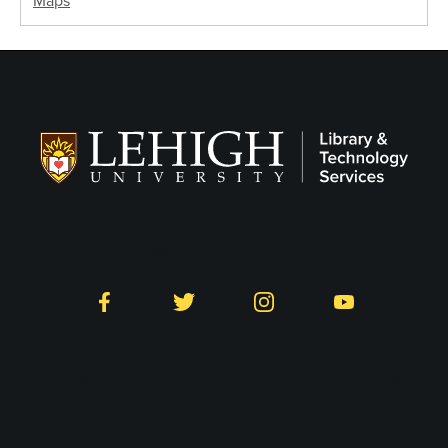
Maps
Follow LTS on Social
Facebook
Twitter
Instagram
YouTube
Library and Technology
Services