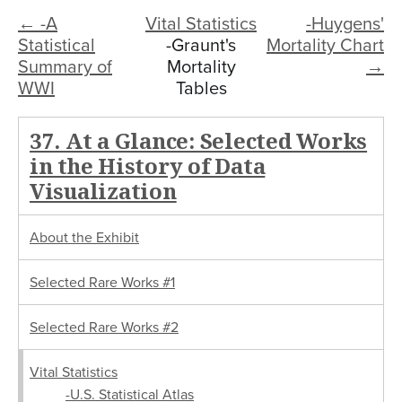
← -A
Vital Statistics
-Huygens'
Statistical
-Graunt's
Mortality Chart
Summary of
Mortality
→
WWI
Tables
37. At a Glance: Selected Works
in the History of Data
Visualization
About the Exhibit
Selected Rare Works #1
Selected Rare Works #2
Vital Statistics
-U.S. Statistical Atlas