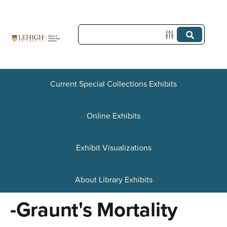
S
k
i
p
t
Current Special Collections Exhibits
o
Online Exhibits
m
a
Exhibit Visualizations
i
n
About Library Exhibits
c
-Graunt's Mortality
o