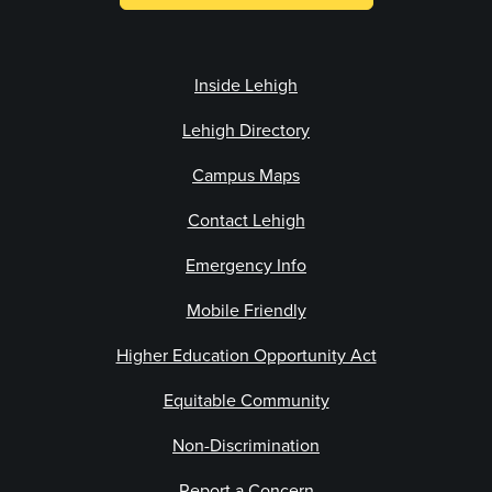
Inside Lehigh
Lehigh Directory
Campus Maps
Contact Lehigh
Emergency Info
Mobile Friendly
Higher Education Opportunity Act
Equitable Community
Non-Discrimination
Report a Concern