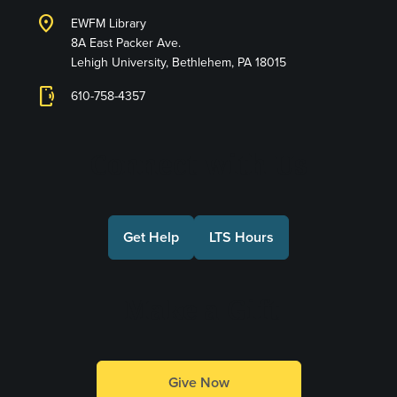
location_on
EWFM Library
8A East Packer Ave.
Lehigh University, Bethlehem, PA 18015
phonelink_ring
610-758-4357
Connect with Us
Get Help
LTS Hours
Make a Gift
Give Now