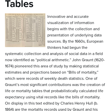
Tables
n
t
Innovative and accurate
e
visualization of information
n
begins with the collection and
t
presentation of underlying data
sources. By the 1660s, European
thinkers had begun the
systematic collection and analysis of social data in a field
now identified as “political arithmetic.” John Graunt (1620-
1674) pioneered this area of study by making statistical
estimates and projections based on “Bills of mortality,”
which were records of weekly death statistics. One of
Graunt’s most significant contributions was the creation of
life or mortality tables that probabilistically calculated life
expectancy using vital records like the bills of mortality.
On display in this text edited by Charles Henry Hull (b.
1864) are the mortality records used by Graunt and his