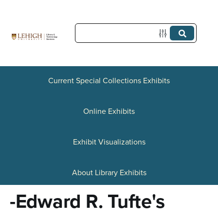
S
k
i
p
t
Current Special Collections Exhibits
o
Online Exhibits
m
a
Exhibit Visualizations
i
n
About Library Exhibits
c
-Edward R. Tufte's
o