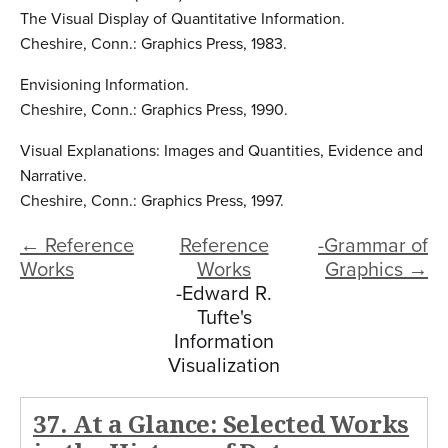
The Visual Display of Quantitative Information.
Cheshire, Conn.: Graphics Press, 1983.
Envisioning Information.
Cheshire, Conn.: Graphics Press, 1990.
Visual Explanations: Images and Quantities, Evidence and
Narrative.
Cheshire, Conn.: Graphics Press, 1997.
← Reference
Reference
-Grammar of
Works
Works
Graphics →
-Edward R.
Tufte's
Information
Visualization
37. At a Glance: Selected Works