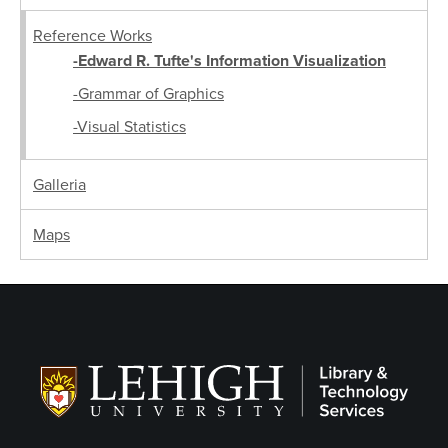
Reference Works
-Edward R. Tufte's Information Visualization
-Grammar of Graphics
-Visual Statistics
Galleria
Maps