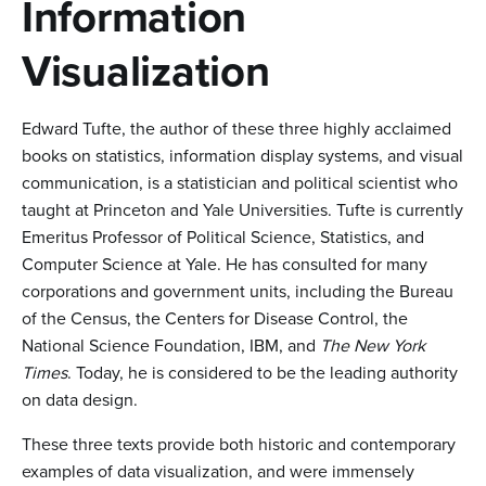
n
Information
t
Visualization
e
n
Edward Tufte, the author of these three highly acclaimed
t
books on statistics, information display systems, and visual
communication, is a statistician and political scientist who
taught at Princeton and Yale Universities. Tufte is currently
Emeritus Professor of Political Science, Statistics, and
Computer Science at Yale. He has consulted for many
corporations and government units, including the Bureau
of the Census, the Centers for Disease Control, the
National Science Foundation, IBM, and
The New York
Times
. Today, he is considered to be the leading authority
on data design.
These three texts provide both historic and contemporary
examples of data visualization, and were immensely