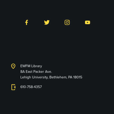
Follow LTS on Social
Facebook
Twitter
Instagram
YouTube
Library and Technology
Services
location_on
EWFM Library
8A East Packer Ave.
Lehigh University, Bethlehem, PA 18015
phonelink_ring
610-758-4357
Connect with Us