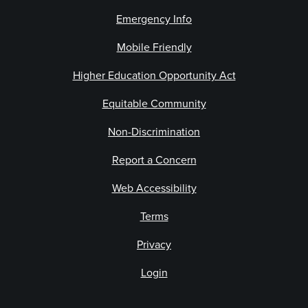
Emergency Info
Mobile Friendly
Higher Education Opportunity Act
Equitable Community
Non-Discrimination
Report a Concern
Web Accessibility
Terms
Privacy
Login