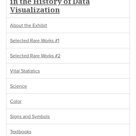
in the History of Data
Visualization
About the Exhibit
Selected Rare Works #1
Selected Rare Works #2
Vital Statistics
Science
Color
Signs and Symbols
Textbooks