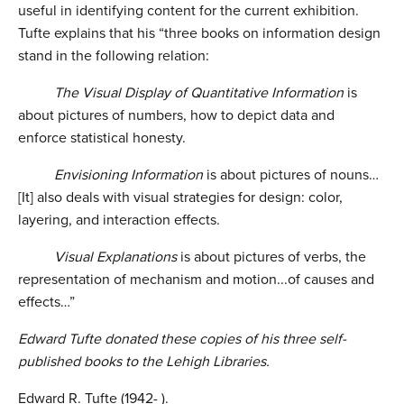
useful in identifying content for the current exhibition.
Tufte explains that his “three books on information design
stand in the following relation:
The Visual Display of Quantitative Information
is
about pictures of numbers, how to depict data and
enforce statistical honesty.
Envisioning Information
is about pictures of nouns…
[It] also deals with visual strategies for design: color,
layering, and interaction effects.
Visual Explanations
is about pictures of verbs, the
representation of mechanism and motion...of causes and
effects…”
Edward Tufte donated these copies of his three self-
published books to the Lehigh Libraries.
Edward R. Tufte (1942- ).