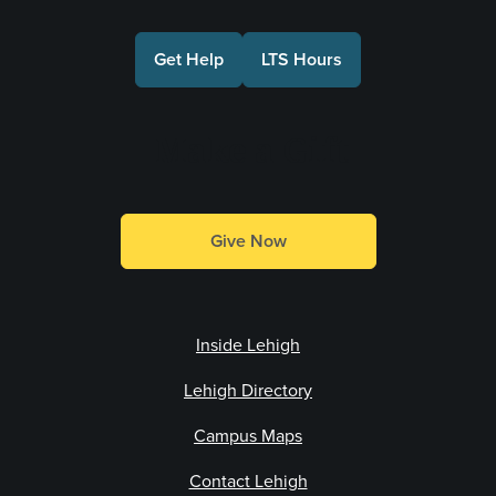
Get Help
LTS Hours
Make a Gift
Give Now
Inside Lehigh
Lehigh Directory
Campus Maps
Contact Lehigh