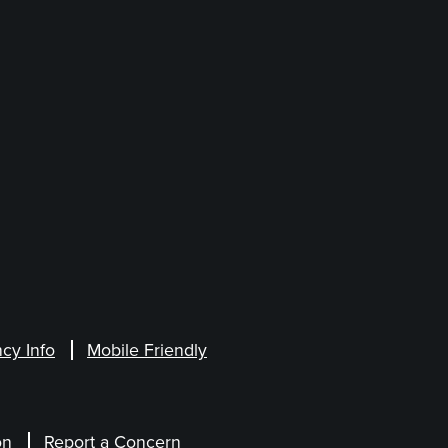
cy Info
Mobile Friendly
on
Report a Concern