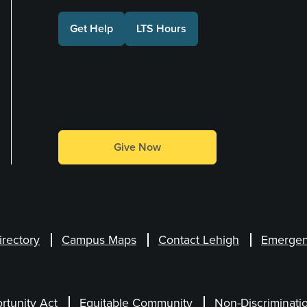
Get Help
LTS Hours
Make a Gift
Give Now
irectory
Campus Maps
Contact Lehigh
Emergen
rtunity Act
Equitable Community
Non-Discriminati