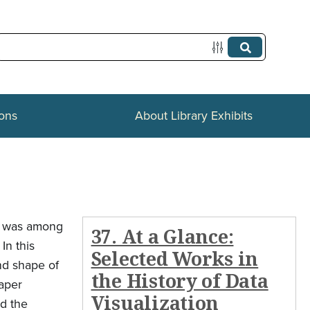
ions
About Library Exhibits
eo was among
37. At a Glance:
In this
Selected Works in
and shape of
the History of Data
paper
Visualization
ed the