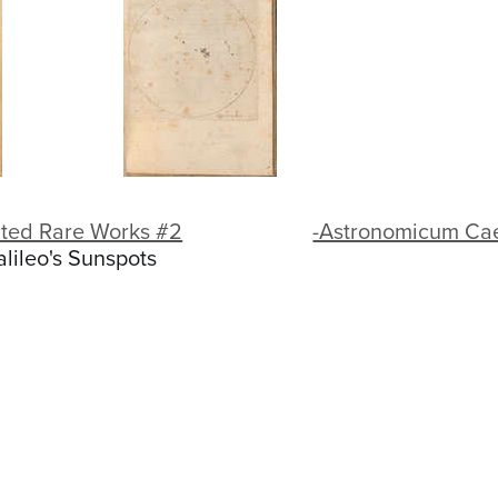
cted Rare Works #2
-Astronomicum C
alileo's Sunspots