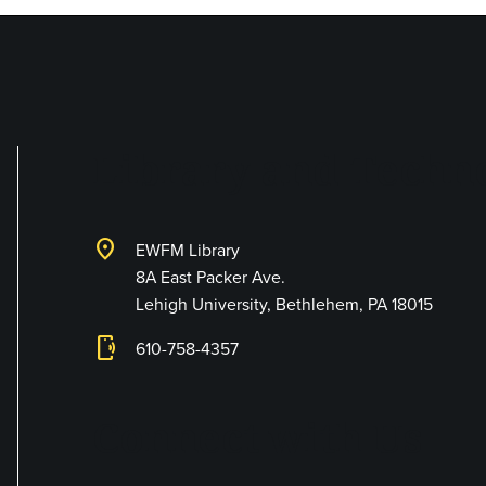
Library and Techno
location_on
EWFM Library
8A East Packer Ave.
Lehigh University, Bethlehem, PA 18015
phonelink_ring
610-758-4357
Connect with Us