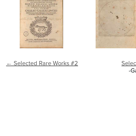
← Selected Rare Works #2
Sele
-G