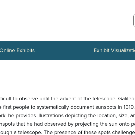
Online Exhibits
Exhibit Visualizat
fficult to observe until the advent of the telescope, Galil
e first people to systematically document sunspots in 1610. 
rk, he provides illustrations depicting the location, size, 
nspots that he had observed by projecting the sun onto 
rough a telescope. The presence of these spots challeng