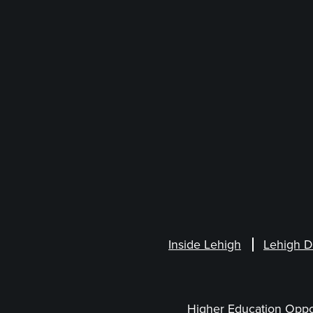
Inside Lehigh
Lehigh D
Higher Education Oppo