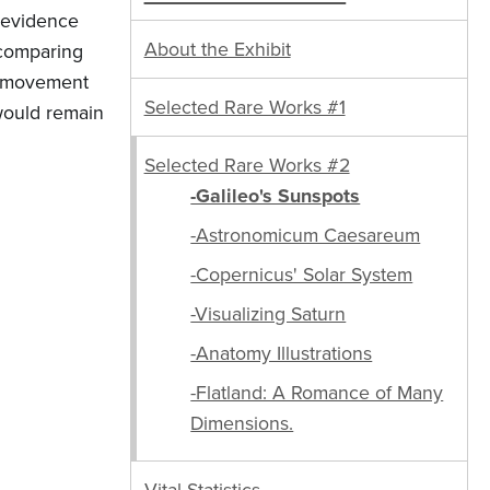
d evidence
About the Exhibit
 comparing
he movement
Selected Rare Works #1
 would remain
Selected Rare Works #2
-Galileo's Sunspots
-Astronomicum Caesareum
-Copernicus' Solar System
-Visualizing Saturn
-Anatomy Illustrations
-Flatland: A Romance of Many
Dimensions.