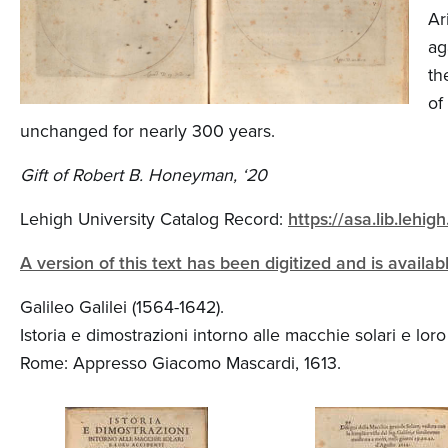
n
Ar
t
ag
e
th
of
n
unchanged for nearly 300 years.
t
Gift of Robert B. Honeyman, ‘20
Lehigh University Catalog Record:
https://asa.lib.leh
A version of this text has been digitized and is availa
Galileo Galilei (1564-1642).
Istoria e dimostrazioni intorno alle macchie solari e lor
Rome: Appresso Giacomo Mascardi, 1613.