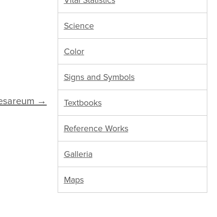
Vital Statistics
Science
Color
Signs and Symbols
aesareum →
Textbooks
Reference Works
Galleria
Maps