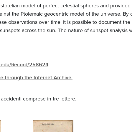
istotelian model of perfect celestial spheres and provide
ainst the Ptolemaic geocentric model of the universe. By
ese observations over time, it is possible to document t
 sunspots across the sun. The nature of sunspot analysis
igh.edu/Record/258624
ble through the Internet Archive.
o accidenti comprese in tre lettere.