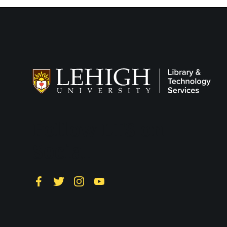
Follow LTS on
Social
Facebook
Twitter
Instagram
YouTube