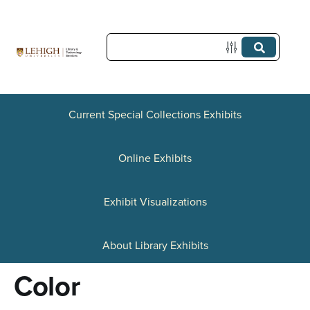
S
k
i
p
t
Current Special Collections Exhibits
o
Online Exhibits
m
a
Exhibit Visualizations
i
n
About Library Exhibits
c
Color
o