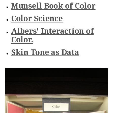
n
Munsell Book of Color
t
Color Science
e
n
Albers' Interaction of
t
Color.
Skin Tone as Data