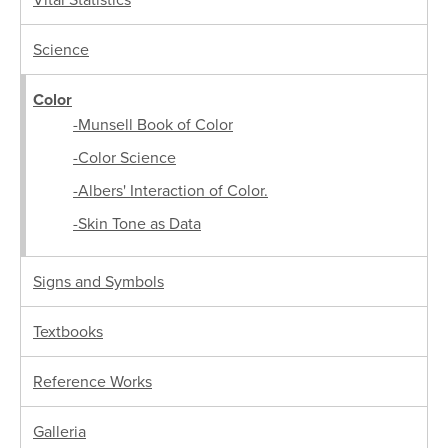
Science
Color
-Munsell Book of Color
-Color Science
-Albers' Interaction of Color.
-Skin Tone as Data
Signs and Symbols
Textbooks
Reference Works
Galleria