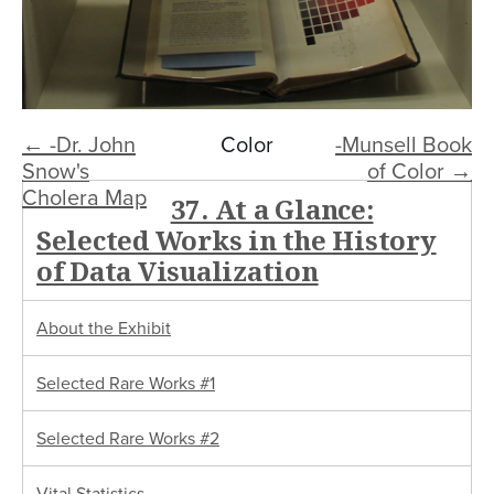
← -Dr. John
Color
-Munsell Book
Snow's
of Color →
Cholera Map
37. At a Glance:
Selected Works in the History
of Data Visualization
About the Exhibit
Selected Rare Works #1
Selected Rare Works #2
Vital Statistics