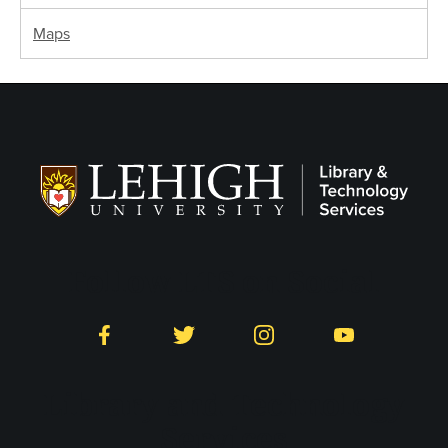
Maps
Follow LTS on Social
Facebook
Twitter
Instagram
YouTube
Library and Technology
Services