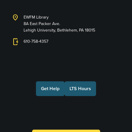
location_on
EWFM Library
8A East Packer Ave.
Lehigh University, Bethlehem, PA 18015
phonelink_ring
610-758-4357
Connect with Us
Get Help
LTS Hours
Make a Gift