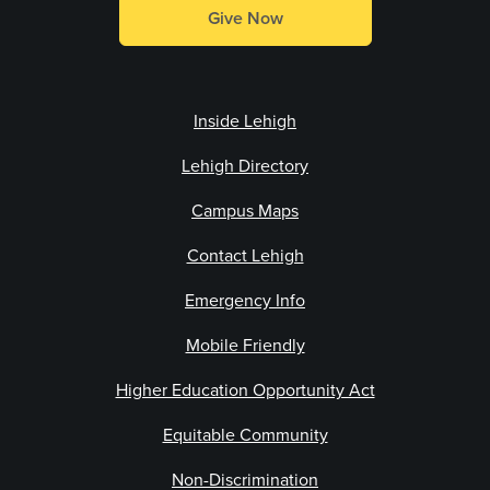
Give Now
Inside Lehigh
Lehigh Directory
Campus Maps
Contact Lehigh
Emergency Info
Mobile Friendly
Higher Education Opportunity Act
Equitable Community
Non-Discrimination