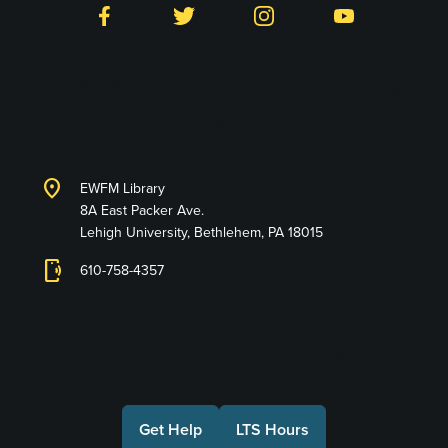
Facebook
Twitter
Instagram
YouTube
Library and Technology
Services
location_on
EWFM Library
8A East Packer Ave.
Lehigh University, Bethlehem, PA 18015
phonelink_ring
610-758-4357
Connect with Us
Get Help
LTS Hours