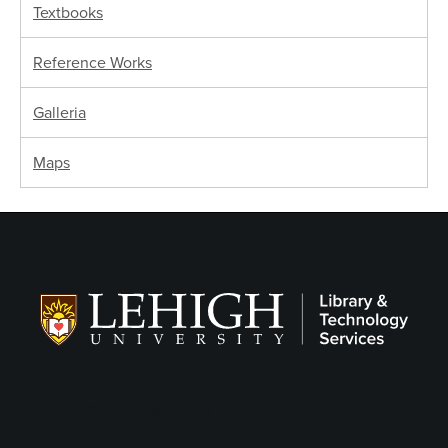
Textbooks
Reference Works
Galleria
Maps
Follow LTS on Social