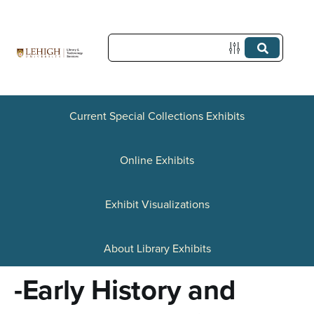
S
k
i
p
t
Current Special Collections Exhibits
o
Online Exhibits
m
a
Exhibit Visualizations
i
n
About Library Exhibits
c
-Early History and
o