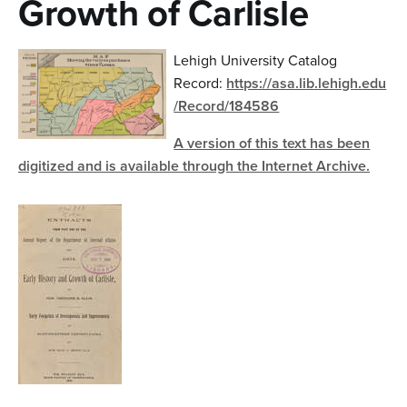
Growth of Carlisle
n
t
Lehigh University Catalog
e
Record:
https://asa.lib.lehigh.edu
n
/Record/184586
t
A version of this text has been
digitized and is available through the Internet Archive.