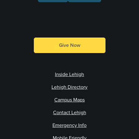
Make a Gift
Give Now
Inside Lehigh
Lehigh Directory
Campus Maps
Contact Lehigh
Emergency Info
Mobile Friendly