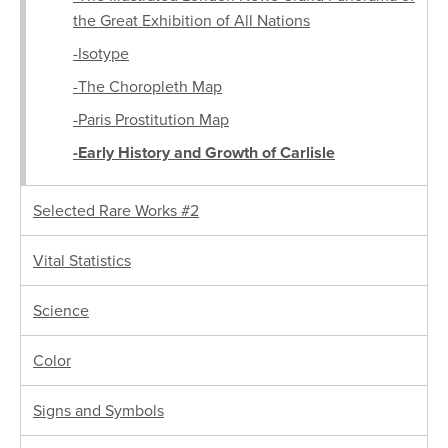
the Great Exhibition of All Nations
-Isotype
-The Choropleth Map
-Paris Prostitution Map
-Early History and Growth of Carlisle
Selected Rare Works #2
Vital Statistics
Science
Color
Signs and Symbols