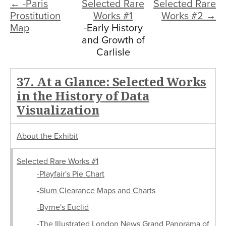
← -Paris
Selected Rare
Selected Rare
Prostitution
Works #1
Works #2 →
Map
-Early History
and Growth of
Carlisle
37. At a Glance: Selected Works
in the History of Data
Visualization
About the Exhibit
Selected Rare Works #1
-Playfair's Pie Chart
-Slum Clearance Maps and Charts
-Byrne's Euclid
-The Illustrated London News Grand Panorama of