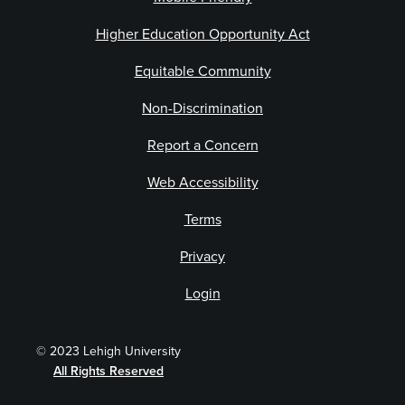
Higher Education Opportunity Act
Equitable Community
Non-Discrimination
Report a Concern
Web Accessibility
Terms
Privacy
Login
© 2023 Lehigh University
All Rights Reserved