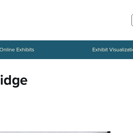
Online Exhibits
Exhibit Visualizat
ridge