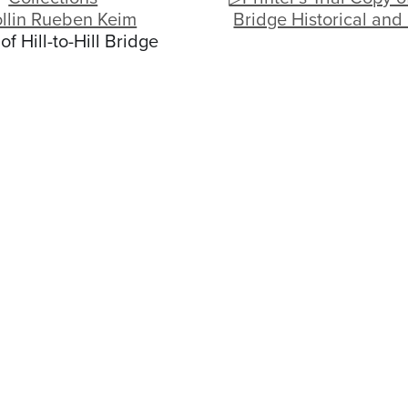
llin Rueben Keim
Bridge Historical and
of Hill-to-Hill Bridge