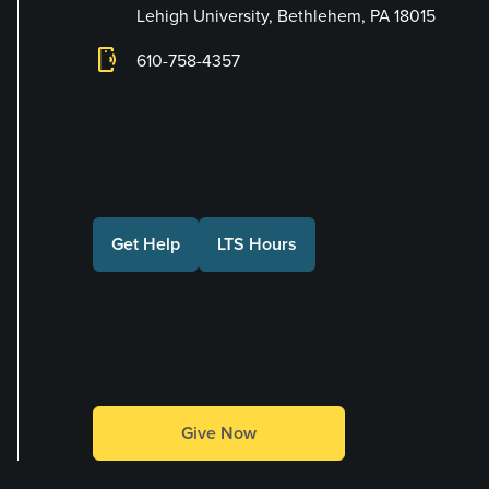
Lehigh University, Bethlehem, PA 18015
phonelink_ring
610-758-4357
Connect with Us
Get Help
LTS Hours
Make a Gift
Give Now