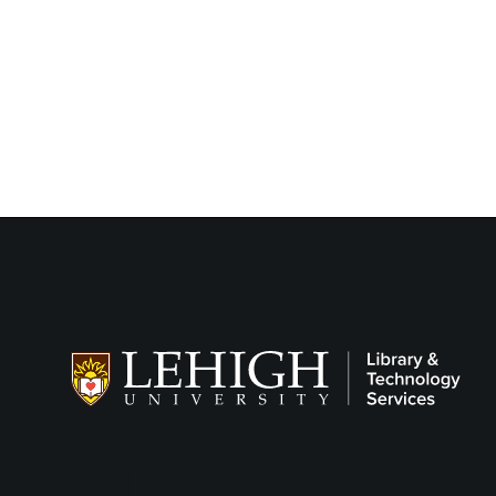
Follow LTS on