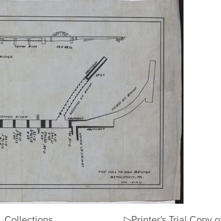
Collections
▷Printer's Trial Copy of