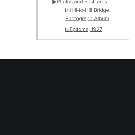
▶Photos and Postcards
▷Hill-to-Hill Bridge
Photograph Album
▷Epitome, 1927
logy Services