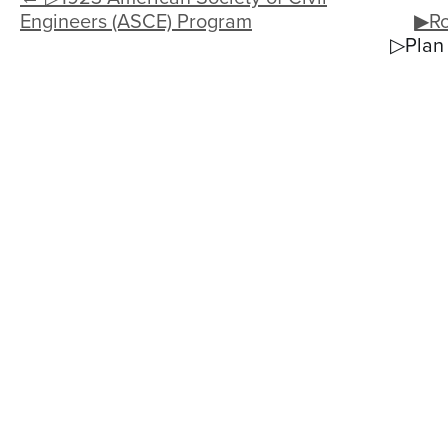
Engineers (ASCE) Program
▶Ro
▷Plan 