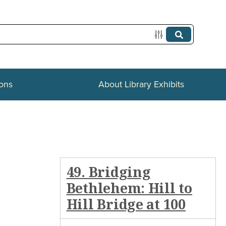
ions
About Library Exhibits
49. Bridging
Bethlehem: Hill to
Hill Bridge at 100