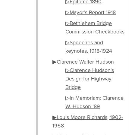
▷Epitome 1890
▷Mayor’s Report 1918
▷Bethlehem Bridge
Commission Checkbooks
▷Speeches and
keynotes, 1918-1924
▶Clarence Walter Hudson
▷Clarence Hudson's
Design for Highway
Bridge
▷In Memoriam: Clarence
W. Hudson ‘89
▶Louis Moore Richards, 1902-
1958