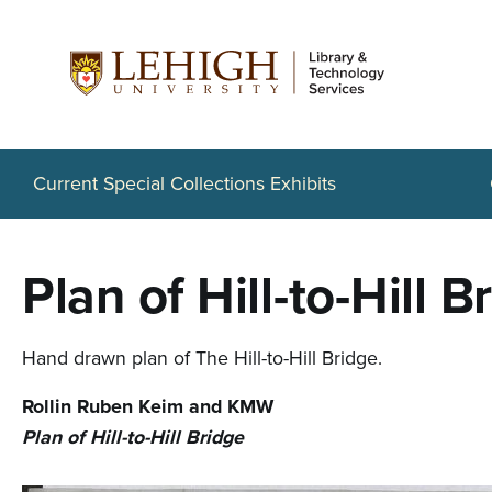
S
k
i
p
t
Current Special Collections Exhibits
o
m
Plan of Hill-to-Hill B
a
i
Hand drawn plan of The Hill-to-Hill Bridge.
n
Rollin Ruben Keim and KMW
c
Plan of Hill-to-Hill Bridge
o