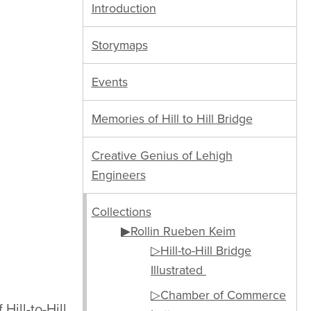
Introduction
Storymaps
Events
Memories of Hill to Hill Bridge
Creative Genius of Lehigh
Engineers
Collections
▶Rollin Rueben Keim
▷Hill-to-Hill Bridge
Illustrated
▷Chamber of Commerce
 Hill-to-Hill