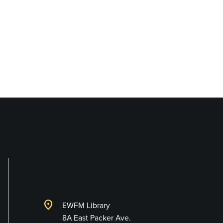
Library and Techno
location_on
EWFM Library
8A East Packer Ave.