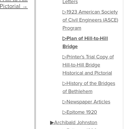
Letters
 Pictorial →
▷1923 American Society
of Civil Engineers (ASCE)
Program
▷Plan of Hill-to-Hill
Bridge
▷Printer's Trial Copy of
Hill-to-Hill Bridge
Historical and Pictorial
▷History of the Bridges
of Bethlehem
▷Newspaper Articles
▷Epitome 1920
▶Archibald Johnston