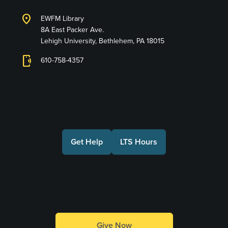
location_on
EWFM Library
8A East Packer Ave.
Lehigh University, Bethlehem, PA 18015
phonelink_ring
610-758-4357
Connect with Us
Get Help
LTS Hours
Make a Gift
Give Now