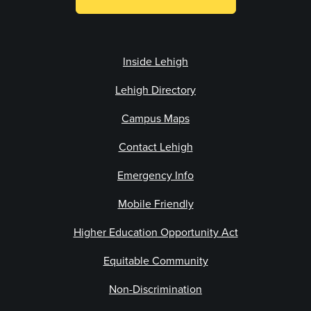
Inside Lehigh
Lehigh Directory
Campus Maps
Contact Lehigh
Emergency Info
Mobile Friendly
Higher Education Opportunity Act
Equitable Community
Non-Discrimination