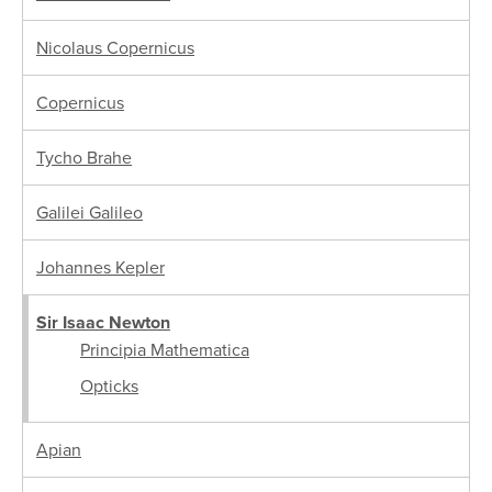
Nicolaus Copernicus
Copernicus
Tycho Brahe
Galilei Galileo
Johannes Kepler
Sir Isaac Newton
Principia Mathematica
Opticks
Apian