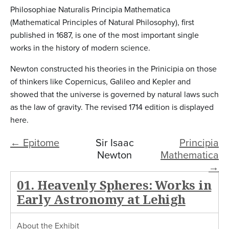
Philosophiae Naturalis Principia Mathematica
(Mathematical Principles of Natural Philosophy), first
published in 1687, is one of the most important single
works in the history of modern science.
Newton constructed his theories in the Prinicipia on those
of thinkers like Copernicus, Galileo and Kepler and
showed that the universe is governed by natural laws such
as the law of gravity. The revised 1714 edition is displayed
here.
← Epitome
Sir Isaac
Principia
Newton
Mathematica
→
01. Heavenly Spheres: Works in
Early Astronomy at Lehigh
About the Exhibit