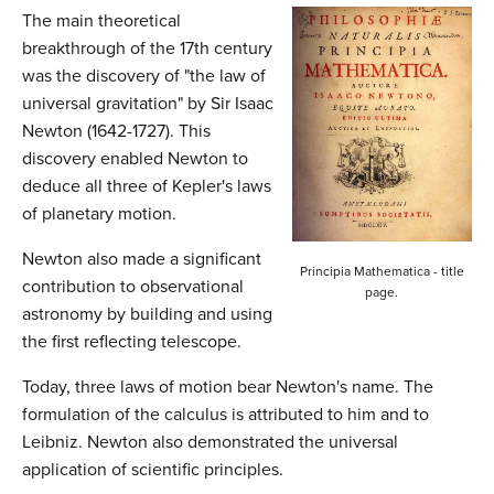
n
The main theoretical
t
breakthrough of the 17th century
was the discovery of "the law of
e
universal gravitation" by Sir Isaac
n
Newton (1642-1727). This
t
discovery enabled Newton to
deduce all three of Kepler's laws
of planetary motion.
Newton also made a significant
Principia Mathematica - title
contribution to observational
page.
astronomy by building and using
the first reflecting telescope.
Today, three laws of motion bear Newton's name. The
formulation of the calculus is attributed to him and to
Leibniz. Newton also demonstrated the universal
application of scientific principles.