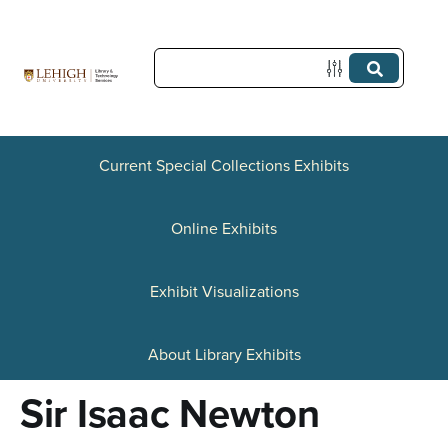
S
k
i
p
t
Current Special Collections Exhibits
o
Online Exhibits
m
a
Exhibit Visualizations
i
n
About Library Exhibits
c
Sir Isaac Newton
o