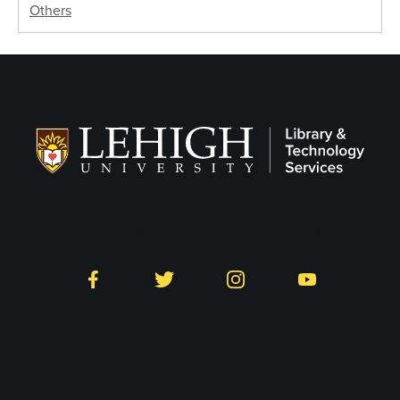
Others
Follow LTS on Social
Facebook
Twitter
Instagram
YouTube
Library and Technology
Services