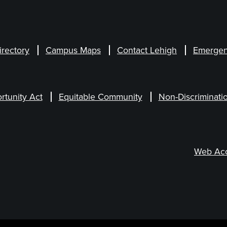
irectory
Campus Maps
Contact Lehigh
Emergen
rtunity Act
Equitable Community
Non-Discriminati
Web Acce