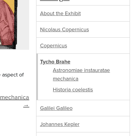
About the Exhibit
Nicolaus Copernicus
Copernicus
Tycho Brahe
Astronomiae instauratae
 aspect of
mechanica
Historia coelestis
e mechanica
→
Galilei Galileo
Johannes Kepler