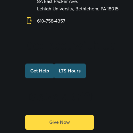
8A East Packer Ave.
Lehigh University, Bethlehem, PA 18015
phonelink_ring
610-758-4357
Connect with Us
Get Help
LTS Hours
Make a Gift
Give Now