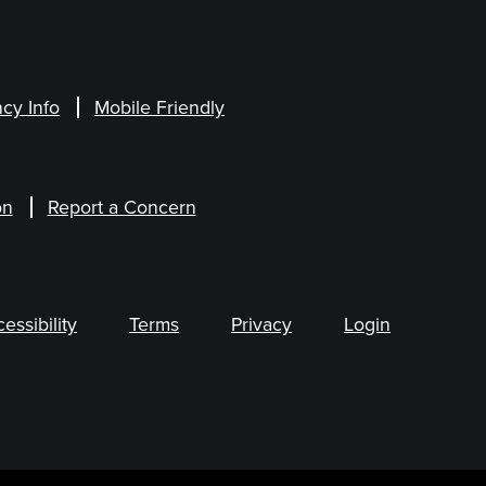
cy Info
Mobile Friendly
on
Report a Concern
ssibility
Terms
Privacy
Login