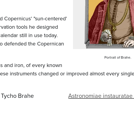
d Copernicus' "sun-centered'
rvation tools he designed
lendar still in use today.
who defended the Copernican
Portrait of Brahe.
ss and iron, of every known
hese instruments changed or improved almost every single
Tycho Brahe
Astronomiae instaurata