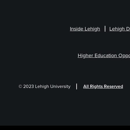
Inside Lehigh
Lehigh D
Higher Education Oppo
© 2023 Lehigh University
All Rights Reserved