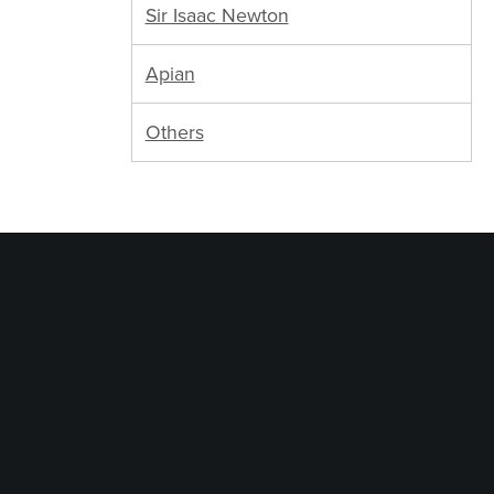
Sir Isaac Newton
Apian
Others
logy Services