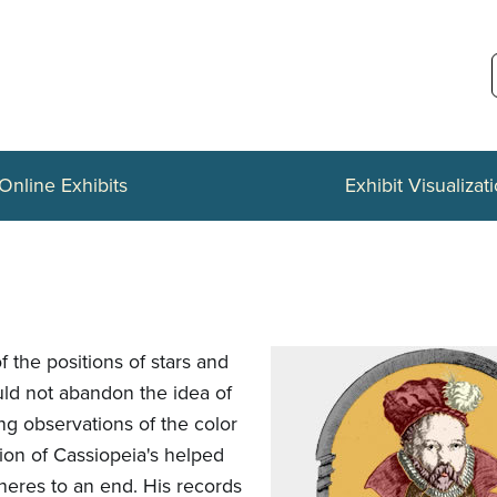
Online Exhibits
Exhibit Visualizat
the positions of stars and
ld not abandon the idea of
ng observations of the color
ion of Cassiopeia's helped
pheres to an end. His records