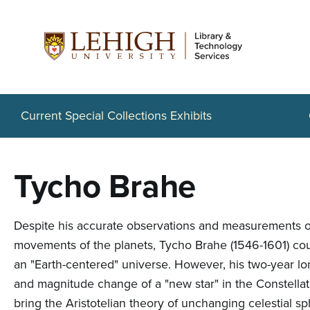
S
k
i
p
t
Current Special Collections Exhibits
o
m
Tycho Brahe
a
i
Despite his accurate observations and measurements of 
n
movements of the planets, Tycho Brahe (1546-1601) cou
c
an "Earth-centered" universe. However, his two-year lo
and magnitude change of a "new star" in the Constellat
o
bring the Aristotelian theory of unchanging celestial s