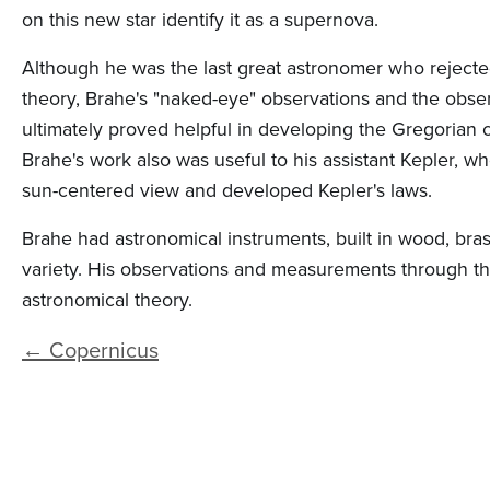
n
on this new star identify it as a supernova.
t
Although he was the last great astronomer who rejecte
e
theory, Brahe's "naked-eye" observations and the obse
n
ultimately proved helpful in developing the Gregorian ca
t
Brahe's work also was useful to his assistant Kepler, 
sun-centered view and developed Kepler's laws.
Brahe had astronomical instruments, built in wood, bra
variety. His observations and measurements through t
astronomical theory.
← Copernicus