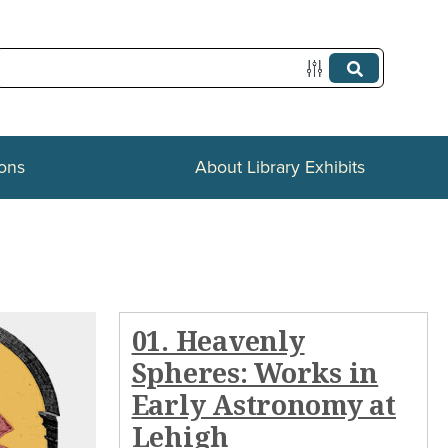
ions
About Library Exhibits
01. Heavenly
Spheres: Works in
Early Astronomy at
Lehigh