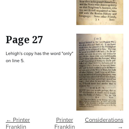
Page 27
Lehigh's copy has the word "only"
on line 5.
← Printer
Printer
Considerations
Franklin
Franklin
→