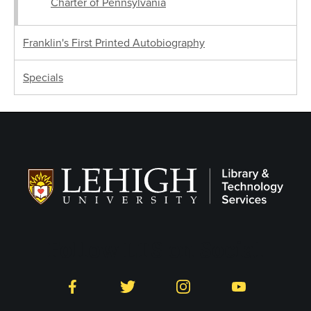
Charter of Pennsylvania
Franklin's First Printed Autobiography
Specials
Follow LTS on Social
Facebook
Twitter
Instagram
YouTube