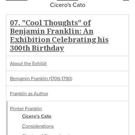
Cicero's Cato
07. "Cool Thoughts" of
Benjamin Franklin: An
Exhibition Celebrating his
300th Birthday
About the Exhibit
Benjamin Franklin (1706-1790)
Franklin as Author
Printer Franklin
Cicero's Cato
Considerations