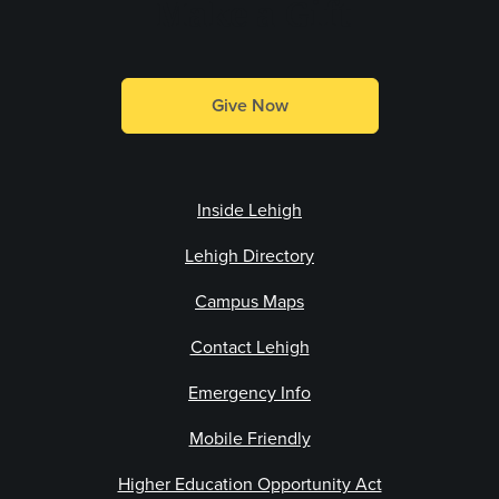
Make a Gift
Give Now
Inside Lehigh
Lehigh Directory
Campus Maps
Contact Lehigh
Emergency Info
Mobile Friendly
Higher Education Opportunity Act