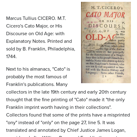
n
t
Marcus Tullius CICERO. M.T.
e
Cicero's Cato Major, or His
n
Discourse on Old Age: with
Explanatory Notes. Printed and
t
sold by B. Franklin, Philadelphia,
1744.
Next to his almanacs, "Cato" is
probably the most famous of
Franklin's publications. Many
collectors in the late 19th century and early 20th century
thought that the fine printing of "Cato" made it "the only
Franklin imprint worth having in their collections".
Collectors found that some of the prints have a misprinted
"ony" instead of "only" on the page 27, line 5. It was
translated and annotated by Chief Justice James Logan,