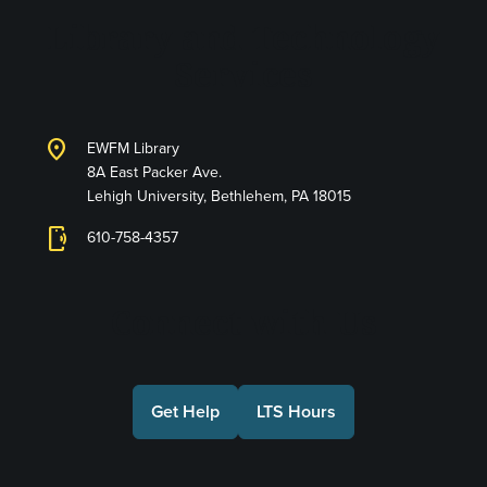
Library and Technology
Services
location_on
EWFM Library
8A East Packer Ave.
Lehigh University, Bethlehem, PA 18015
phonelink_ring
610-758-4357
Connect with Us
Get Help
LTS Hours