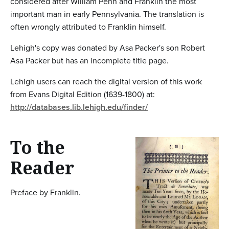
considered after William Penn and Franklin the most
important man in early Pennsylvania. The translation is
often wrongly attributed to Franklin himself.
Lehigh's copy was donated by Asa Packer's son Robert
Asa Packer but has an incomplete title page.
Lehigh users can reach the digital version of this work
from Evans Digital Edition (1639-1800) at:
http://databases.lib.lehigh.edu/finder/
To the
Reader
Preface by Franklin.