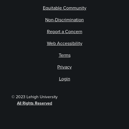
Equitable Community
Non-Discrimination
Report a Concern
Web Accessibility
Terms
Privacy
Login
© 2023 Lehigh University
All Rights Reserved