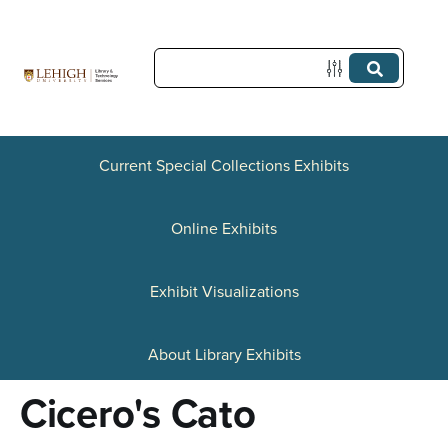
S
k
i
p
t
Current Special Collections Exhibits
o
Online Exhibits
m
a
Exhibit Visualizations
i
n
About Library Exhibits
c
Cicero's Cato
o