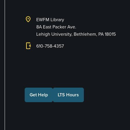
location_on
EWFM Library
8A East Packer Ave.
Lehigh University, Bethlehem, PA 18015
phonelink_ring
610-758-4357
Connect with Us
Get Help
LTS Hours
Make a Gift