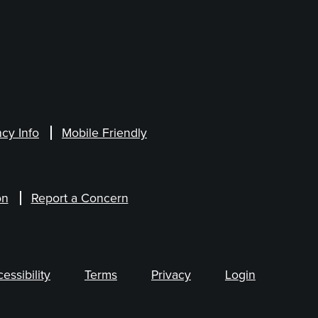
cy Info
Mobile Friendly
on
Report a Concern
ssibility
Terms
Privacy
Login