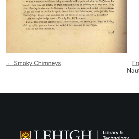
← Smoky Chimneys
Fr
Naut