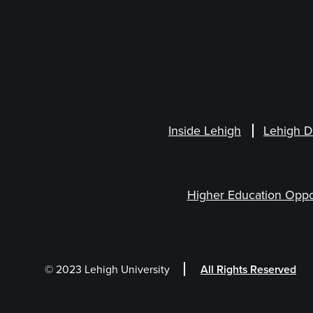
Inside Lehigh
Lehigh D
Higher Education Oppo
© 2023 Lehigh University
All Rights Reserved