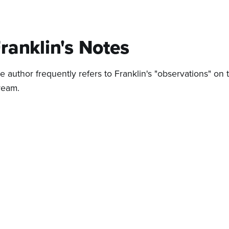
ranklin's Notes
e author frequently refers to Franklin's "observations" on 
ream.