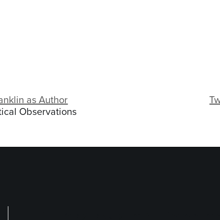
anklin as Author
Tw
ical Observations
Library and Techno