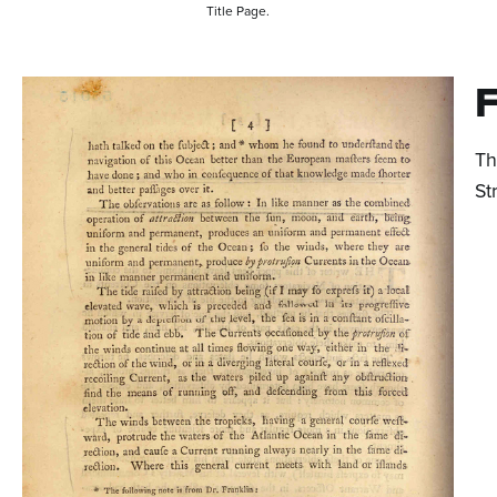
Title Page.
F
Th
St