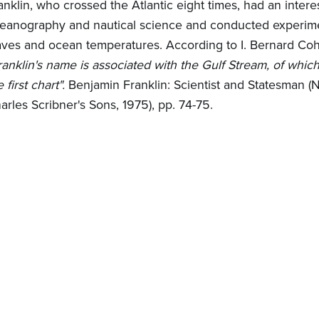
anklin, who crossed the Atlantic eight times, had an interes
eanography and nautical science and conducted experim
ves and ocean temperatures. According to I. Bernard Coh
ranklin's name is associated with the Gulf Stream, of whic
e first chart".
Benjamin Franklin: Scientist and Statesman (
arles Scribner's Sons, 1975), pp. 74-75.