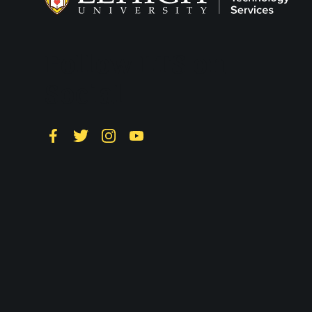
Follow LTS on
Social
Facebook
Twitter
Instagram
YouTube