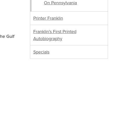
On Pennsylvania
Printer Franklin
Franklin's First Printed
the Gulf
Autobiography
Specials