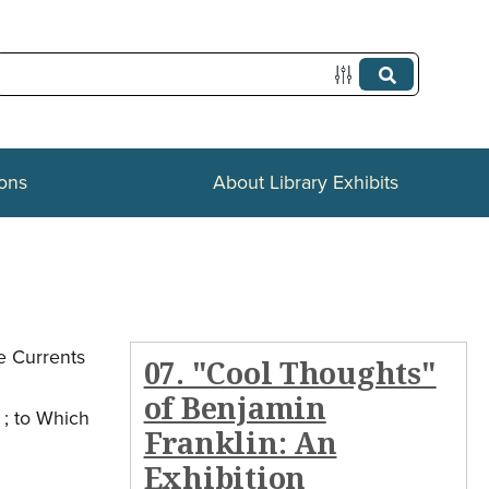
ions
About Library Exhibits
e Currents
07. "Cool Thoughts"
of Benjamin
 ; to Which
Franklin: An
Exhibition