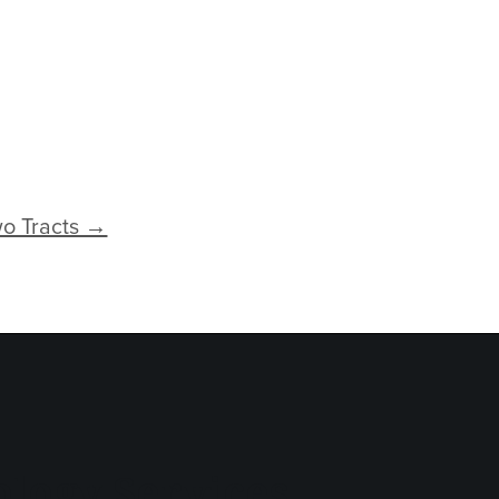
o Tracts →
logy Services