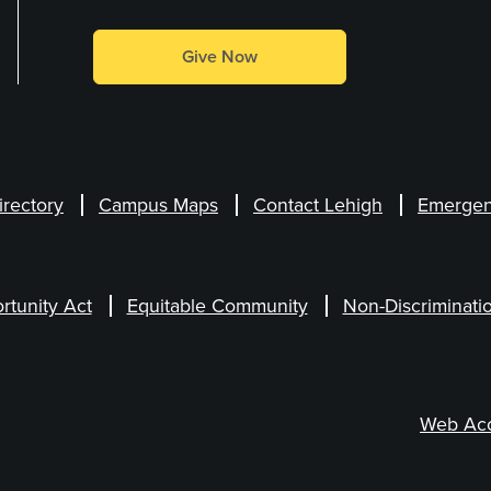
Give Now
irectory
Campus Maps
Contact Lehigh
Emergen
rtunity Act
Equitable Community
Non-Discriminati
Web Acce