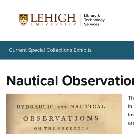
S
k
i
p
t
Current Special Collections Exhibits
o
m
Nautical Observatio
a
i
Th
n
in
c
In
o
ar