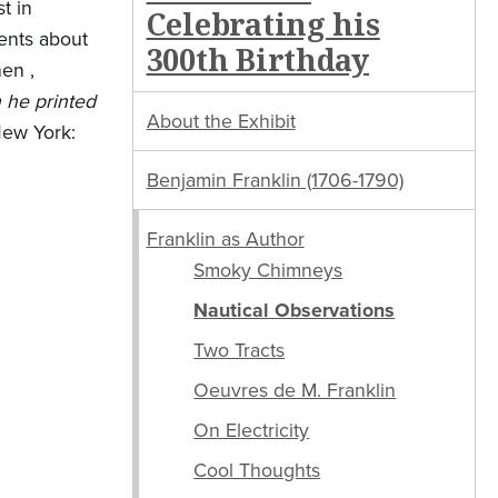
t in
Celebrating his
ents about
300th Birthday
en ,
h he printed
About the Exhibit
New York:
Benjamin Franklin (1706-1790)
Franklin as Author
Smoky Chimneys
Nautical Observations
Two Tracts
Oeuvres de M. Franklin
On Electricity
Cool Thoughts