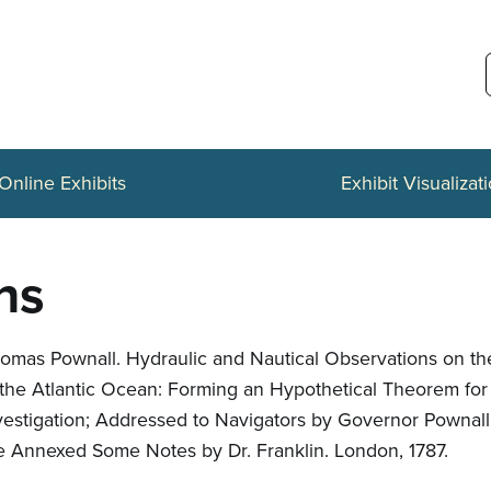
Online Exhibits
Exhibit Visualizat
ns
omas Pownall. Hydraulic and Nautical Observations on th
 the Atlantic Ocean: Forming an Hypothetical Theorem for
vestigation; Addressed to Navigators by Governor Pownall
e Annexed Some Notes by Dr. Franklin. London, 1787.