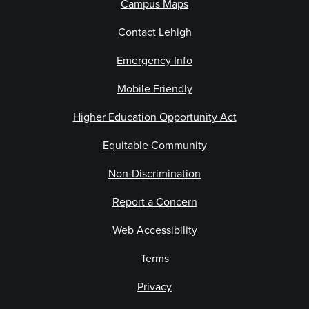
Campus Maps
Contact Lehigh
Emergency Info
Mobile Friendly
Higher Education Opportunity Act
Equitable Community
Non-Discrimination
Report a Concern
Web Accessibility
Terms
Privacy