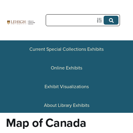
S
k
i
p
t
Current Special Collections Exhibits
o
Online Exhibits
m
a
Exhibit Visualizations
i
n
About Library Exhibits
c
Map of Canada
o