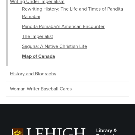
Writing Under Imperialism
Rewriting History: The Life and Times of Pandita
Ramabai
Pandita Ramabai’s American Encounter
The Imperialist
Saguna: A Native Christian Life
Map of Canada
History and Biography
Woman Writer Baseball Cards