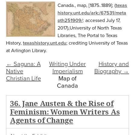
n
Canada.
,
map
,
[1875..1889];
(
texas
t
history.unt.edu/ark:/67531/meta
pth251909/
:
accessed July 17,
e
2017
),
University of North Texas
n
Libraries, The Portal to Texas
t
History,
texashistory.unt.edu
; crediting
University of Texas
at Arlington Library
.
← Saguna: A
Writing Under
History and
Native
Imperialism
Biography →
Christian Life
Map of
Canada
36. Jane Austen & the Rise of
Feminism: Women Writers As
Agents of Change