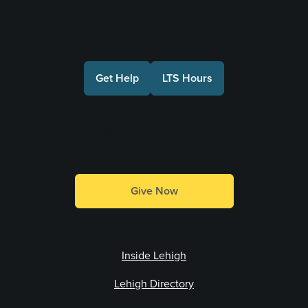
Connect with Us
Get Help
LTS Hours
Make a Gift
Give Now
Inside Lehigh
Lehigh Directory