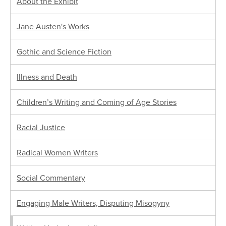
About the Exhibit
Jane Austen's Works
Gothic and Science Fiction
Illness and Death
Children’s Writing and Coming of Age Stories
Racial Justice
Radical Women Writers
Social Commentary
Engaging Male Writers, Disputing Misogyny