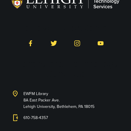
Follow LTS on Social
Facebook
Twitter
Instagram
YouTube
Library and Technology
Services
location_on
EWFM Library
8A East Packer Ave.
Lehigh University, Bethlehem, PA 18015
phonelink_ring
610-758-4357