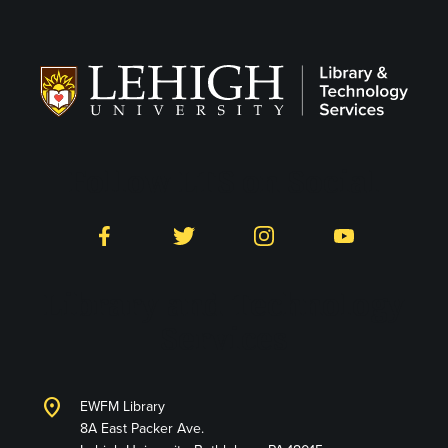
Follow LTS on Social
Facebook
Twitter
Instagram
YouTube
Library and Technology
Services
location_on
EWFM Library
8A East Packer Ave.