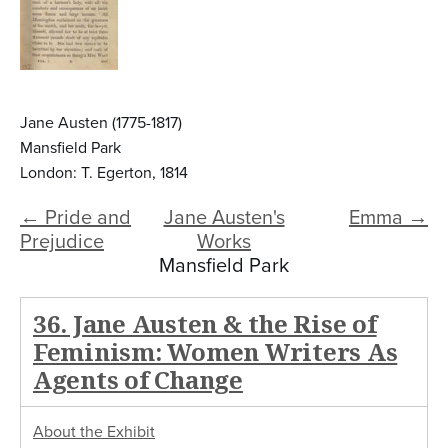
Jane Austen (1775-1817)
Mansfield Park
London: T. Egerton, 1814
← Pride and
Jane Austen's
Emma →
Prejudice
Works
Mansfield Park
36. Jane Austen & the Rise of
Feminism: Women Writers As
Agents of Change
About the Exhibit