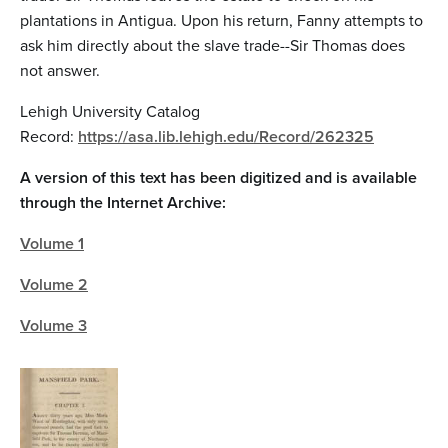
plantations in Antigua. Upon his return, Fanny attempts to
ask him directly about the slave trade--Sir Thomas does
not answer.
Lehigh University Catalog
Record:
https://asa.lib.lehigh.edu/Record/262325
A version of this text has been digitized and is available
through the Internet Archive:
Volume 1
Volume 2
Volume 3