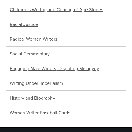
Children’s Writing and Coming of Age Stories
Racial Justice
Radical Women Writers
Social Commentary
Engaging Male Writers, Disputing Misogyny
Writing Under Imperialism
History and Biography
Woman Writer Baseball Cards