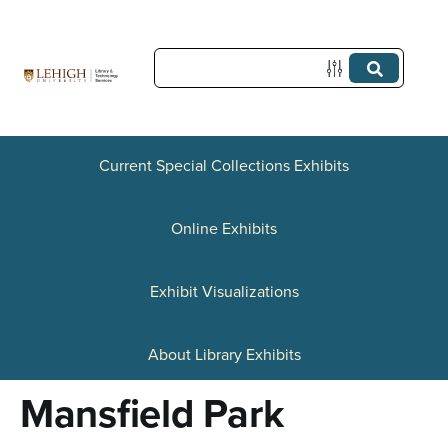
S
k
i
p
t
Current Special Collections Exhibits
o
Online Exhibits
m
a
Exhibit Visualizations
i
n
About Library Exhibits
c
Mansfield Park
o