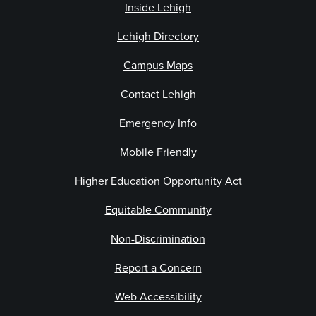
Inside Lehigh
Lehigh Directory
Campus Maps
Contact Lehigh
Emergency Info
Mobile Friendly
Higher Education Opportunity Act
Equitable Community
Non-Discrimination
Report a Concern
Web Accessibility