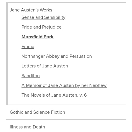
Jane Austen's Works
Sense and Sensibility
Pride and Prejudice
Mansfield Park
Emma
Northanger Abbey and Persuasion
Letters of Jane Austen
Sanditon
A Memoir of Jane Austen by her Nephew
The Novels of Jane Austen, v. 6
Gothic and Science Fiction
Illness and Death