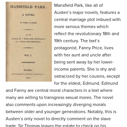
n
Mansfield Park, like all of
t
Austen’s major novels, features a
central marriage plot imbued with
e
more serious themes which
n
reflect the revolutionary 18th and
t
19th century. The text’s
protagonist, Fanny Price, lives
with her aunt and uncle after
being sent away by her lower-
income parents. She is shy and
ostracized by her cousins, except
for the eldest, Edmund. Edmund
and Fanny are central moral characters in a text where
many are willing to transgress sexual mores. The novel
also comments upon increasingly diverging morals
between older and younger generations. Notably, this is
Austen’s only novel to directly comment on the slave
trade. Sir Thomas leaves the estate to check on his