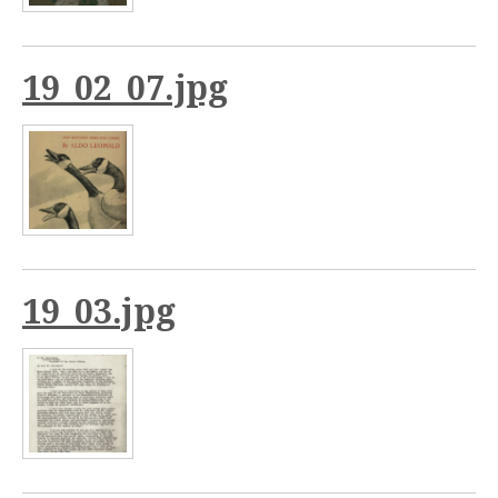
19_02_07.jpg
19_03.jpg