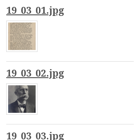
19_03_01.jpg
19_03_02.jpg
19_03_03.jpg