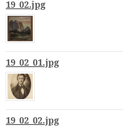
19_02.jpg
19_02_01.jpg
19_02_02.jpg