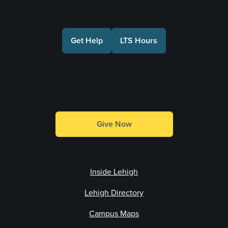
Get Help
LTS Hours
Make a Gift
Give Now
Inside Lehigh
Lehigh Directory
Campus Maps