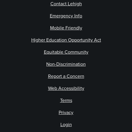
Contact Lehigh
Emergency Info
Mobile Friendly
Higher Education Opportunity Act
Equitable Community
Non-Discrimination
Report a Concern
Web Accessibility
Terms
Privacy
Login