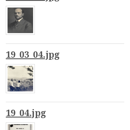
19_03_04.jpg
19_04.jpg