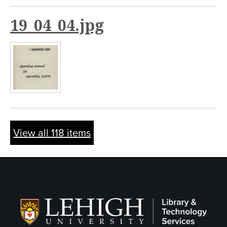
19_04_04.jpg
View all 118 items