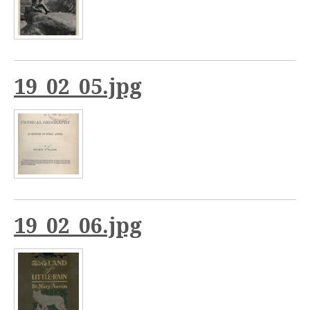
19_02_05.jpg
19_02_06.jpg