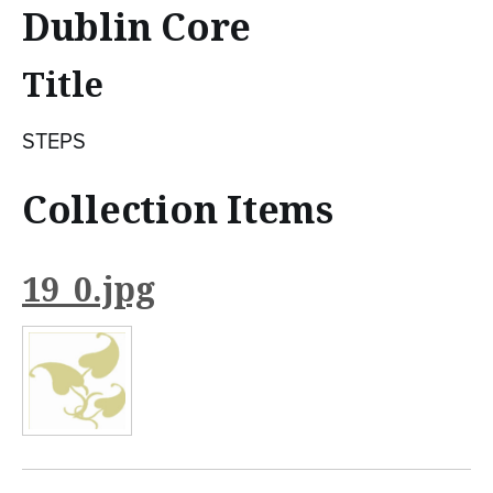
n
Dublin Core
t
Title
e
n
STEPS
t
Collection Items
19_0.jpg