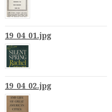
19_04_01.jpg
19_04_02.jpg