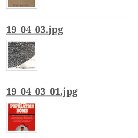
19_04_03.jpg
19_04_03_01.jpg