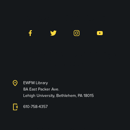
Follow LTS on Social
Facebook
Twitter
Instagram
YouTube
Library and Technology
Services
location_on
EWFM Library
8A East Packer Ave.
Lehigh University, Bethlehem, PA 18015
phonelink_ring
610-758-4357
Connect with Us