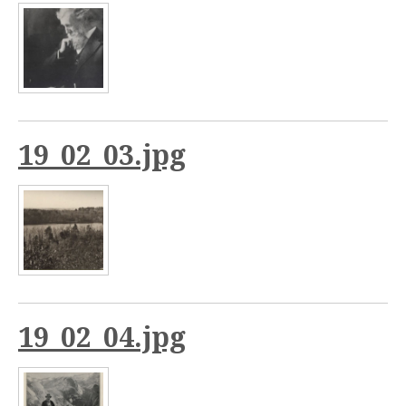
19_02_03.jpg
19_02_04.jpg