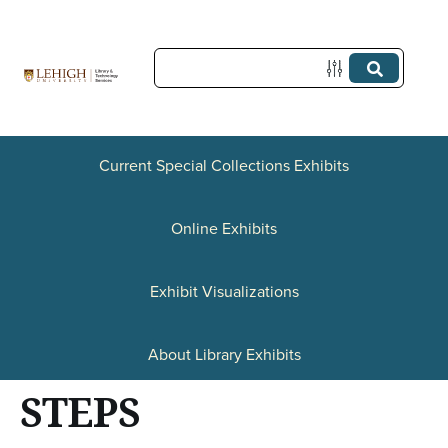
S
k
i
p
t
Current Special Collections Exhibits
o
Online Exhibits
m
a
Exhibit Visualizations
i
n
About Library Exhibits
c
STEPS
o