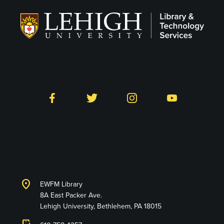
Follow LTS on Social
Facebook
Twitter
Instagram
YouTube
Library and Technology
Services
location_on
EWFM Library
8A East Packer Ave.
Lehigh University, Bethlehem, PA 18015