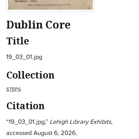
Dublin Core
Title
19_03_01.jpg
Collection
STEPS
Citation
“19_03_01.jpg,”
Lehigh Library Exhibits
,
accessed August 6, 2026,