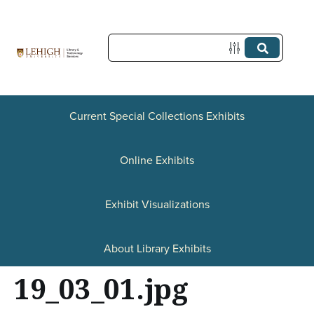
S
k
i
p
t
Current Special Collections Exhibits
o
Online Exhibits
m
a
Exhibit Visualizations
i
n
About Library Exhibits
c
19_03_01.jpg
o