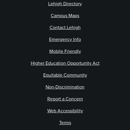
Lehigh Directory
Campus Maps
Contact Lehigh
Emergency Info
Mobile Friendly
Higher Education Opportunity Act
Equitable Community
Non-Discrimination
Report a Concern
Web Accessibility
Terms