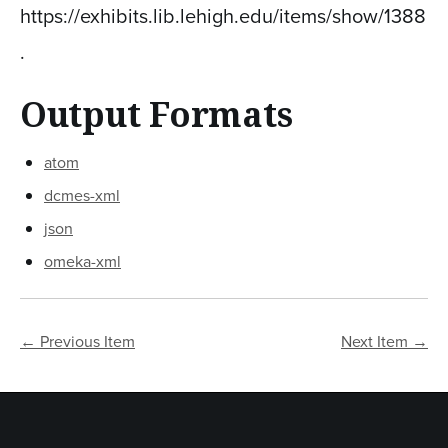
https://exhibits.lib.lehigh.edu/items/show/1388
.
Output Formats
atom
dcmes-xml
json
omeka-xml
← Previous Item
Next Item →