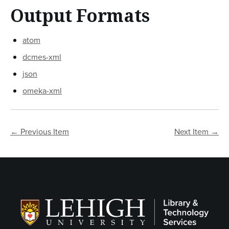
Output Formats
atom
dcmes-xml
json
omeka-xml
← Previous Item
Next Item →