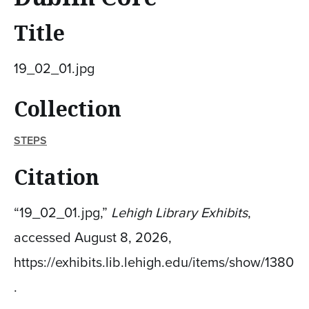
Title
19_02_01.jpg
Collection
STEPS
Citation
“19_02_01.jpg,”
Lehigh Library Exhibits
,
accessed August 8, 2026,
https://exhibits.lib.lehigh.edu/items/show/1380
.