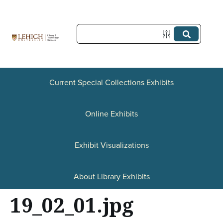
S
k
i
p
t
Current Special Collections Exhibits
o
Online Exhibits
m
a
Exhibit Visualizations
i
n
About Library Exhibits
c
19_02_01.jpg
o