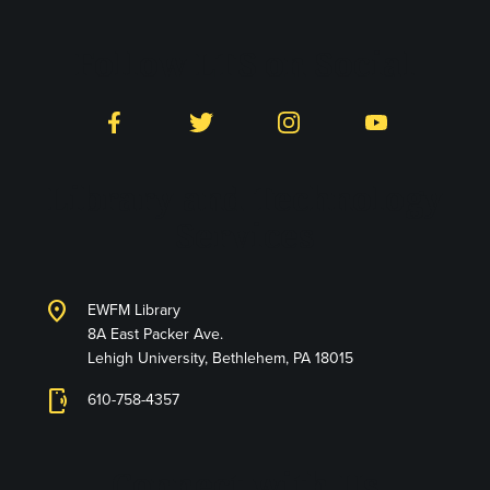
Follow LTS on Social
Facebook
Twitter
Instagram
YouTube
Library and Technology
Services
location_on
EWFM Library
8A East Packer Ave.
Lehigh University, Bethlehem, PA 18015
phonelink_ring
610-758-4357
Connect with Us