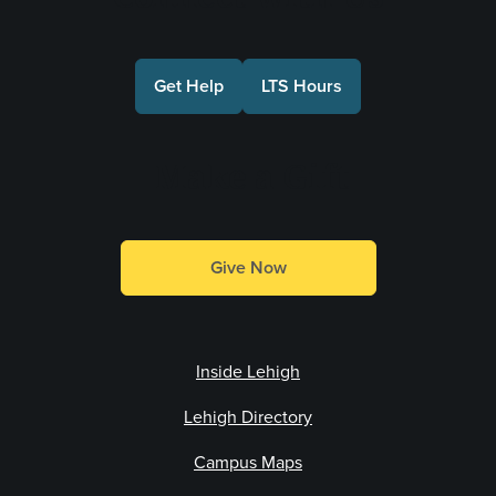
Get Help
LTS Hours
Make a Gift
Give Now
Inside Lehigh
Lehigh Directory
Campus Maps