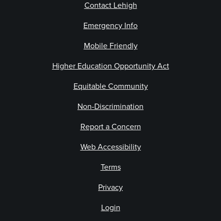
Contact Lehigh
Emergency Info
Mobile Friendly
Higher Education Opportunity Act
Equitable Community
Non-Discrimination
Report a Concern
Web Accessibility
Terms
Privacy
Login