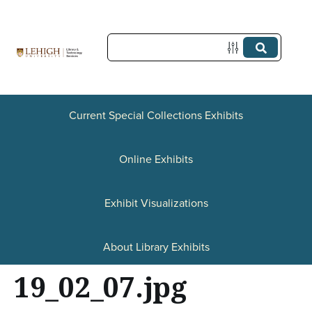
S
k
i
p
t
Current Special Collections Exhibits
o
Online Exhibits
m
a
Exhibit Visualizations
i
n
About Library Exhibits
c
19_02_07.jpg
o