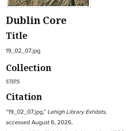
Dublin Core
Title
19_02_07.jpg
Collection
STEPS
Citation
“19_02_07.jpg,”
Lehigh Library Exhibits
,
accessed August 6, 2026,