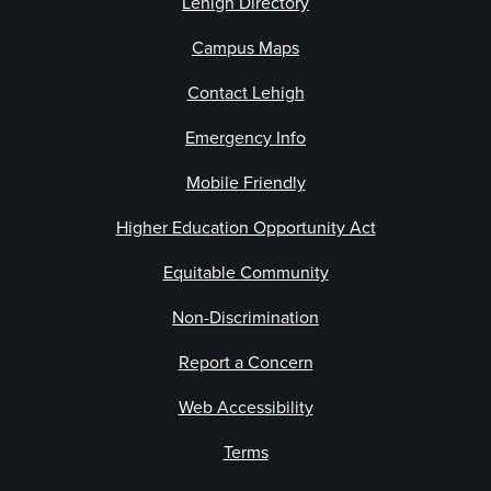
Lehigh Directory
Campus Maps
Contact Lehigh
Emergency Info
Mobile Friendly
Higher Education Opportunity Act
Equitable Community
Non-Discrimination
Report a Concern
Web Accessibility
Terms