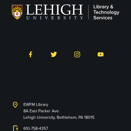
Follow LTS on Social
Facebook
Twitter
Instagram
YouTube
Library and Technology
Services
location_on
EWFM Library
8A East Packer Ave.
Lehigh University, Bethlehem, PA 18015
phonelink_ring
610-758-4357