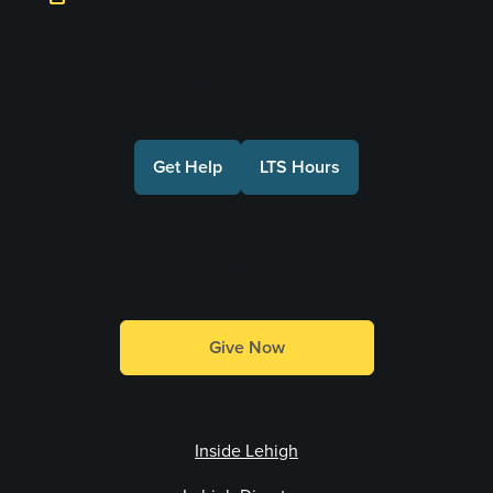
Connect with Us
Get Help
LTS Hours
Make a Gift
Give Now
Inside Lehigh