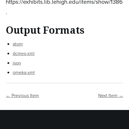
https://exhibits.lib.lehigh.edu/items/show/1386
.
Output Formats
atom
dcmes-xml
json
omeka-xml
← Previous Item
Next Item →